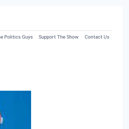
e Politics Guys
Support The Show
Contact Us