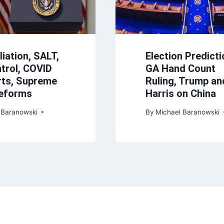
iation, SALT,
Election Predicti
trol, COVID
GA Hand Count
ts, Supreme
Ruling, Trump an
Reforms
Harris on China
 Baranowski
By
Michael Baranowski