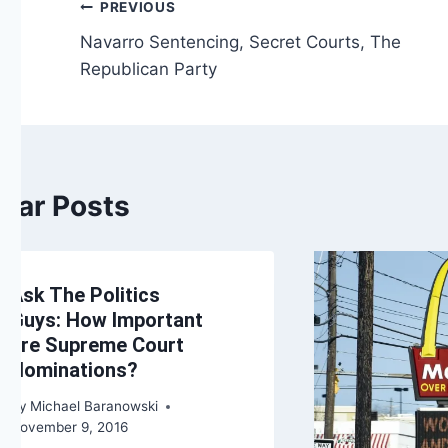
Post
PREVIOUS
Navarro Sentencing, Secret Courts, The
navigation
Republican Party
ilar Posts
Ask The Politics
Guys: How Important
are Supreme Court
Nominations?
By
Michael Baranowski
November 9, 2016