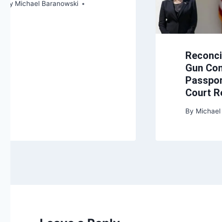
By
Michael Baranowski
Reconcil
Gun Con
Passpor
Court 
By
Michael