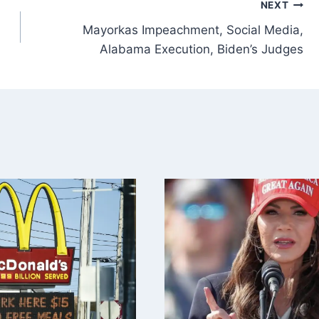
NEXT
Mayorkas Impeachment, Social Media,
Alabama Execution, Biden’s Judges