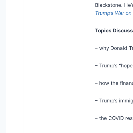
Blackstone. He’
Trump’s War on 
Topics Discuss
– why Donald Tr
– Trump’s “hope
– how the finan
– Trump’s immig
– the COVID re