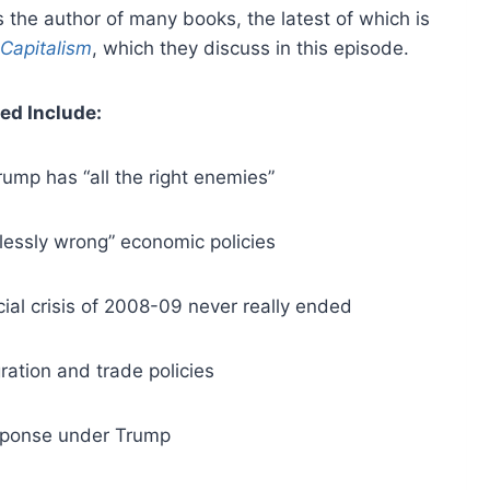
s the author of many books, the latest of which is
Capitalism
, which they discuss in this episode.
ed Include:
ump has “all the right enemies”
lessly wrong” economic policies
cial crisis of 2008-09 never really ended
ration and trade policies
sponse under Trump