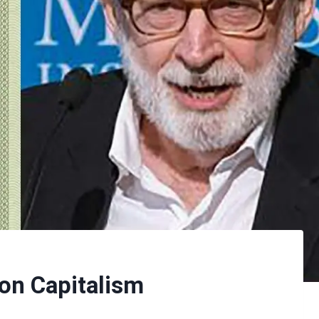
on Capitalism