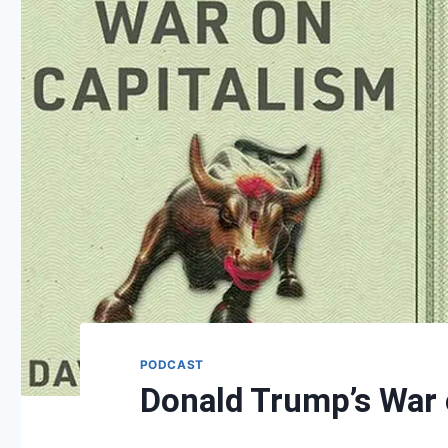
PODCAST
Donald Trump’s War 