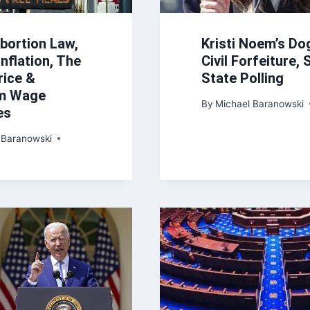
bortion Law,
Kristi Noem’s Do
nflation, The
Civil Forfeiture,
rice &
State Polling
m Wage
By
Michael Baranowski
es
 Baranowski