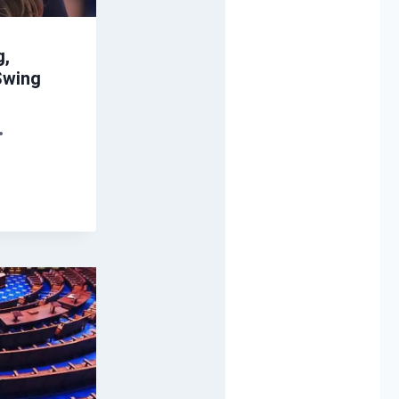
g,
 Swing