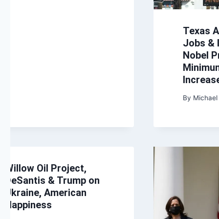
Texas A
Jobs & I
Nobel P
Minimu
Increas
By
Michael
Willow Oil Project,
DeSantis & Trump on
Ukraine, American
Happiness