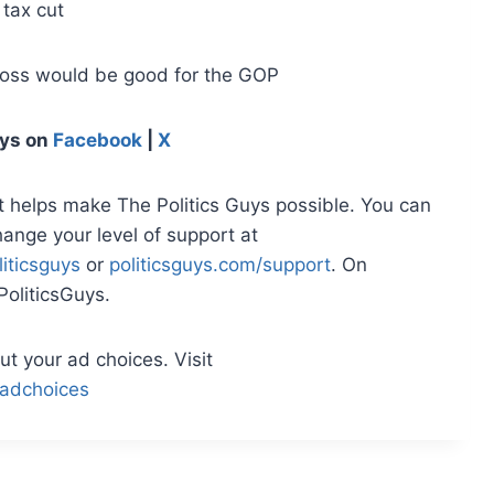
 tax cut
loss would be good for the GOP
uys
on
Facebook
|
X
t helps make The Politics Guys possible. You can
hange your level of support at
iticsguys
or
politicsguys.com/support
. On
oliticsGuys.
t your ad choices. Visit
adchoices