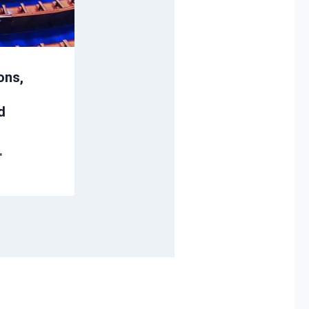
ons,
d