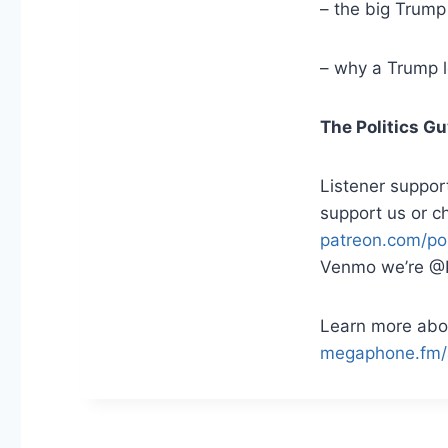
– the big Trump
– why a Trump 
The Politics G
Listener suppor
support us or c
patreon.com/pol
Venmo we’re @P
Learn more abou
megaphone.fm/