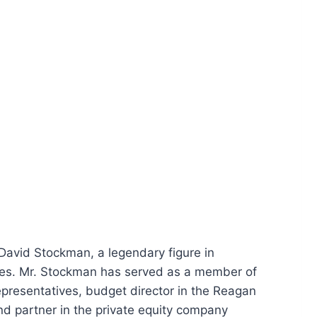
 David Stockman, a legendary figure in
les. Mr. Stockman has served as a member of
presentatives, budget director in the Reagan
d partner in the private equity company