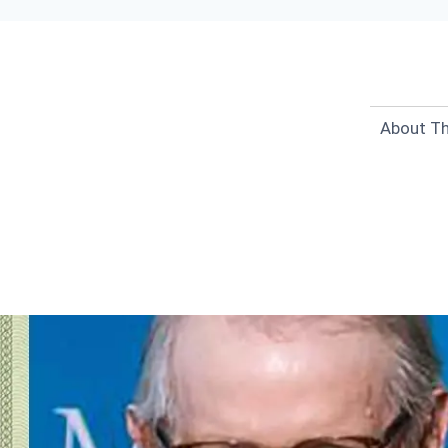
About Th