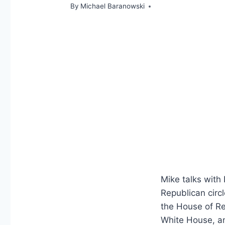
By
Michael Baranowski
Mike talks with
Republican circ
the House of Re
White House, an