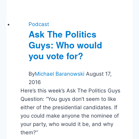
on
What
We’ve
Forgotten
Podcast
About
Ask The Politics
Growth
Guys: Who would
&
Prosperity
you vote for?
By
Michael Baranowski
August 17,
2016
Here’s this week’s Ask The Politics Guys
Question: “You guys don’t seem to like
either of the presidential candidates. If
you could make anyone the nominee of
your party, who would it be, and why
them?”