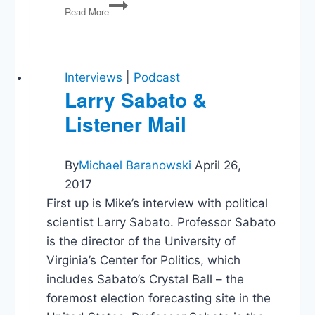
Trump
Read More
Indictment,
2024
Election,
US
Credit
Interviews
|
Podcast
Downgrade
Larry Sabato &
Listener Mail
By
Michael Baranowski
April 26,
2017
First up is Mike’s interview with political
scientist Larry Sabato. Professor Sabato
is the director of the University of
Virginia’s Center for Politics, which
includes Sabato’s Crystal Ball – the
foremost election forecasting site in the