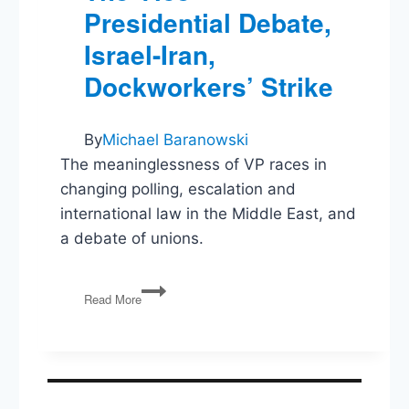
Presidential Debate,
Israel-Iran,
Dockworkers’ Strike
By
Michael Baranowski
The meaninglessness of VP races in
changing polling, escalation and
international law in the Middle East, and
a debate of unions.
The
Read More
Vice-
Presidential
Debate,
Israel-
Iran,
Dockworkers’