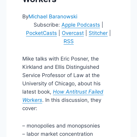
By
Michael Baranowski
Subscribe:
Apple Podcasts
|
PocketCasts
|
Overcast
|
Stitcher
|
RSS
Mike talks with Eric Posner, the
Kirkland and Ellis Distinguished
Service Professor of Law at the
University of Chicago, about his
latest book,
How Antitrust Failed
Workers
. In this discussion, they
cover:
– monopolies and monopsonies
– labor market concentration