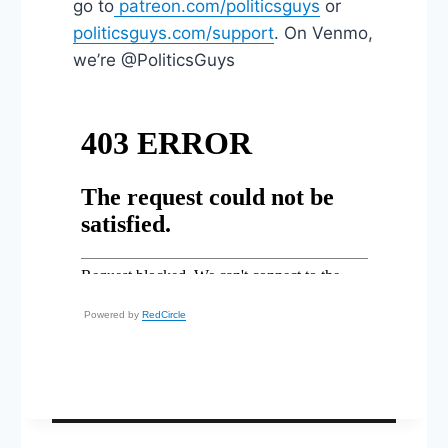
go to
patreon.com/politicsguys
or
politicsguys.com/support
. On Venmo,
we’re @PoliticsGuys
Powered by
RedCircle
Post