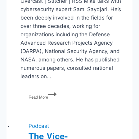
Overcast | Stitcher | RSS Mike talks with
cybersecurity expert Sami Saydjari. He’s
been deeply involved in the fields for
over three decades, working for
organizations including the Defense
Advanced Research Projects Agency
(DARPA), National Security Agency, and
NASA, among others. He has published
numerous papers, consulted national
leaders on…
Sami
Read More
Saydjari
on
Cyber-
Threats
Podcast
The Vice-