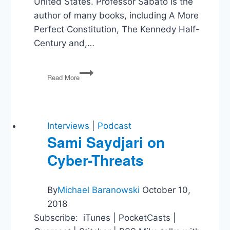
United States. Professor Sabato is the
author of many books, including A More
Perfect Constitution, The Kennedy Half-
Century and,…
Larry
Read More
Sabato
&
Listener
Mail
Interviews
|
Podcast
Sami Saydjari on
Cyber-Threats
By
Michael Baranowski
October 10,
2018
Subscribe: iTunes | PocketCasts |