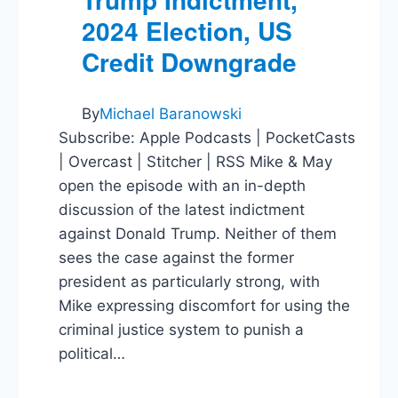
2024 Election, US
Credit Downgrade
By
Michael Baranowski
Subscribe: Apple Podcasts | PocketCasts
| Overcast | Stitcher | RSS Mike & May
open the episode with an in-depth
discussion of the latest indictment
against Donald Trump. Neither of them
sees the case against the former
president as particularly strong, with
Mike expressing discomfort for using the
criminal justice system to punish a
political…