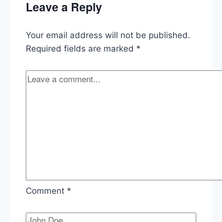
Leave a Reply
Strike
Your email address will not be published.
Required fields are marked
*
Comment
*