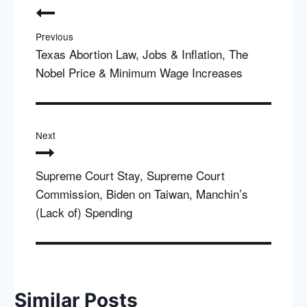
navigation
Previous
Texas Abortion Law, Jobs & Inflation, The
Nobel Price & Minimum Wage Increases
Next
Supreme Court Stay, Supreme Court
Commission, Biden on Taiwan, Manchin’s
(Lack of) Spending
Similar Posts