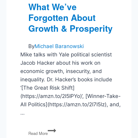
What We’ve
Forgotten About
Growth & Prosperity
By
Michael Baranowski
Mike talks with Yale political scientist
Jacob Hacker about his work on
economic growth, insecurity, and
inequality. Dr. Hacker’s books include
‘[The Great Risk Shift]
(https://amzn.to/2I5IPYo)’, [Winner-Take-
All Politics](https://amzn.to/2I7I5lz), and,
…
Jacob
Read More
Hacker