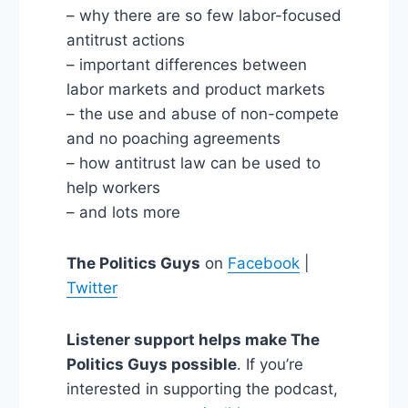
– why there are so few labor-focused
antitrust actions
– important differences between
labor markets and product markets
– the use and abuse of non-compete
and no poaching agreements
– how antitrust law can be used to
help workers
– and lots more
The Politics Guys
on
Facebook
|
Twitter
Listener support helps make The
Politics Guys possible
. If you’re
interested in supporting the podcast,