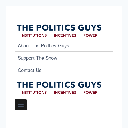
About The Politics Guys
Support The Show
Contact Us