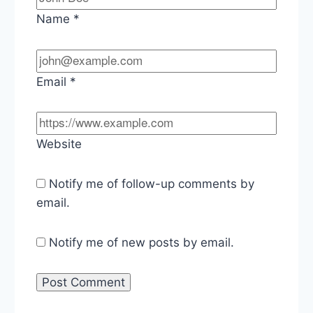
Name
*
Email
*
Website
Notify me of follow-up comments by
email.
Notify me of new posts by email.