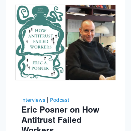
Interviews
|
Podcast
Eric Posner on How
Antitrust Failed
Workers