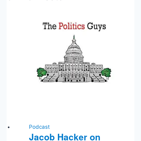
Podcast
Jacob Hacker on