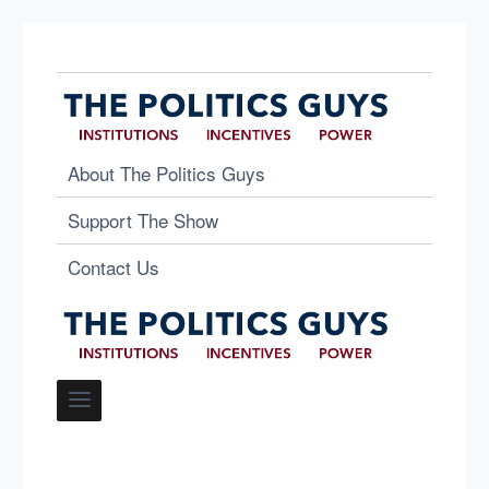
About The Politics Guys
Support The Show
Contact Us