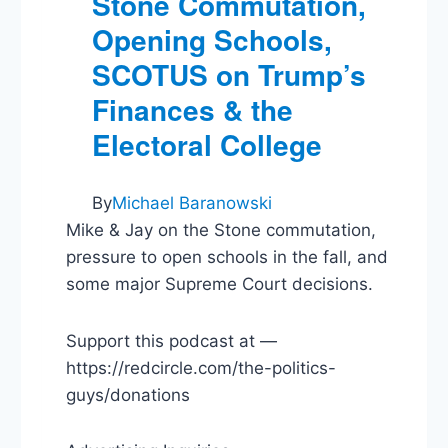
Stone Commutation,
Opening Schools,
SCOTUS on Trump’s
Finances & the
Electoral College
By
Michael Baranowski
Mike & Jay on the Stone commutation,
pressure to open schools in the fall, and
some major Supreme Court decisions.
Support this podcast at —
https://redcircle.com/the-politics-
guys/donations