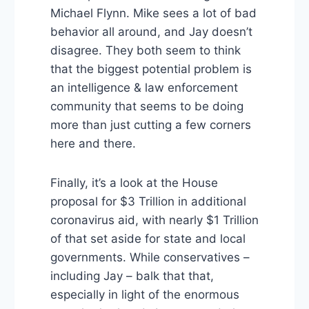
Michael Flynn. Mike sees a lot of bad
behavior all around, and Jay doesn’t
disagree. They both seem to think
that the biggest potential problem is
an intelligence & law enforcement
community that seems to be doing
more than just cutting a few corners
here and there.
Finally, it’s a look at the House
proposal for $3 Trillion in additional
coronavirus aid, with nearly $1 Trillion
of that set aside for state and local
governments. While conservatives –
including Jay – balk that that,
especially in light of the enormous