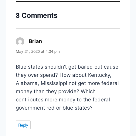
Tariffs
3 Comments
Brian
says:
May 21, 2020 at 4:34 pm
Blue states shouldn’t get bailed out cause
they over spend? How about Kentucky,
Alabama, Mississippi not get more federal
money than they provide? Which
contributes more money to the federal
government red or blue states?
Reply