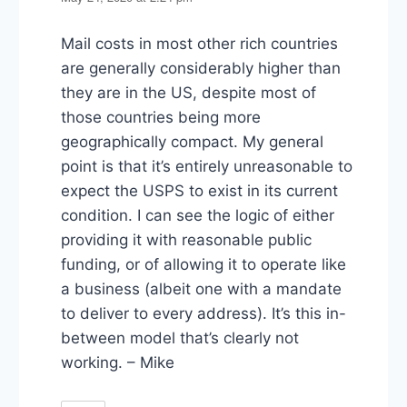
Mail costs in most other rich countries
are generally considerably higher than
they are in the US, despite most of
those countries being more
geographically compact. My general
point is that it’s entirely unreasonable to
expect the USPS to exist in its current
condition. I can see the logic of either
providing it with reasonable public
funding, or of allowing it to operate like
a business (albeit one with a mandate
to deliver to every address). It’s this in-
between model that’s clearly not
working. – Mike