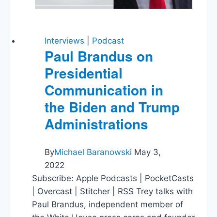
Interviews
|
Podcast
Paul Brandus on
Presidential
Communication in
the Biden and Trump
Administrations
By
Michael Baranowski
May 3,
2022
Subscribe: Apple Podcasts | PocketCasts
| Overcast | Stitcher | RSS Trey talks with
Paul Brandus, independent member of