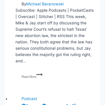
By
Michael Baranowski
Subscribe: Apple Podcasts | PocketCasts
| Overcast | Stitcher | RSS This week,
Mike & Jay start off by discussing the
Supreme Court’s refusal to halt Texas’
new abortion law, the strictest in the
nation. They both agree that the law has
serious constitutional problems, but Jay
believes the majority got the ruling right,
and…
Abortion
Read More
Ruling,
Texas
Voting
Law,
Afghanistan
Podcast