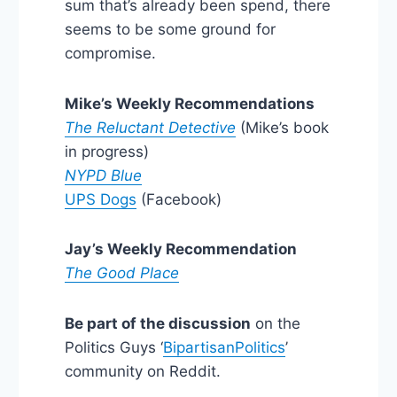
sum that’s already been spend, there
seems to be some ground for
compromise.
Mike’s Weekly Recommendations
The Reluctant Detective
(Mike’s book
in progress)
NYPD Blue
UPS Dogs
(Facebook)
Jay’s Weekly Recommendation
The Good Place
Be part of the discussion
on the
Politics Guys ‘
BipartisanPolitics
’
community on Reddit.