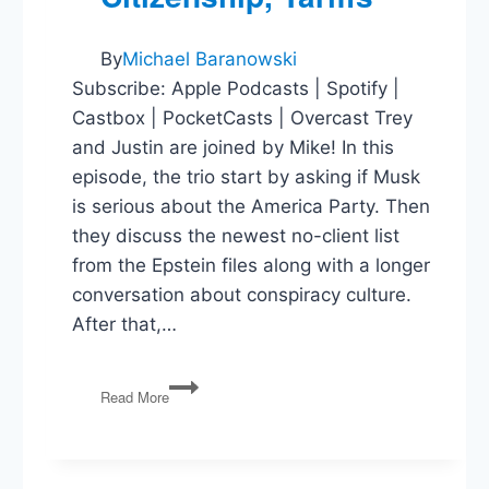
By
Michael Baranowski
Subscribe: Apple Podcasts | Spotify |
Castbox | PocketCasts | Overcast Trey
and Justin are joined by Mike! In this
episode, the trio start by asking if Musk
is serious about the America Party. Then
they discuss the newest no-client list
from the Epstein files along with a longer
conversation about conspiracy culture.
After that,…
America
Read More
Party,
Epstein,
Birthright
Citizenship,