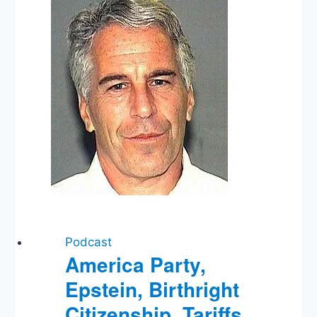
Independent
Attorney
General?,
New
Title
IX
Rules
Podcast
America Party,
Epstein, Birthright
Citizenship, Tariffs