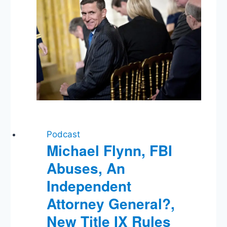
Losing
The
News
Podcast
Michael Flynn, FBI
Abuses, An
Independent
Attorney General?,
New Title IX Rules