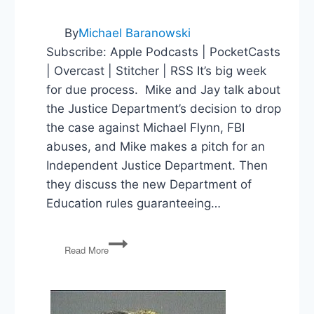
By
Michael Baranowski
Subscribe: Apple Podcasts | PocketCasts
| Overcast | Stitcher | RSS It’s big week
for due process. Mike and Jay talk about
the Justice Department’s decision to drop
the case against Michael Flynn, FBI
abuses, and Mike makes a pitch for an
Independent Justice Department. Then
they discuss the new Department of
Education rules guaranteeing…
Michael
Read More
Flynn,
FBI
Abuses,
An