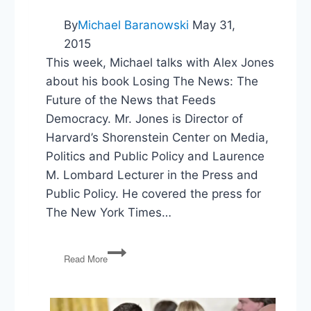
By
Michael Baranowski
May 31,
2015
This week, Michael talks with Alex Jones
about his book Losing The News: The
Future of the News that Feeds
Democracy. Mr. Jones is Director of
Harvard’s Shorenstein Center on Media,
Politics and Public Policy and Laurence
M. Lombard Lecturer in the Press and
Public Policy. He covered the press for
The New York Times…
PG15:
Read More
Harvard’s
Alex
Jones
on