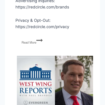
Advertising Inquiries:
https://redcircle.com/brands
Privacy & Opt-Out:
https://redcircle.com/privacy
Stone
Read More
Commutation,
Opening
Schools,
SCOTUS
on
Trump’s
Finances
&
the
Electoral
College