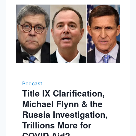
Podcast
Title IX Clarification,
Michael Flynn & the
Russia Investigation,
Trillions More for
COVID Aid?