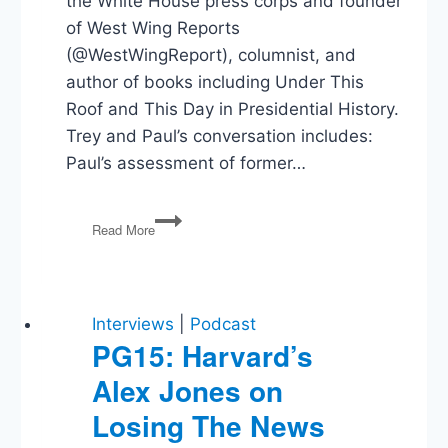
the White House press corps and founder
of West Wing Reports
(@WestWingReport), columnist, and
author of books including Under This
Roof and This Day in Presidential History.
Trey and Paul’s conversation includes:
Paul’s assessment of former…
Paul
Read More
Brandus
on
Presidential
Communication
in
Interviews
|
Podcast
the
PG15: Harvard’s
Biden
Alex Jones on
and
Trump
Losing The News
Administrations