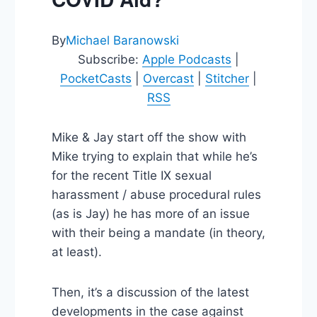
By
Michael Baranowski
Subscribe:
Apple Podcasts
|
PocketCasts
|
Overcast
|
Stitcher
|
RSS
Mike & Jay start off the show with
Mike trying to explain that while he’s
for the recent Title IX sexual
harassment / abuse procedural rules
(as is Jay) he has more of an issue
with their being a mandate (in theory,
at least).
Then, it’s a discussion of the latest
developments in the case against