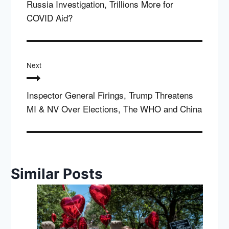
Russia Investigation, Trillions More for
COVID Aid?
Next
Inspector General Firings, Trump Threatens
MI & NV Over Elections, The WHO and China
Similar Posts