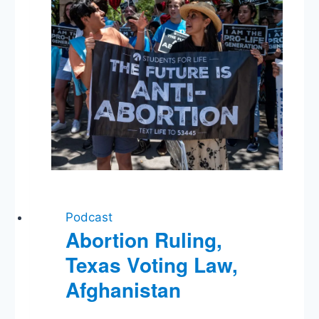
Podcast
Abortion Ruling,
Texas Voting Law,
Afghanistan