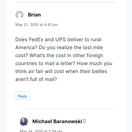
Brian
says:
May 21, 2020 at 4:43 pm
Does FedEx and UPS deliver to rural
America? Do you realize the last mile
cost? What’s the cost in other foreign
countries to mail a letter? How much you
think air fair will cost when their bellies
aren’t full of mail?
Reply
Michael Baranowski
says:
May 24, 2020 at 2:24 pm