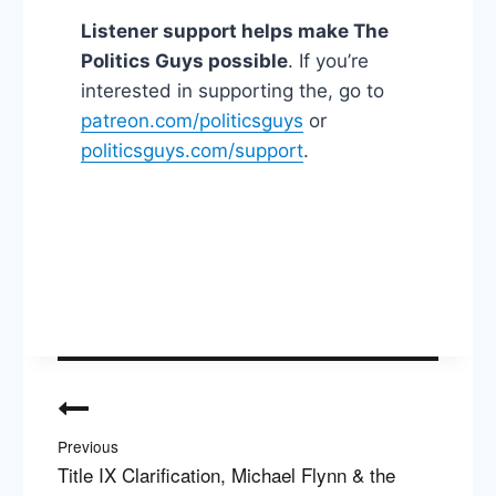
Listener support helps make The
Politics Guys possible
. If you’re
interested in supporting the, go to
patreon.com/politicsguys
or
politicsguys.com/support
.
Post
navigation
Previous
Title IX Clarification, Michael Flynn & the