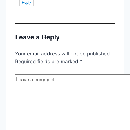
Reply
Leave a Reply
Your email address will not be published.
Required fields are marked
*