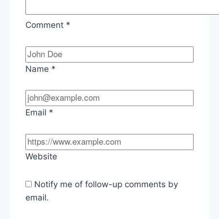
Comment
*
Name
*
Email
*
Website
Notify me of follow-up comments by
email.