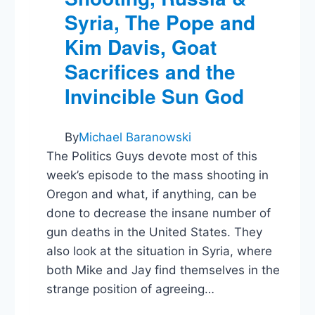
Syria, The Pope and
Kim Davis, Goat
Sacrifices and the
Invincible Sun God
By
Michael Baranowski
The Politics Guys devote most of this
week’s episode to the mass shooting in
Oregon and what, if anything, can be
done to decrease the insane number of
gun deaths in the United States. They
also look at the situation in Syria, where
both Mike and Jay find themselves in the
strange position of agreeing…