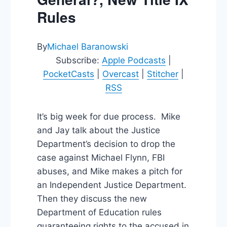
Rules
By
Michael Baranowski
Subscribe:
Apple Podcasts
|
PocketCasts
|
Overcast
|
Stitcher
|
RSS
It’s big week for due process. Mike
and Jay talk about the Justice
Department’s decision to drop the
case against Michael Flynn, FBI
abuses, and Mike makes a pitch for
an Independent Justice Department.
Then they discuss the new
Department of Education rules
guaranteeing rights to the accused in