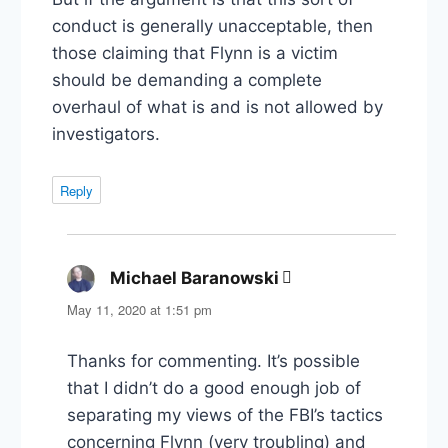
conduct is generally unacceptable, then
those claiming that Flynn is a victim
should be demanding a complete
overhaul of what is and is not allowed by
investigators.
Reply
Michael Baranowski
says:
May 11, 2020 at 1:51 pm
Thanks for commenting. It’s possible
that I didn’t do a good enough job of
separating my views of the FBI’s tactics
concerning Flynn (very troubling) and