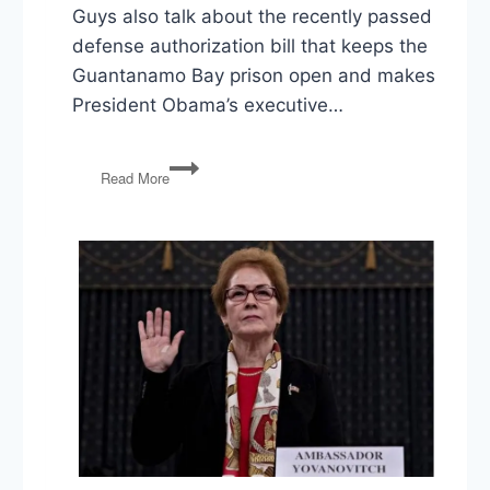
Guys also talk about the recently passed
defense authorization bill that keeps the
Guantanamo Bay prison open and makes
President Obama’s executive…
PG31:
Read More
More
Shootings,
Guantanamo
to
Stay
Open,
Voting
Felons,
‘Greedy’
Companies
&
the
U.S.
Tax