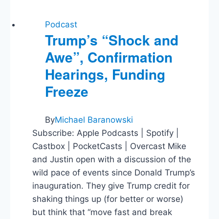
Podcast
Trump’s “Shock and
Awe”, Confirmation
Hearings, Funding
Freeze
By
Michael Baranowski
Subscribe: Apple Podcasts | Spotify |
Castbox | PocketCasts | Overcast Mike
and Justin open with a discussion of the
wild pace of events since Donald Trump’s
inauguration. They give Trump credit for
shaking things up (for better or worse)
but think that “move fast and break