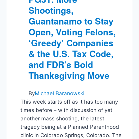
Tall
Shootings,
Tales,
Obama
Guantanamo to Stay
Rejects
Keystone,
Open, Voting Felons,
and
‘Greedy’ Companies
Papa
Bush
& the U.S. Tax Code,
Slams
Cheney
and FDR’s Bold
&
Thanksgiving Move
Rumsfeld
By
Michael Baranowski
This week starts off as it has too many
times before – with discussion of yet
another mass shooting, the latest
tragedy being at a Planned Parenthood
clinic in Colorado Springs, Colorado. The