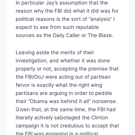
In particular Jay’s assumption that the
reason why the FBI did what it did was for
political reasons is the sort of “analysis” I
expect to see from such reputable
sources as the Daily Caller or The Blaze.
Leaving aside the merits of their
investigation, and whether it was done
properly or not, accepting the premise that
the FBI/DoJ were acting out of partisan
fervor is exactly what the right wing
partisans are arguing in order to peddle
their “Obama was behind it all” nonsense.
Given that, at the same time, the FBI had
literally actively sabotaged the Clinton
campaign it is not credulous to accept that
the FBI was engaging in a political