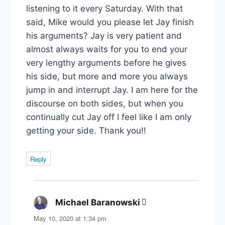
listening to it every Saturday. With that
said, Mike would you please let Jay finish
his arguments? Jay is very patient and
almost always waits for you to end your
very lengthy arguments before he gives
his side, but more and more you always
jump in and interrupt Jay. I am here for the
discourse on both sides, but when you
continually cut Jay off I feel like I am only
getting your side. Thank you!!
Reply
Michael Baranowski
says:
May 10, 2020 at 1:34 pm