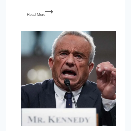
Impeachment,
Read More
Deval
Patrick,
Sandy
Hook
Gun
Lawsuit