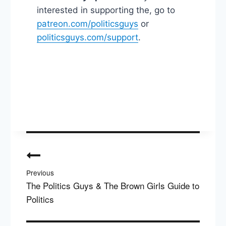
interested in supporting the, go to
patreon.com/politicsguys
or
politicsguys.com/support
.
Post
navigation
Previous
The Politics Guys & The Brown Girls Guide to
Politics