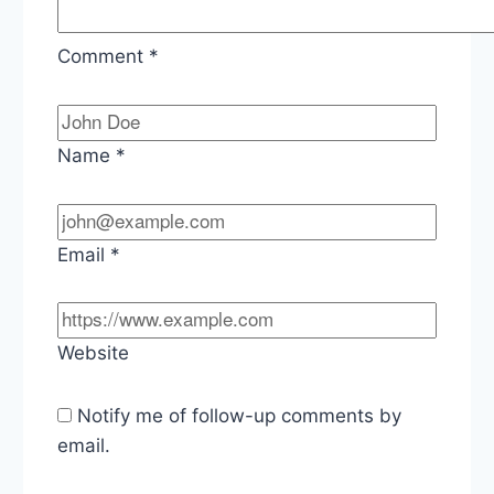
Comment
*
Name
*
Email
*
Website
Notify me of follow-up comments by
email.