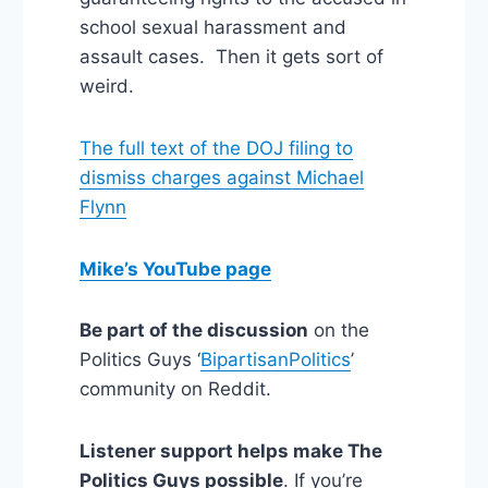
school sexual harassment and
assault cases. Then it gets sort of
weird.
The full text of the DOJ filing to
dismiss charges against Michael
Flynn
Mike’s YouTube page
Be part of the discussion
on the
Politics Guys ‘
BipartisanPolitics
’
community on Reddit.
Listener support helps make The
Politics Guys possible
. If you’re