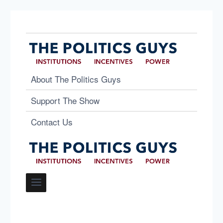
About The Politics Guys
Support The Show
Contact Us