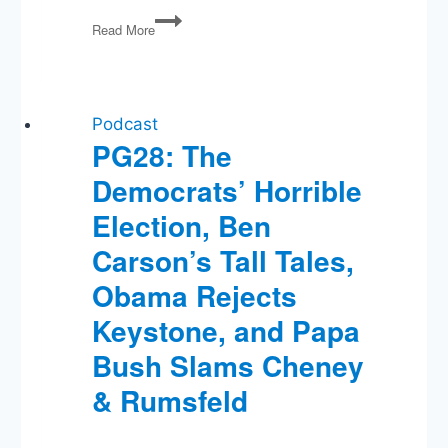
PG23:
Read More
Another
Mass
Shooting,
Russia
&
Podcast
Syria,
PG28: The
The
Democrats’ Horrible
Pope
and
Election, Ben
Kim
Davis,
Carson’s Tall Tales,
Goat
Obama Rejects
Sacrifices
and
Keystone, and Papa
the
Invincible
Bush Slams Cheney
Sun
& Rumsfeld
God