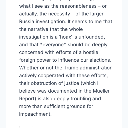
what I see as the reasonableness – or
actually, the necessity – of the larger
Russia investigation. It seems to me that
the narrative that the whole
investigation is a ‘hoax’ is unfounded,
and that *everyone* should be deeply
concerned with efforts of a hostile
foreign power to influence our elections.
Whether or not the Trump administration
actively cooperated with these efforts,
their obstruction of justice (which I
believe was documented in the Mueller
Report) is also deeply troubling and
more than sufficient grounds for
impeachment.