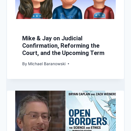
Mike & Jay on Judicial
Confirmation, Reforming the
Court, and the Upcoming Term
By
Michael Baranowski