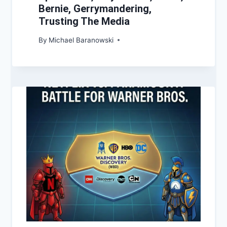
Bernie, Gerrymandering,
Trusting The Media
By
Michael Baranowski