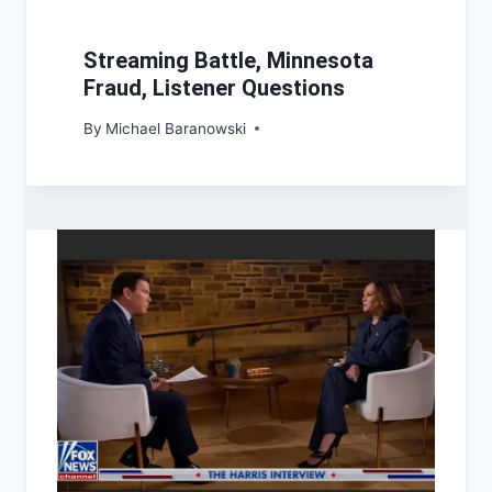
Streaming Battle, Minnesota
Fraud, Listener Questions
By
Michael Baranowski