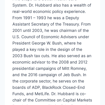
System. Dr. Hubbard also has a wealth of
real-world economic policy experience.
From 1991 – 1993 he was a Deputy
Assistant Secretary of the Treasury. From
2001 until 2003, he was chairman of the
U.S. Council of Economic Advisers under
President George W. Bush, where he
played a key role in the design of the
2003 Bush tax cuts. He also served as an
economic advisor to the 2008 and 2012
presidential campaigns of Mitt Romney,
and the 2016 campaign of Jeb Bush. In
the corporate sector, he serves on the
boards of ADP, BlackRock Closed-End
Funds, and MetLife. Dr. Hubbard is co-
chair of the Committee on Capital Markets