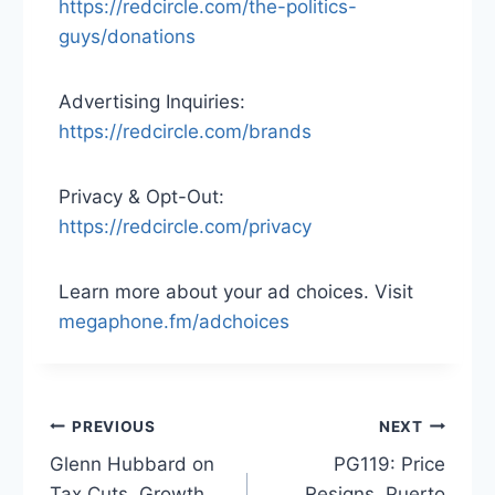
https://redcircle.com/the-politics-
guys/donations
Advertising Inquiries:
https://redcircle.com/brands
Privacy & Opt-Out:
https://redcircle.com/privacy
Learn more about your ad choices. Visit
megaphone.fm/adchoices
Post
PREVIOUS
NEXT
Glenn Hubbard on
PG119: Price
navigation
Tax Cuts, Growth,
Resigns, Puerto