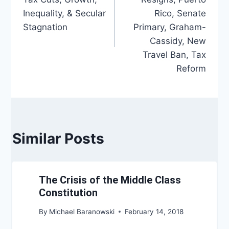
Inequality, & Secular
Rico, Senate
Stagnation
Primary, Graham-
Cassidy, New
Travel Ban, Tax
Reform
Similar Posts
The Crisis of the Middle Class
Constitution
By
Michael Baranowski
February 14, 2018