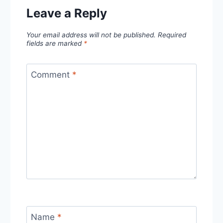
Leave a Reply
Your email address will not be published.
Required
fields are marked
*
Comment
*
Name
*