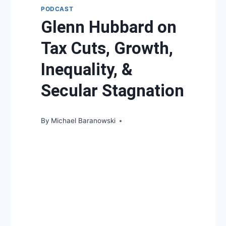
PODCAST
Glenn Hubbard on
Tax Cuts, Growth,
Inequality, &
Secular Stagnation
By
Michael Baranowski