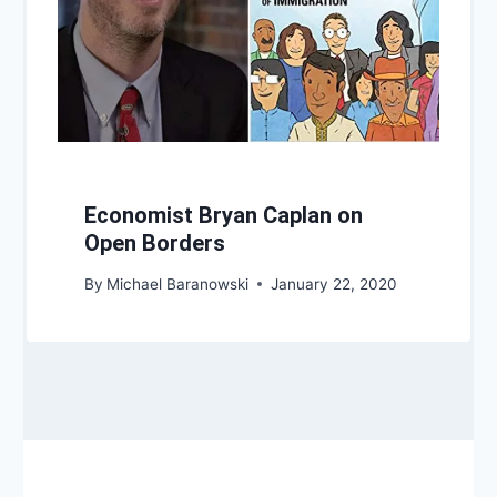
Economist Bryan Caplan on
Open Borders
By
Michael Baranowski
January 22, 2020