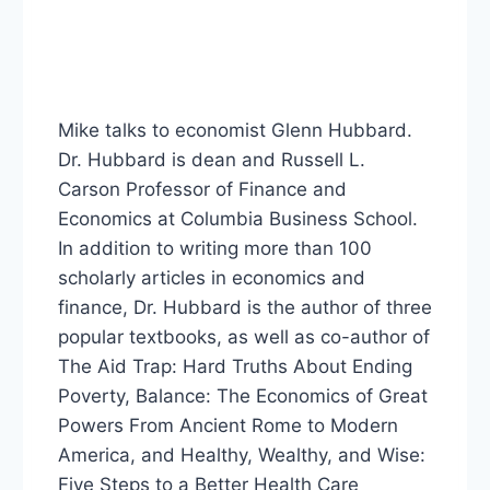
Mike talks to economist Glenn Hubbard.
Dr. Hubbard is dean and Russell L.
Carson Professor of Finance and
Economics at Columbia Business School.
In addition to writing more than 100
scholarly articles in economics and
finance, Dr. Hubbard is the author of three
popular textbooks, as well as co-author of
The Aid Trap: Hard Truths About Ending
Poverty, Balance: The Economics of Great
Powers From Ancient Rome to Modern
America, and Healthy, Wealthy, and Wise:
Five Steps to a Better Health Care