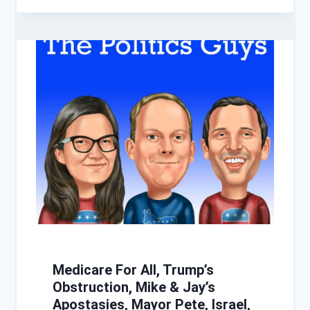
Medicare For All, Trump’s
Obstruction, Mike & Jay’s
Apostasies, Mayor Pete, Israel,