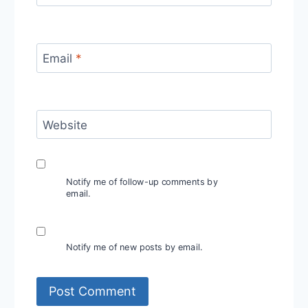
Email
*
Website
Notify me of follow-up comments by
email.
Notify me of new posts by email.