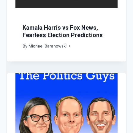
Kamala Harris vs Fox News,
Fearless Election Predictions
By
Michael Baranowski