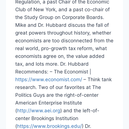
Regulation, a past Chair of the Economic
Club of New York, and a past co-chair of
the Study Group on Corporate Boards.
Mike and Dr. Hubbard discuss the fall of
great powers throughout history, whether
economists are too disconnected from the
real world, pro-growth tax reform, what
economists agree on, the value added
tax, and lots more. Dr. Hubbard
Recommends: – The Economist |
https://www.economist.com/
– Think tank
research. Two of our favorites at The
Politics Guys are the right-of-center
American Enterprise Institute
(
http://www.aei.org
) and the left-of-
center Brookings Institution
(
https://www.brookings.edu/
) Dr.