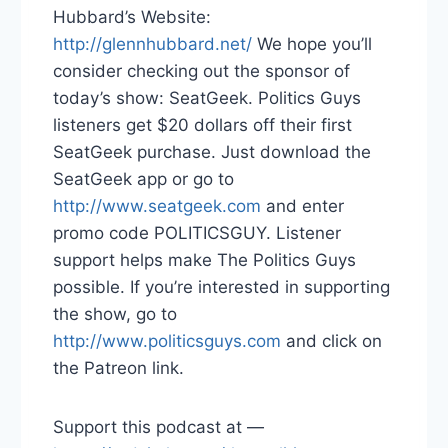
Hubbard’s Website:
http://glennhubbard.net/
We hope you’ll
consider checking out the sponsor of
today’s show: SeatGeek. Politics Guys
listeners get $20 dollars off their first
SeatGeek purchase. Just download the
SeatGeek app or go to
http://www.seatgeek.com
and enter
promo code POLITICSGUY. Listener
support helps make The Politics Guys
possible. If you’re interested in supporting
the show, go to
http://www.politicsguys.com
and click on
the Patreon link.
Support this podcast at —