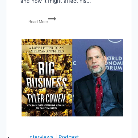
and how it might affect his…
Sunday
Read More
Spillover
Interviews
|
Podcast