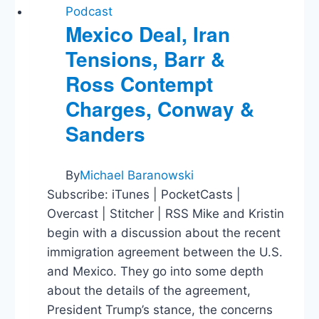
Podcast
Mexico Deal, Iran
Tensions, Barr &
Ross Contempt
Charges, Conway &
Sanders
By
Michael Baranowski
Subscribe: iTunes | PocketCasts |
Overcast | Stitcher | RSS Mike and Kristin
begin with a discussion about the recent
immigration agreement between the U.S.
and Mexico. They go into some depth
about the details of the agreement,
President Trump’s stance, the concerns