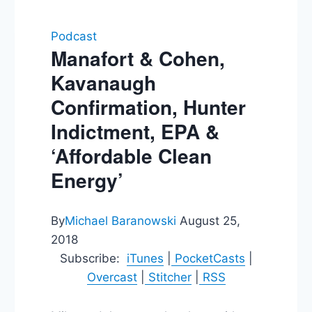
Podcast
Manafort & Cohen,
Kavanaugh
Confirmation, Hunter
Indictment, EPA &
‘Affordable Clean
Energy’
By
Michael Baranowski
August 25,
2018
Subscribe:
iTunes
|
PocketCasts
|
Overcast
|
Stitcher
|
RSS