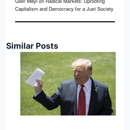
Glen Weyl on Radical Markets: Uprooting
Capitalism and Democracy for a Just Society
Similar Posts