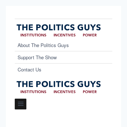
About The Politics Guys
Support The Show
Contact Us