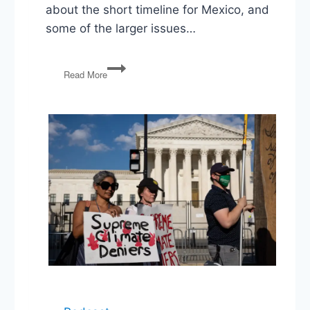
about the short timeline for Mexico, and
some of the larger issues…
Mexico
Read More
Deal,
Iran
Tensions,
Barr
&
Ross
Contempt
Charges,
Conway
&
Sanders