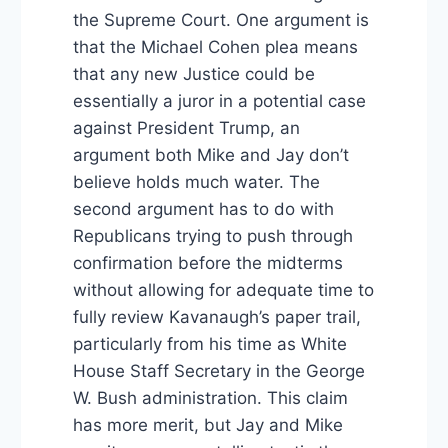
the Supreme Court. One argument is
that the Michael Cohen plea means
that any new Justice could be
essentially a juror in a potential case
against President Trump, an
argument both Mike and Jay don’t
believe holds much water. The
second argument has to do with
Republicans trying to push through
confirmation before the midterms
without allowing for adequate time to
fully review Kavanaugh’s paper trail,
particularly from his time as White
House Staff Secretary in the George
W. Bush administration. This claim
has more merit, but Jay and Mike