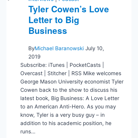
Tyler Cowen’s Love
Letter to Big
Business
By
Michael Baranowski
July 10,
2019
Subscribe: iTunes | PocketCasts |
Overcast | Stitcher | RSS Mike welcomes
George Mason University economist Tyler
Cowen back to the show to discuss his
latest book, Big Business: A Love Letter
to an American Anti-Hero. As you may
know, Tyler is a very busy guy – in
addition to his academic position, he
runs…