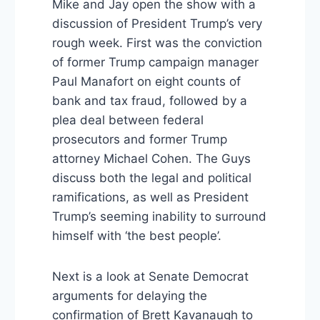
Mike and Jay open the show with a
discussion of President Trump’s very
rough week. First was the conviction
of former Trump campaign manager
Paul Manafort on eight counts of
bank and tax fraud, followed by a
plea deal between federal
prosecutors and former Trump
attorney Michael Cohen. The Guys
discuss both the legal and political
ramifications, as well as President
Trump’s seeming inability to surround
himself with ‘the best people’.
Next is a look at Senate Democrat
arguments for delaying the
confirmation of Brett Kavanaugh to