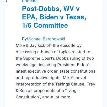
Podcast
Post-Dobbs, WV v
EPA, Biden v Texas,
1/6 Committee
By
Michael Baranowski
Mike & Jay kick off the episode by
discussing a bunch of topics related to
the Supreme Court’s Dobbs ruling of two
weeks ago, including President Biden’s
latest executive order, state constitutions
and reproductive rights, Mike’s novel
interpretation of the Takings Clause, Trey
& Ken as proponents of a “living
Constitution”, and a lot more….