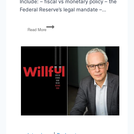
Include: – fiscal vs monetary policy – the
Federal Reserve’s legal mandate –…
Our
Read More
Money:
Monetary
Policy
as
if
Democracy
Matters