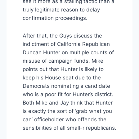
see it more as a stalling tactic than a
truly legitimate reason to delay
confirmation proceedings.
After that, the Guys discuss the
indictment of California Republican
Duncan Hunter on multiple counts of
misuse of campaign funds. Mike
points out that Hunter is likely to
keep his House seat due to the
Democrats nominating a candidate
who is a poor fit for Hunter’s district.
Both Mike and Jay think that Hunter
is exactly the sort of ‘grab what you
can’ officeholder who offends the
sensibilities of all small-r republicans.