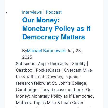
Interviews
|
Podcast
Our Money:
Monetary Policy as if
Democracy Matters
By
Michael Baranowski
July 23,
2025
Subscribe: Apple Podcasts | Spotify |
Castbox | PocketCasts | Overcast Mike
talks with Leah Downey, a junior
research fellow at St. John’s College,
Cambridge. They discuss her book, Our
Money: Monetary Policy as if Democracy
Matters. Topics Mike & Leah Cover