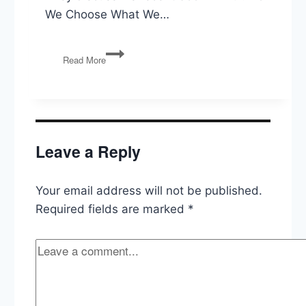
We Choose What We…
Richard
Read More
Robb
on
Choice
in
Economics,
Politics,
Leave a Reply
and
Life
Your email address will not be published.
Required fields are marked
*