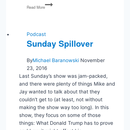
Post-
Read More
Dobbs,
WV
v
EPA,
Biden
Podcast
v
Sunday Spillover
Texas,
1/6
Committee
By
Michael Baranowski
November
23, 2016
Last Sunday’s show was jam-packed,
and there were plenty of things Mike and
Jay wanted to talk about that they
couldn’t get to (at least, not without
making the show way too long). In this
show, they focus on some of those
things: What Donald Trump has to prove