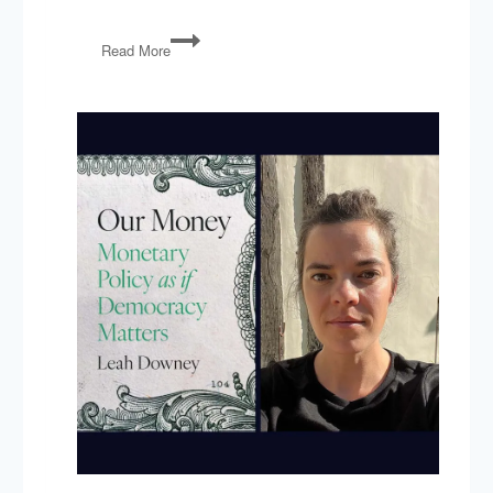
Tyler
Read More
Cowen’s
Love
Letter
to
Big
Business