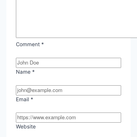
Comment
*
Name
*
Email
*
Website