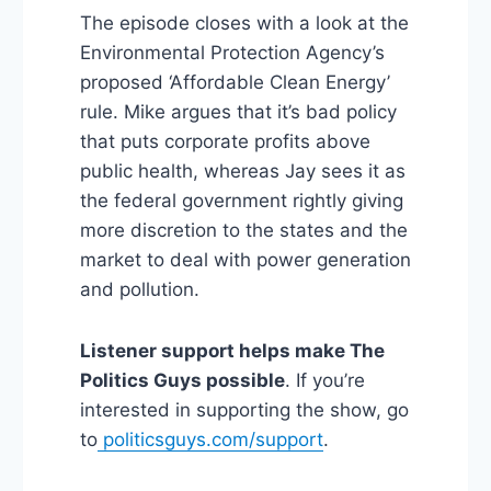
The episode closes with a look at the
Environmental Protection Agency’s
proposed ‘Affordable Clean Energy’
rule. Mike argues that it’s bad policy
that puts corporate profits above
public health, whereas Jay sees it as
the federal government rightly giving
more discretion to the states and the
market to deal with power generation
and pollution.
Listener support helps make The
Politics Guys possible
. If you’re
interested in supporting the show, go
to
politicsguys.com/support
.