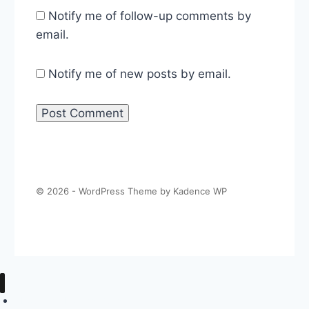
Notify me of follow-up comments by
email.
Notify me of new posts by email.
© 2026 - WordPress Theme by
Kadence WP
About The Politics Guys