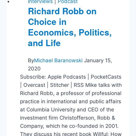
Interviews
|
Podcast
Richard Robb on
Choice in
Economics, Politics,
and Life
By
Michael Baranowski
January 15,
2020
Subscribe: Apple Podcasts | PocketCasts
| Overcast | Stitcher | RSS Mike talks with
Richard Robb, a professor of professional
practice in international and public affairs
at Columbia University and CEO of the
investment firm Christofferson, Robb &
Company, which he co-founded in 2001.
They discuss his recent book Willful: How