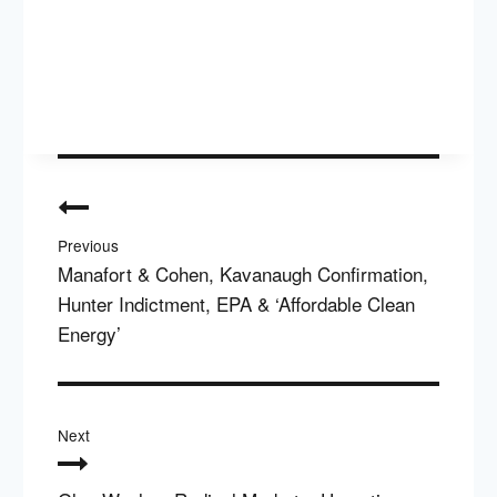
Post
navigation
Previous
Manafort & Cohen, Kavanaugh Confirmation,
Hunter Indictment, EPA & ‘Affordable Clean
Energy’
Next