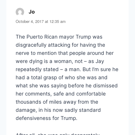
Jo
says:
October 4, 2017 at 12:35 am
The Puerto Rican mayor Trump was
disgracefully attacking for having the
nerve to mention that people around her
were dying is a woman, not – as Jay
repeatedly stated – a man. But I’m sure he
had a total grasp of who she was and
what she was saying before he dismissed
her comments, safe and comfortable
thousands of miles away from the
damage, in his now sadly standard
defensiveness for Trump.