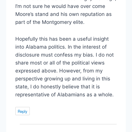
I’m not sure he would have over come
Moore’s stand and his own reputation as
part of the Montgomery elite.
Hopefully this has been a useful insight
into Alabama politics. In the interest of
disclosure must confess my bias. I do not
share most or all of the political views
expressed above. However, from my
perspective growing up and living in this
state, I do honestly believe that it is
representative of Alabamians as a whole.
Reply