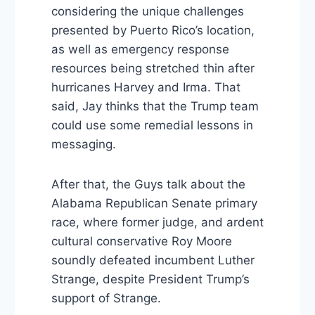
considering the unique challenges
presented by Puerto Rico’s location,
as well as emergency response
resources being stretched thin after
hurricanes Harvey and Irma. That
said, Jay thinks that the Trump team
could use some remedial lessons in
messaging.
After that, the Guys talk about the
Alabama Republican Senate primary
race, where former judge, and ardent
cultural conservative Roy Moore
soundly defeated incumbent Luther
Strange, despite President Trump’s
support of Strange.