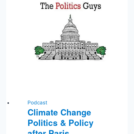
Podcast
Climate Change
Politics & Policy
after Paris