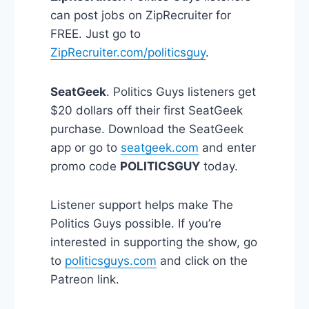
can post jobs on ZipRecruiter for
FREE. Just go to
ZipRecruiter.com/politicsguy
.
SeatGeek
. Politics Guys listeners get
$20 dollars off their first SeatGeek
purchase. Download the SeatGeek
app or go to
seatgeek.com
and enter
promo code
POLITICSGUY
today.
Listener support helps make The
Politics Guys possible. If you’re
interested in supporting the show, go
to
politicsguys.com
and click on the
Patreon link.