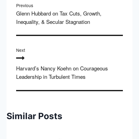
navigation
Previous
Glenn Hubbard on Tax Cuts, Growth,
Inequality, & Secular Stagnation
Next
Harvard’s Nancy Koehn on Courageous
Leadership in Turbulent Times
Similar Posts