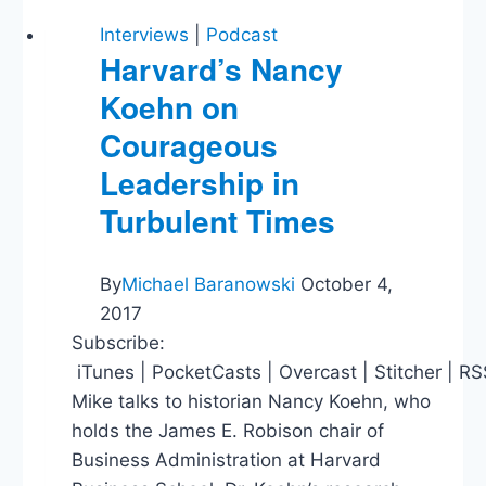
Stadium
Subsidies,
Interviews
|
Podcast
Supporting
Harvard’s Nancy
Israel
Koehn on
Courageous
Leadership in
Turbulent Times
By
Michael Baranowski
October 4,
2017
Subscribe:
iTunes | PocketCasts | Overcast | Stitcher | R
Mike talks to historian Nancy Koehn, who
holds the James E. Robison chair of
Business Administration at Harvard