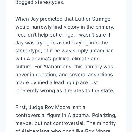
dogged stereotypes.
When Jay predicted that Luther Strange
would narrowly find victory in the primary,
I couldn’t help but cringe. I wasn’t sure if
Jay was trying to avoid playing into the
stereotype, of if he was simply unfamiliar
with Alabama’s political climate and
culture. For Alabamians, this primary was
never in question, and several assertions
made by media leading up are just
inherently wrong as it relates to the state.
First, Judge Roy Moore isn’t a
controversial figure in Alabama. Polarizing,
maybe, but not controversial. The minority
of Alabamians who don’t like Roy Moore