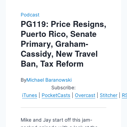
Podcast
PG119: Price Resigns,
Puerto Rico, Senate
Primary, Graham-
Cassidy, New Travel
Ban, Tax Reform
By
Michael Baranowski
Subscribe:
iTunes
|
PocketCasts
|
Overcast
|
Stitcher
|
R
Mike and Jay start off this jam-