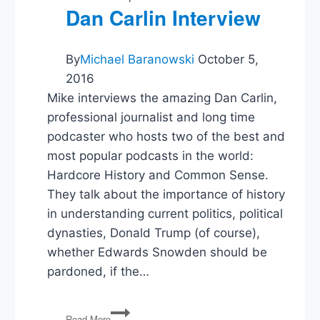
Dan Carlin Interview
By
Michael Baranowski
October 5,
2016
Mike interviews the amazing Dan Carlin,
professional journalist and long time
podcaster who hosts two of the best and
most popular podcasts in the world:
Hardcore History and Common Sense.
They talk about the importance of history
in understanding current politics, political
dynasties, Donald Trump (of course),
whether Edwards Snowden should be
pardoned, if the…
Dan
Read More