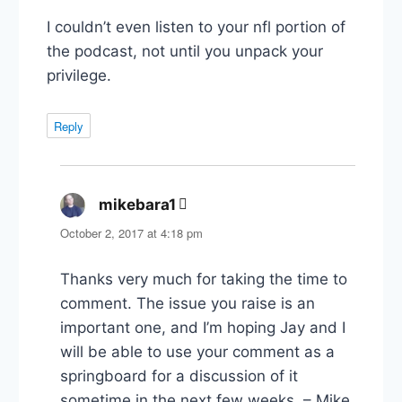
I couldn’t even listen to your nfl portion of
the podcast, not until you unpack your
privilege.
Reply
mikebara1
says:
October 2, 2017 at 4:18 pm
Thanks very much for taking the time to
comment. The issue you raise is an
important one, and I’m hoping Jay and I
will be able to use your comment as a
springboard for a discussion of it
sometime in the next few weeks. – Mike