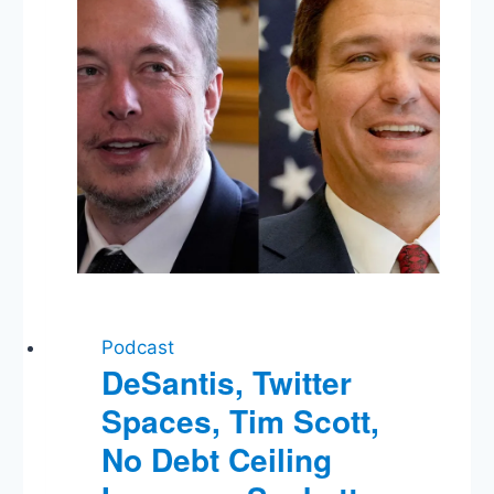
Podcast
DeSantis, Twitter
Spaces, Tim Scott,
No Debt Ceiling