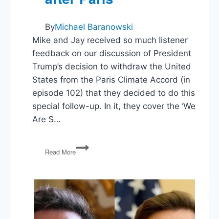
By
Michael Baranowski
Mike and Jay received so much listener
feedback on our discussion of President
Trump’s decision to withdraw the United
States from the Paris Climate Accord (in
episode 102) that they decided to do this
special follow-up. In it, they cover the ‘We
Are S…
Climate
Read More
Change
Politics
&
Policy
after
Paris