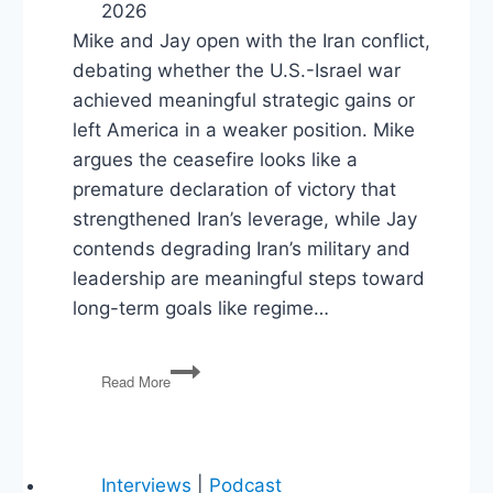
2026
Mike and Jay open with the Iran conflict,
debating whether the U.S.-Israel war
achieved meaningful strategic gains or
left America in a weaker position. Mike
argues the ceasefire looks like a
premature declaration of victory that
strengthened Iran’s leverage, while Jay
contends degrading Iran’s military and
leadership are meaningful steps toward
long-term goals like regime…
Ceasefires,
Read More
Culture
Wars,
and
Constitutional
Clashes
Interviews
|
Podcast