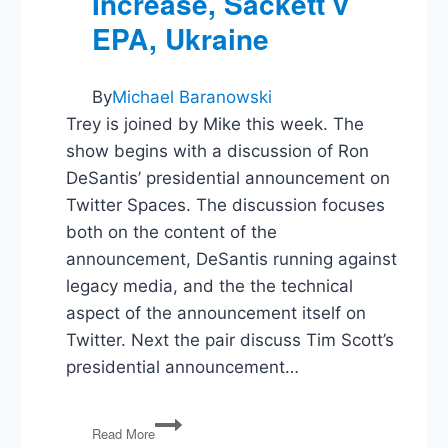
Increase, Sackett v
EPA, Ukraine
By
Michael Baranowski
Trey is joined by Mike this week. The
show begins with a discussion of Ron
DeSantis’ presidential announcement on
Twitter Spaces. The discussion focuses
both on the content of the
announcement, DeSantis running against
legacy media, and the the technical
aspect of the announcement itself on
Twitter. Next the pair discuss Tim Scott’s
presidential announcement…
DeSantis,
Read More
Twitter