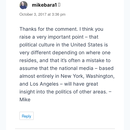
mikebara1
says:
October 3, 2017 at 3:36 pm
Thanks for the comment. I think you
raise a very important point – that
political culture in the United States is
very different depending on where one
resides, and that it’s often a mistake to
assume that the national media – based
almost entirely in New York, Washington,
and Los Angeles – will have great
insight into the politics of other areas. –
Mike
Reply