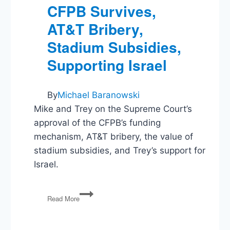
CFPB Survives,
AT&T Bribery,
Stadium Subsidies,
Supporting Israel
By
Michael Baranowski
Mike and Trey on the Supreme Court’s
approval of the CFPB’s funding
mechanism, AT&T bribery, the value of
stadium subsidies, and Trey’s support for
Israel.
CFPB
Read More
Survives,
AT&T
Bribery,