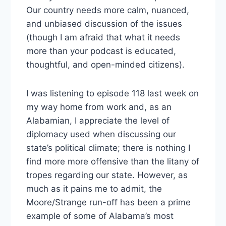
Our country needs more calm, nuanced,
and unbiased discussion of the issues
(though I am afraid that what it needs
more than your podcast is educated,
thoughtful, and open-minded citizens).
I was listening to episode 118 last week on
my way home from work and, as an
Alabamian, I appreciate the level of
diplomacy used when discussing our
state’s political climate; there is nothing I
find more more offensive than the litany of
tropes regarding our state. However, as
much as it pains me to admit, the
Moore/Strange run-off has been a prime
example of some of Alabama’s most