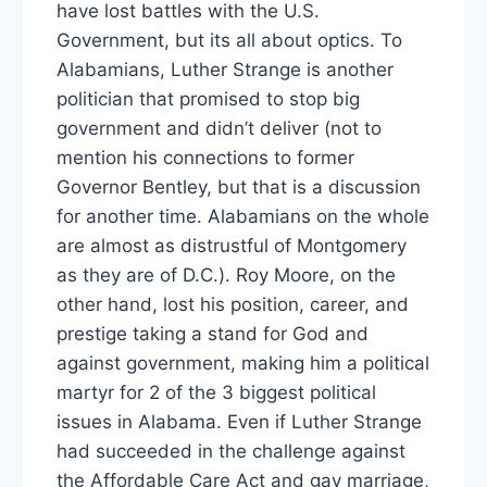
have lost battles with the U.S.
Government, but its all about optics. To
Alabamians, Luther Strange is another
politician that promised to stop big
government and didn’t deliver (not to
mention his connections to former
Governor Bentley, but that is a discussion
for another time. Alabamians on the whole
are almost as distrustful of Montgomery
as they are of D.C.). Roy Moore, on the
other hand, lost his position, career, and
prestige taking a stand for God and
against government, making him a political
martyr for 2 of the 3 biggest political
issues in Alabama. Even if Luther Strange
had succeeded in the challenge against
the Affordable Care Act and gay marriage,