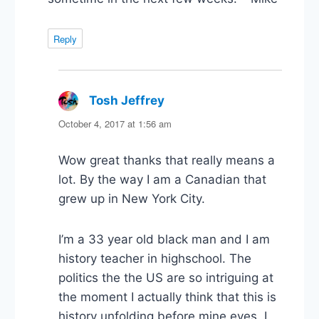
Reply
Tosh Jeffrey
says:
October 4, 2017 at 1:56 am
Wow great thanks that really means a
lot. By the way I am a Canadian that
grew up in New York City.
I’m a 33 year old black man and I am
history teacher in highschool. The
politics the the US are so intriguing at
the moment I actually think that this is
history unfolding before mine eyes. I