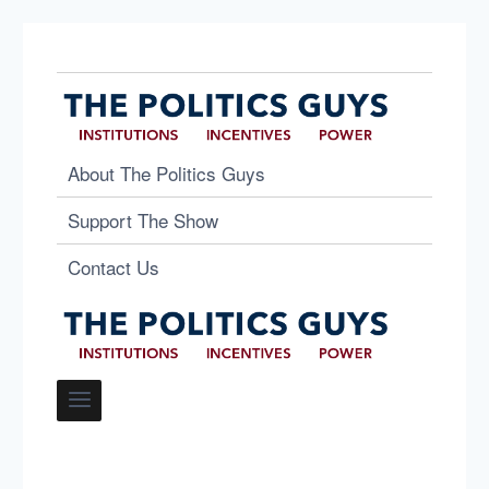
About The Politics Guys
Support The Show
Contact Us