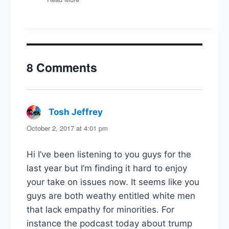
Carlin
Interview
8 Comments
Tosh Jeffrey
says:
October 2, 2017 at 4:01 pm
Hi I’ve been listening to you guys for the
last year but I’m finding it hard to enjoy
your take on issues now. It seems like you
guys are both weathy entitled white men
that lack empathy for minorities. For
instance the podcast today about trump