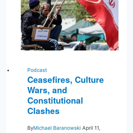
Podcast
Ceasefires, Culture
Wars, and
Constitutional
Clashes
By
Michael Baranowski
April 11,