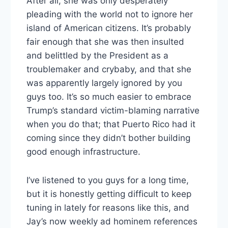
After all, she was only desperately
pleading with the world not to ignore her
island of American citizens. It’s probably
fair enough that she was then insulted
and belittled by the President as a
troublemaker and crybaby, and that she
was apparently largely ignored by you
guys too. It’s so much easier to embrace
Trump’s standard victim-blaming narrative
when you do that; that Puerto Rico had it
coming since they didn’t bother building
good enough infrastructure.
I’ve listened to you guys for a long time,
but it is honestly getting difficult to keep
tuning in lately for reasons like this, and
Jay’s now weekly ad hominem references