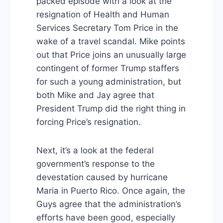
packed episode with a look at the
resignation of Health and Human
Services Secretary Tom Price in the
wake of a travel scandal. Mike points
out that Price joins an unusually large
contingent of former Trump staffers
for such a young administration, but
both Mike and Jay agree that
President Trump did the right thing in
forcing Price’s resignation.
Next, it’s a look at the federal
government’s response to the
devestation caused by hurricane
Maria in Puerto Rico. Once again, the
Guys agree that the administration’s
efforts have been good, especially