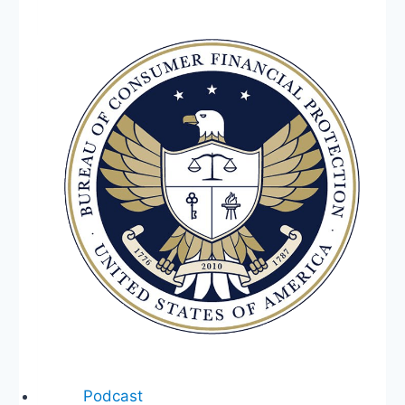
Spaces,
Tim
Scott,
No
Debt
Ceiling
Increase,
Sackett
v
EPA,
Ukraine
Podcast