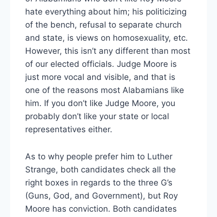
hate everything about him; his politicizing
of the bench, refusal to separate church
and state, is views on homosexuality, etc.
However, this isn’t any different than most
of our elected officials. Judge Moore is
just more vocal and visible, and that is
one of the reasons most Alabamians like
him. If you don’t like Judge Moore, you
probably don’t like your state or local
representatives either.
As to why people prefer him to Luther
Strange, both candidates check all the
right boxes in regards to the three G’s
(Guns, God, and Government), but Roy
Moore has conviction. Both candidates