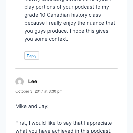
play portions of your podcast to my
grade 10 Canadian history class
because I really enjoy the nuance that
you guys produce. I hope this gives
you some context.
Reply
Lee
says:
October 3, 2017 at 3:30 pm
Mike and Jay:
First, I would like to say that I appreciate
what you have achieved in this podcast.