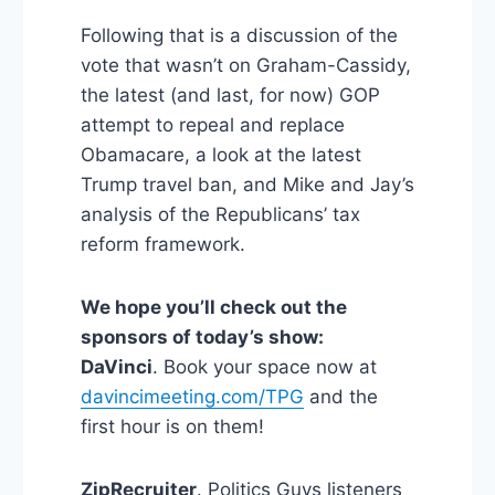
Following that is a discussion of the
vote that wasn’t on Graham-Cassidy,
the latest (and last, for now) GOP
attempt to repeal and replace
Obamacare, a look at the latest
Trump travel ban, and Mike and Jay’s
analysis of the Republicans’ tax
reform framework.
We hope you’ll check out the
sponsors of today’s show:
DaVinci
. Book your space now at
davincimeeting.com/TPG
and the
first hour is on them!
ZipRecruiter
. Politics Guys listeners