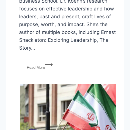
Business School. Dr. Koehn’s research
focuses on effective leadership and how
leaders, past and present, craft lives of
purpose, worth, and impact. She’s the
author of multiple books, including Ernest
Shackleton: Exploring Leadership, The
Story…
Harvard’s
Read More
Nancy
Koehn
on
Courageous
Leadership
in
Turbulent
Times