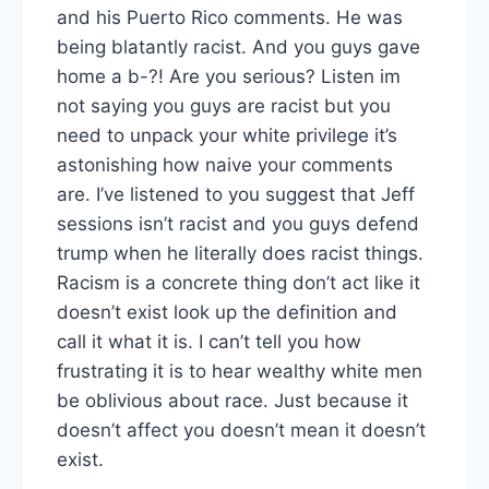
and his Puerto Rico comments. He was
being blatantly racist. And you guys gave
home a b-?! Are you serious? Listen im
not saying you guys are racist but you
need to unpack your white privilege it’s
astonishing how naive your comments
are. I’ve listened to you suggest that Jeff
sessions isn’t racist and you guys defend
trump when he literally does racist things.
Racism is a concrete thing don’t act like it
doesn’t exist look up the definition and
call it what it is. I can’t tell you how
frustrating it is to hear wealthy white men
be oblivious about race. Just because it
doesn’t affect you doesn’t mean it doesn’t
exist.