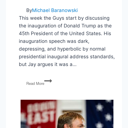
By
Michael Baranowski
This week the Guys start by discussing
the inauguration of Donald Trump as the
45th President of the United States. His
inauguration speech was dark,
depressing, and hyperbolic by normal
presidential inaugural address standards,
but Jay argues it was a…
PG83:
Read More
President
Trump,
Women’s
March,
Chelsea
Manning