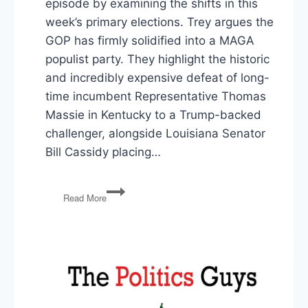
episode by examining the shifts in this
week’s primary elections. Trey argues the
GOP has firmly solidified into a MAGA
populist party. They highlight the historic
and incredibly expensive defeat of long-
time incumbent Representative Thomas
Massie in Kentucky to a Trump-backed
challenger, alongside Louisiana Senator
Bill Cassidy placing…
Incumbent
Read More
Purge,
Anti-
Weaponization
Fund,
Senate
War
Powers
Breakthrough