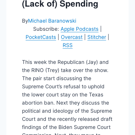
(Lack of) Spending
By
Michael Baranowski
Subscribe:
Apple Podcasts
|
PocketCasts
|
Overcast
|
Stitcher
|
RSS
This week the Republican (Jay) and
the RINO (Trey) take over the show.
The pair start discussing the
Supreme Court’s refusal to uphold
the lower court stay on the Texas
abortion ban. Next they discuss the
political and ideology of the Supreme
Court and the recently released draft
findings of the Biden Supreme Court