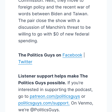
Commission. Next, they move to
foreign policy and the recent war of
words between Biden and Taiwan.
The pair close the show with a
discussion of Manchin’s threat to be
willing to go with $0 of new federal
spending.
The Politics Guys on
Facebook
|
Twitter
Listener support helps make The
Politics Guys possible.
If you’re
interested in supporting the podcast,
go to
patreon.com/politicsguys
or
politicsguys.com/support.
On Venmo,
we’re @PoliticsGuys.