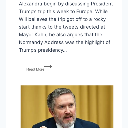
Alexandra begin by discussing President
Trump’s trip this week to Europe. While
Will believes the trip got off to a rocky
start thanks to the tweets directed at
Mayor Kahn, he also argues that the
Normandy Address was the highlight of
Trump’s presidency…
Trump
Read More
Goes
to
Europe,
Jobs
Report,
Mexican
Tariffs,
and
ICE