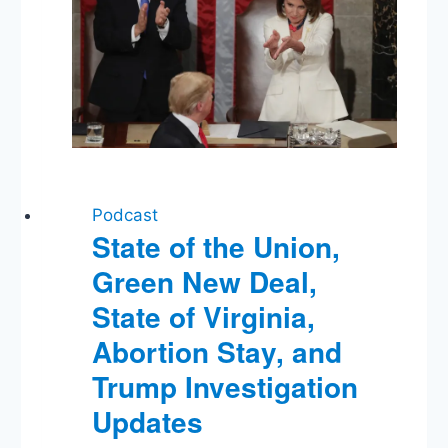
Trump’s
DNI
Workaround
Podcast
State of the Union,
Green New Deal,
State of Virginia,
Abortion Stay, and
Trump Investigation
Updates