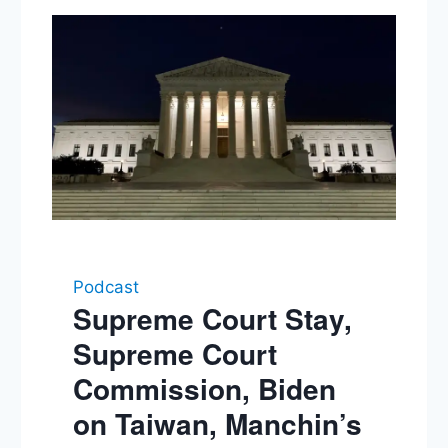
Podcast
Supreme Court Stay,
Supreme Court
Commission, Biden
on Taiwan, Manchin’s