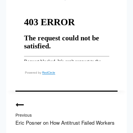
Powered by
RedCircle
Post
navigation
Previous
Eric Posner on How Antitrust Failed Workers