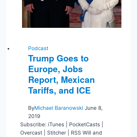
Podcast
Trump Goes to
Europe, Jobs
Report, Mexican
Tariffs, and ICE
By
Michael Baranowski
June 8,
2019
Subscribe: iTunes | PocketCasts |
Overcast | Stitcher | RSS Will and