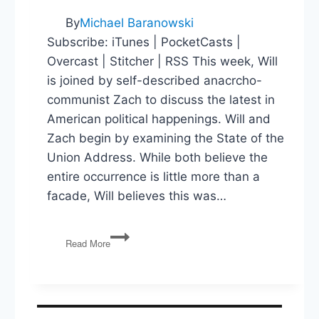
By
Michael Baranowski
Subscribe: iTunes | PocketCasts |
Overcast | Stitcher | RSS This week, Will
is joined by self-described anacrcho-
communist Zach to discuss the latest in
American political happenings. Will and
Zach begin by examining the State of the
Union Address. While both believe the
entire occurrence is little more than a
facade, Will believes this was…
State
Read More
of
the
Union,
Green
New