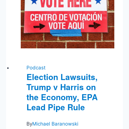
Podcast
Election Lawsuits,
Trump v Harris on
the Economy, EPA
Lead Pipe Rule
By
Michael Baranowski