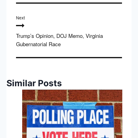
Next
Trump’s Opinion, DOJ Memo, Virginia
Gubernatorial Race
Similar Posts