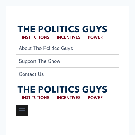
About The Politics Guys
Support The Show
Contact Us