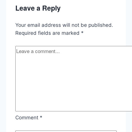
Deal,
Leave a Reply
State
of
Virginia,
Your email address will not be published.
Abortion
Stay,
Required fields are marked
*
and
Trump
Investigation
Updates
Comment
*