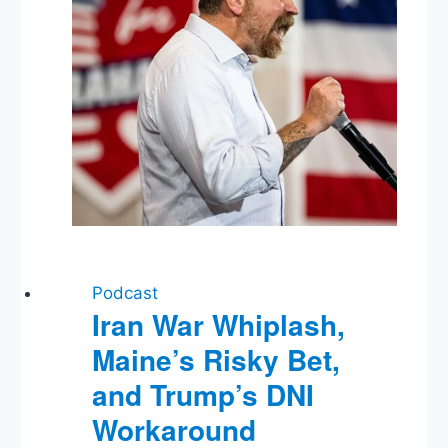
Podcast
Iran War Whiplash,
Maine’s Risky Bet,
and Trump’s DNI
Workaround