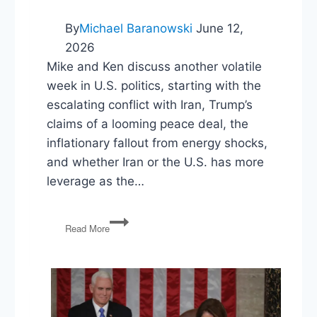
By
Michael Baranowski
June 12,
2026
Mike and Ken discuss another volatile
week in U.S. politics, starting with the
escalating conflict with Iran, Trump’s
claims of a looming peace deal, the
inflationary fallout from energy shocks,
and whether Iran or the U.S. has more
leverage as the…
Iran
Read More
War
Whiplash,
Maine’s
Risky
Bet,
and