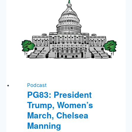
Vote,
Raúl
Castro
Podcast
PG83: President
Trump, Women’s
March, Chelsea
Manning