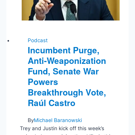
Podcast
Incumbent Purge,
Anti-Weaponization
Fund, Senate War
Powers
Breakthrough Vote,
Raúl Castro
By
Michael Baranowski
Trey and Justin kick off this week’s