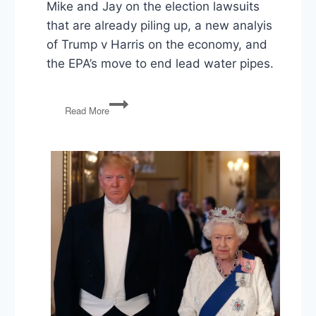
Mike and Jay on the election lawsuits
that are already piling up, a new analyis
of Trump v Harris on the economy, and
the EPA’s move to end lead water pipes.
Election
Read More
Lawsuits,
Trump
v
Harris
on
the
Economy,
EPA
Lead
Pipe
Rule