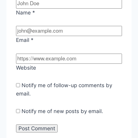
Name
*
Email
*
Website
Notify me of follow-up comments by
email.
Notify me of new posts by email.