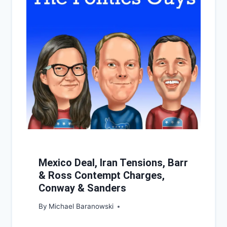
Mexico Deal, Iran Tensions, Barr
& Ross Contempt Charges,
Conway & Sanders
By
Michael Baranowski