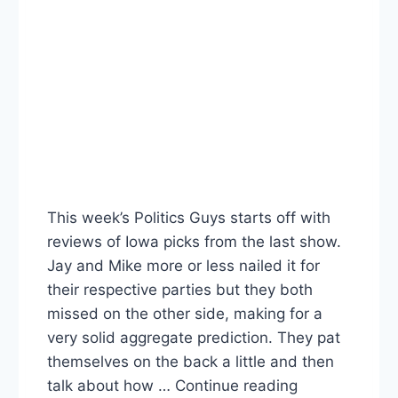
This week’s Politics Guys starts off with
reviews of Iowa picks from the last show.
Jay and Mike more or less nailed it for
their respective parties but they both
missed on the other side, making for a
very solid aggregate prediction. They pat
themselves on the back a little and then
talk about how … Continue reading