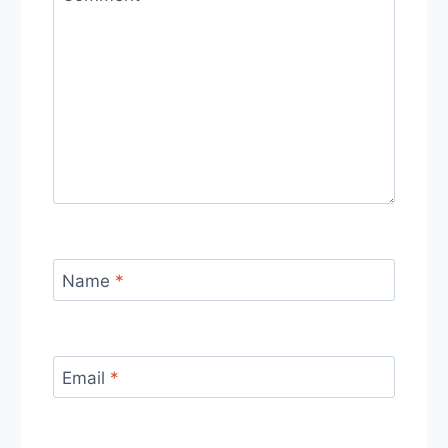
Name
*
Email
*