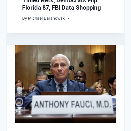
Timed Bets, Democrats Flip
Florida 87, FBI Data Shopping
By
Michael Baranowski