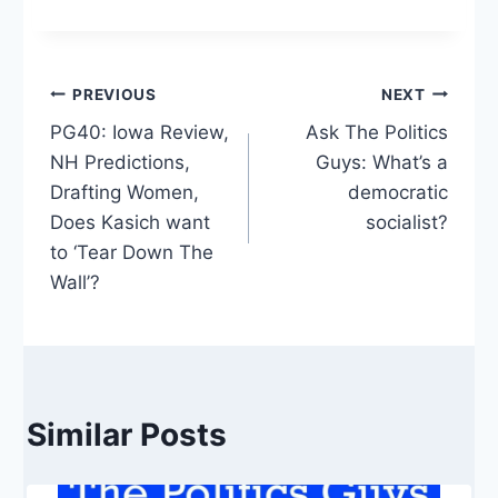
Post
PREVIOUS
NEXT
PG40: Iowa Review,
Ask The Politics
navigation
NH Predictions,
Guys: What’s a
Drafting Women,
democratic
Does Kasich want
socialist?
to ‘Tear Down The
Wall’?
Similar Posts