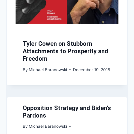
Tyler Cowen on Stubborn
Attachments to Prosperity and
Freedom
By
Michael Baranowski
December 19, 2018
Opposition Strategy and Biden’s
Pardons
By
Michael Baranowski