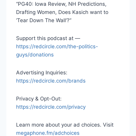
“PG40: Iowa Review, NH Predictions,
Drafting Women, Does Kasich want to
‘Tear Down The Wall’?”
Support this podcast at —
https://redcircle.com/the-politics-
guys/donations
Advertising Inquiries:
https://redcircle.com/brands
Privacy & Opt-Out:
https://redcircle.com/privacy
Learn more about your ad choices. Visit
megaphone.fm/adchoices