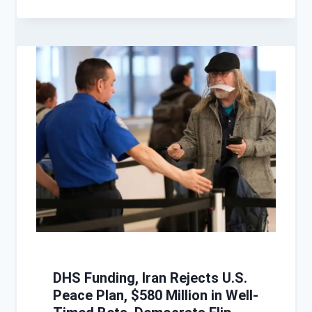
DHS Funding, Iran Rejects U.S.
Peace Plan, $580 Million in Well-