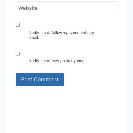
Website
Notify me of follow-up comments by
email.
Notify me of new posts by email.