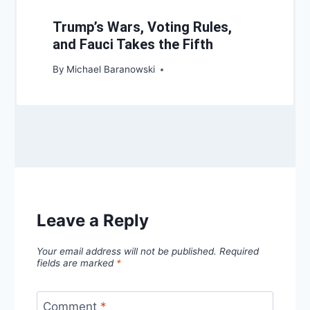
Trump’s Wars, Voting Rules,
and Fauci Takes the Fifth
By
Michael Baranowski
Leave a Reply
Your email address will not be published.
Required
fields are marked
*
Comment
*