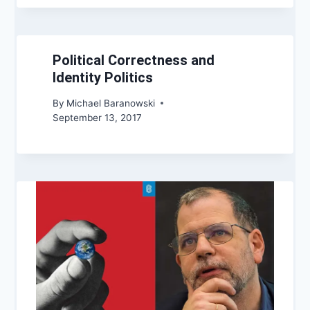
Political Correctness and
Identity Politics
By
Michael Baranowski
September 13, 2017