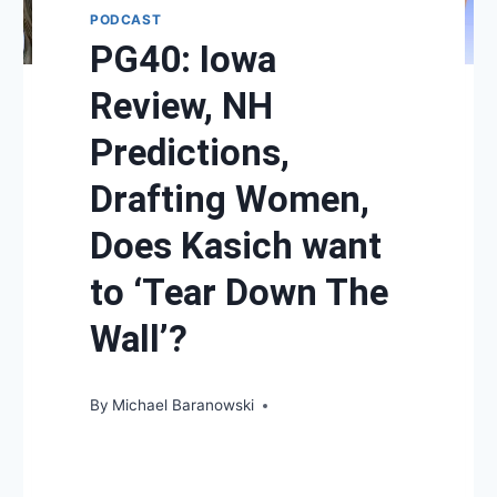
PODCAST
PG40: Iowa
Review, NH
Predictions,
Drafting Women,
Does Kasich want
to ‘Tear Down The
Wall’?
By
Michael Baranowski