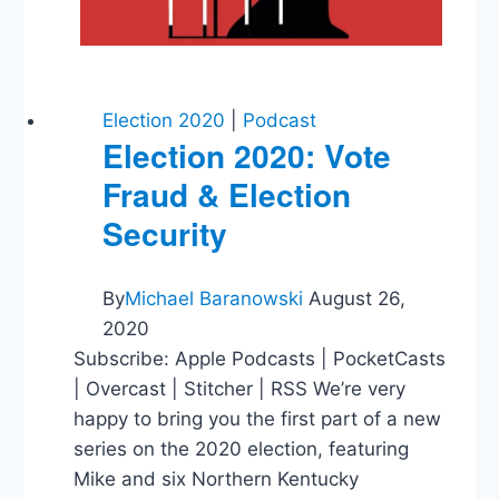
Media
&
Technology
Election 2020
|
Podcast
Election 2020: Vote
Fraud & Election
Security
By
Michael Baranowski
August 26,
2020
Subscribe: Apple Podcasts | PocketCasts
| Overcast | Stitcher | RSS We’re very
happy to bring you the first part of a new
series on the 2020 election, featuring
Mike and six Northern Kentucky