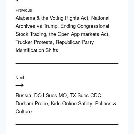
navigation
Previous
Alabama & the Voting Rights Act, National
Archives vs Trump, Ending Congressional
Stock Trading, the Open App markets Act,
Trucker Protests, Republican Party
Identification Shifts
Next
Russia, DOJ Sues MO, TX Sues CDC,
Durham Probe, Kids Online Safety, Politics &
Culture