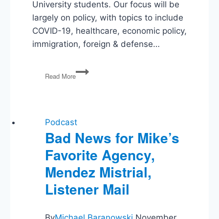
University students. Our focus will be
largely on policy, with topics to include
COVID-19, healthcare, economic policy,
immigration, foreign & defense…
Election
Read More
2020:
Vote
Fraud
&
Election
Podcast
Security
Bad News for Mike’s
Favorite Agency,
Mendez Mistrial,
Listener Mail
By
Michael Baranowski
November