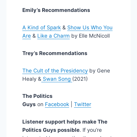
Emily’s Recommendations
A Kind of Spark
&
Show Us Who You
Are
&
Like a Charm
by Elle McNicoll
Trey’s Recommendations
The Cult of the Presidency
by Gene
Healy &
Swan Song
(2021)
The Politics
Guys
on
Facebook
|
Twitter
Listener support helps make The
Politics Guys possible
. If you’re