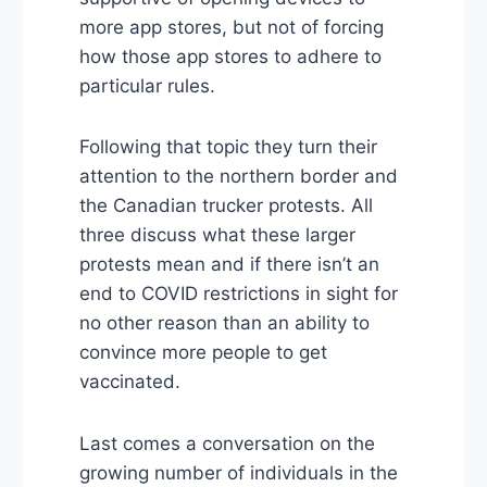
more app stores, but not of forcing
how those app stores to adhere to
particular rules.
Following that topic they turn their
attention to the northern border and
the Canadian trucker protests. All
three discuss what these larger
protests mean and if there isn’t an
end to COVID restrictions in sight for
no other reason than an ability to
convince more people to get
vaccinated.
Last comes a conversation on the
growing number of individuals in the