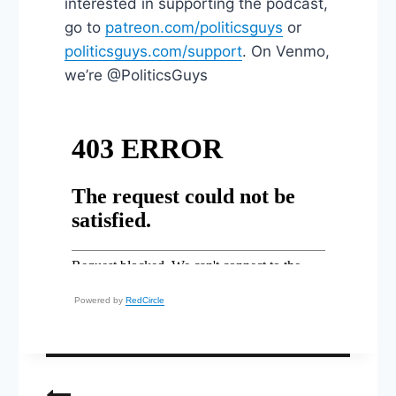
interested in supporting the podcast,
go to
patreon.com/politicsguys
or
politicsguys.com/support
. On Venmo,
we’re @PoliticsGuys
Powered by
RedCircle
Post