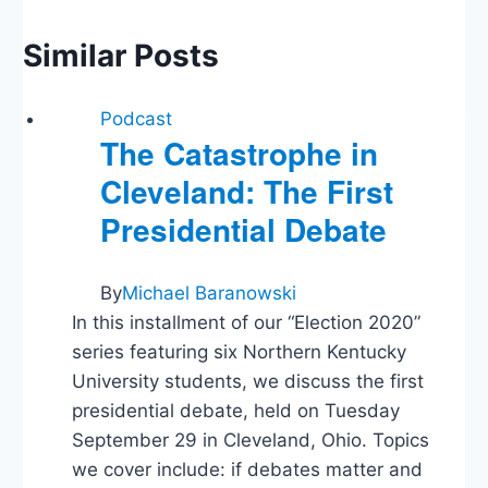
Similar Posts
Podcast
The Catastrophe in
Cleveland: The First
Presidential Debate
By
Michael Baranowski
In this installment of our “Election 2020”
series featuring six Northern Kentucky
University students, we discuss the first
presidential debate, held on Tuesday
September 29 in Cleveland, Ohio. Topics
we cover include: if debates matter and