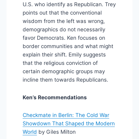
U.S. who identify as Republican. Trey
points out that the conventional
wisdom from the left was wrong,
demographics do not necessarily
favor Democrats. Ken focuses on
border communities and what might
explain their shift. Emily suggests
that the religious conviction of
certain demographic groups may
incline them towards Republicans.
Ken’s Recommendations
Checkmate in Berlin: The Cold War
Showdown That Shaped the Modern
World
by Giles Milton