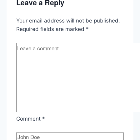
Leave a Reply
Economy,
EPA
Lead
Your email address will not be published.
Pipe
Rule
Required fields are marked
*
Comment
*