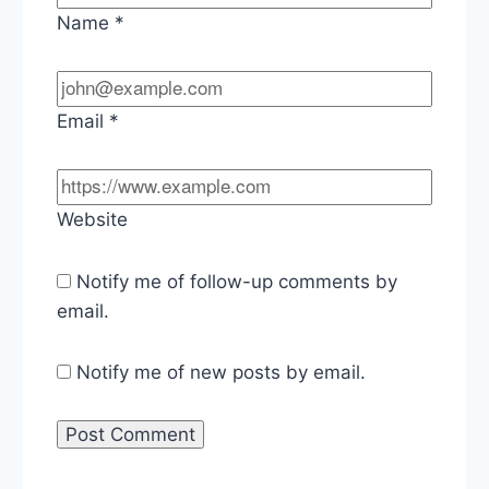
Name
*
Email
*
Website
Notify me of follow-up comments by
email.
Notify me of new posts by email.