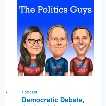
Favorite
Agency,
Mendez
Mistrial,
Listener
Mail
Podcast
Democratic Debate,