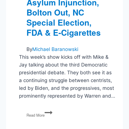
Asylum Injunction,
Bolton Out, NC
Special Election,
FDA & E-Cigarettes
By
Michael Baranowski
This week’s show kicks off with Mike &
Jay talking about the third Democratic
presidential debate. They both see it as
a continuing struggle between centrists,
led by Biden, and the progressives, most
prominently represented by Warren and…
Democratic
Read More
Debate,
Asylum