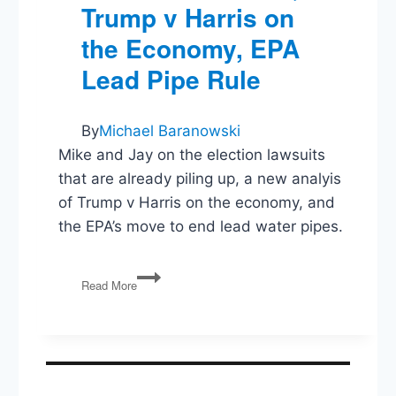
Trump v Harris on
the Economy, EPA
Lead Pipe Rule
By
Michael Baranowski
Mike and Jay on the election lawsuits
that are already piling up, a new analyis
of Trump v Harris on the economy, and
the EPA’s move to end lead water pipes.
Election
Read More
Lawsuits,
Trump
v
Harris
on
the