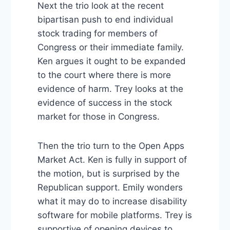
Next the trio look at the recent
bipartisan push to end individual
stock trading for members of
Congress or their immediate family.
Ken argues it ought to be expanded
to the court where there is more
evidence of harm. Trey looks at the
evidence of success in the stock
market for those in Congress.
Then the trio turn to the Open Apps
Market Act. Ken is fully in support of
the motion, but is surprised by the
Republican support. Emily wonders
what it may do to increase disability
software for mobile platforms. Trey is
supportive of opening devices to