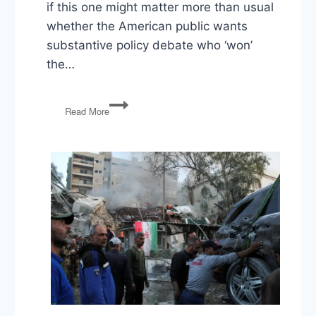
if this one might matter more than usual
whether the American public wants
substantive policy debate who ‘won’
the…
The
Read More
Catastrophe
in
Cleveland:
The
First
Presidential
Debate