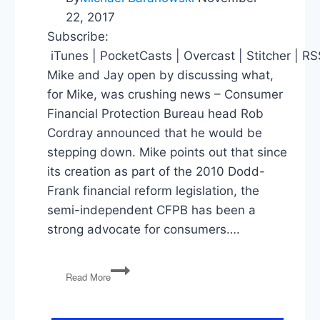
22, 2017
Subscribe:
iTunes | PocketCasts | Overcast | Stitcher | R
Mike and Jay open by discussing what,
for Mike, was crushing news – Consumer
Financial Protection Bureau head Rob
Cordray announced that he would be
stepping down. Mike points out that since
its creation as part of the 2010 Dodd-
Frank financial reform legislation, the
semi-independent CFPB has been a
strong advocate for consumers….
Bad
Read More
News
for
Mike’s