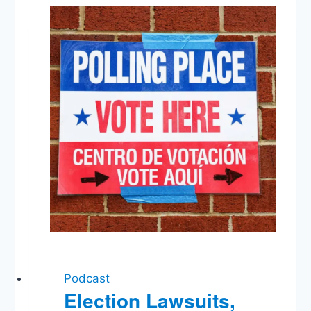
Injunction,
Bolton
Out,
NC
Special
Election,
FDA
&
E-
Cigarettes
Podcast
Election Lawsuits,