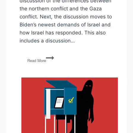
discussion of the differences between
the northern conflict and the Gaza
conflict. Next, the discussion moves to
Biden’s newest demands of Israel and
how Israel has responded. This also
includes a discussion…
Israel
Read More
and
Iran,
Biden’s
Foreign
Policy,
Florida’s
Supreme
Court
on
Abortion
Ban,
Trump