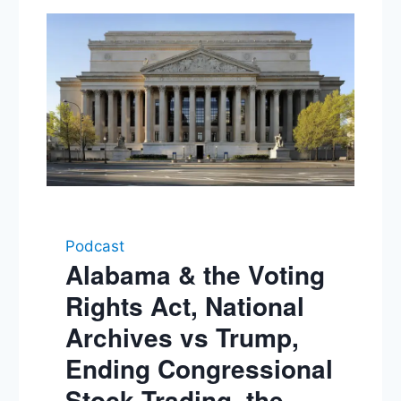
Podcast
Alabama & the Voting
Rights Act, National
Archives vs Trump,
Ending Congressional
Stock Trading, the