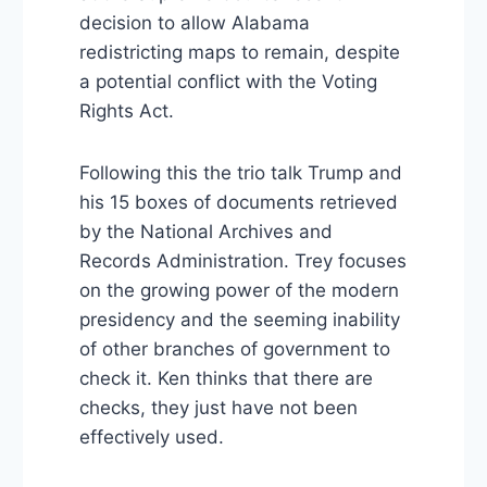
decision to allow Alabama
redistricting maps to remain, despite
a potential conflict with the Voting
Rights Act.
Following this the trio talk Trump and
his 15 boxes of documents retrieved
by the National Archives and
Records Administration. Trey focuses
on the growing power of the modern
presidency and the seeming inability
of other branches of government to
check it. Ken thinks that there are
checks, they just have not been
effectively used.