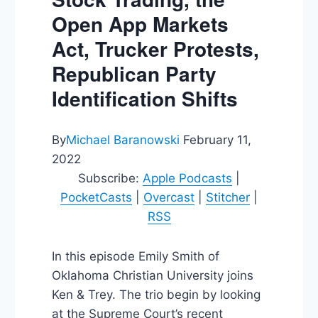
Open App Markets
Act, Trucker Protests,
Republican Party
Identification Shifts
By
Michael Baranowski
February 11,
2022
Subscribe:
Apple Podcasts
|
PocketCasts
|
Overcast
|
Stitcher
|
RSS
In this episode Emily Smith of
Oklahoma Christian University joins
Ken & Trey. The trio begin by looking
at the Supreme Court’s recent