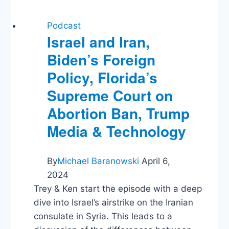
Podcast
Israel and Iran,
Biden’s Foreign
Policy, Florida’s
Supreme Court on
Abortion Ban, Trump
Media & Technology
By
Michael Baranowski
April 6,
2024
Trey & Ken start the episode with a deep
dive into Israel’s airstrike on the Iranian
consulate in Syria. This leads to a