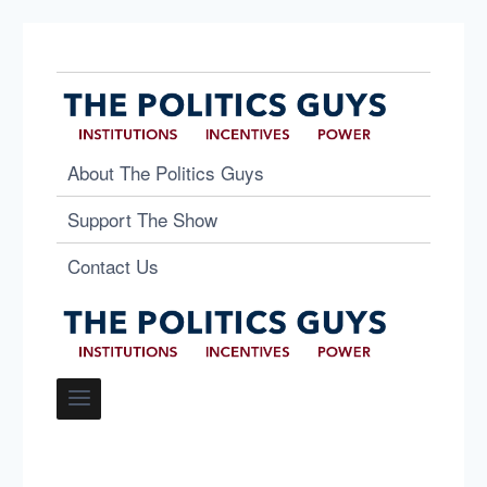
About The Politics Guys
Support The Show
Contact Us