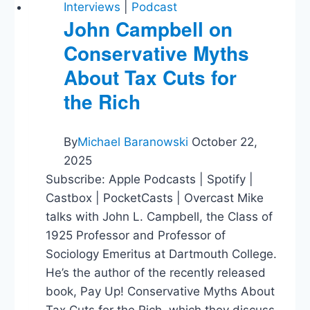
Interviews
|
Podcast
John Campbell on
Conservative Myths
About Tax Cuts for
the Rich
By
Michael Baranowski
October 22,
2025
Subscribe: Apple Podcasts | Spotify |
Castbox | PocketCasts | Overcast Mike
talks with John L. Campbell, the Class of
1925 Professor and Professor of
Sociology Emeritus at Dartmouth College.
He’s the author of the recently released
book, Pay Up! Conservative Myths About
Tax Cuts for the Rich, which they discuss