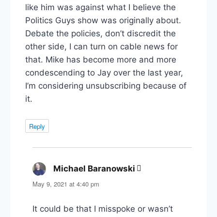
like him was against what I believe the
Politics Guys show was originally about.
Debate the policies, don’t discredit the
other side, I can turn on cable news for
that. Mike has become more and more
condescending to Jay over the last year,
I’m considering unsubscribing because of
it.
Reply
Michael Baranowski
says:
May 9, 2021 at 4:40 pm
It could be that I misspoke or wasn’t