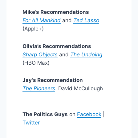
Mike’s Recommendations
For All Mankind
and
Ted Lasso
(Apple+)
Olivia’s Recommendations
Sharp Objects
and
The Undoing
(HBO Max)
Jay’s Recommendation
The Pioneers
. David McCullough
The Politics Guys
on
Facebook
|
Twitter