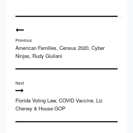
Post
navigation
Previous
American Families, Census 2020, Cyber
Ninjas, Rudy Giuliani
Next
Florida Voting Law, COVID Vaccine, Liz
Cheney & House GOP