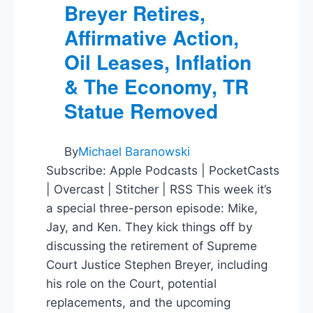
Breyer Retires,
Affirmative Action,
Oil Leases, Inflation
& The Economy, TR
Statue Removed
By
Michael Baranowski
Subscribe: Apple Podcasts | PocketCasts
| Overcast | Stitcher | RSS This week it’s
a special three-person episode: Mike,
Jay, and Ken. They kick things off by
discussing the retirement of Supreme
Court Justice Stephen Breyer, including
his role on the Court, potential
replacements, and the upcoming