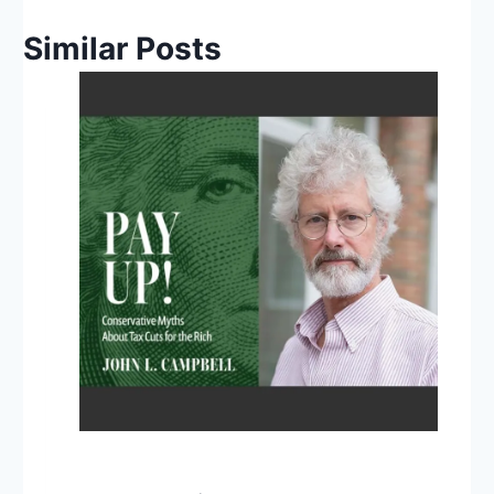
Similar Posts