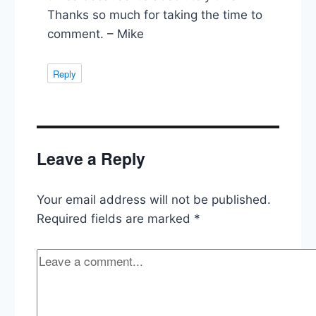
Thanks so much for taking the time to
comment. – Mike
Reply
Leave a Reply
Your email address will not be published.
Required fields are marked
*