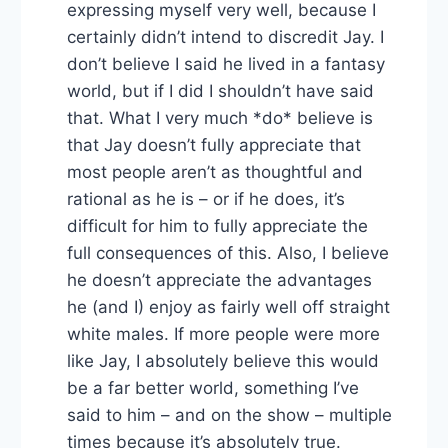
expressing myself very well, because I
certainly didn’t intend to discredit Jay. I
don’t believe I said he lived in a fantasy
world, but if I did I shouldn’t have said
that. What I very much *do* believe is
that Jay doesn’t fully appreciate that
most people aren’t as thoughtful and
rational as he is – or if he does, it’s
difficult for him to fully appreciate the
full consequences of this. Also, I believe
he doesn’t appreciate the advantages
he (and I) enjoy as fairly well off straight
white males. If more people were more
like Jay, I absolutely believe this would
be a far better world, something I’ve
said to him – and on the show – multiple
times because it’s absolutely true.