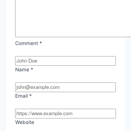
Comment
*
Name
*
Email
*
Website