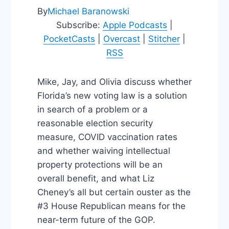
By
Michael Baranowski
Subscribe:
Apple Podcasts
|
PocketCasts
|
Overcast
|
Stitcher
|
RSS
Mike, Jay, and Olivia discuss whether
Florida’s new voting law is a solution
in search of a problem or a
reasonable election security
measure, COVID vaccination rates
and whether waiving intellectual
property protections will be an
overall benefit, and what Liz
Cheney’s all but certain ouster as the
#3 House Republican means for the
near-term future of the GOP.