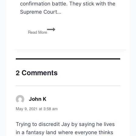
confirmation battle. They stick with the
Supreme Court…
Breyer
Read More
Retires,
Affirmative
Action,
Oil
Leases,
Inflation
2 Comments
&
The
Economy,
TR
Statue
John K
says:
Removed
May 9, 2021 at 3:58 am
Trying to discredit Jay by saying he lives
in a fantasy land where everyone thinks