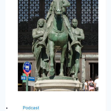
Abortion
Law,
Trump’s
Pardons
Podcast