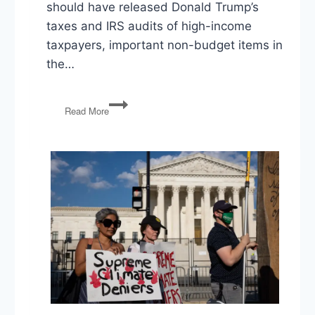
should have released Donald Trump’s
taxes and IRS audits of high-income
taxpayers, important non-budget items in
the…
Santos’
Read More
Lies,
1/6
Report,
Trump’s
Taxes,
FY23
Budget,
Zelensky,
Immigration