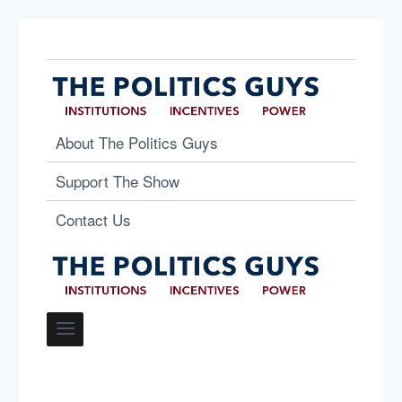
About The Politics Guys
Support The Show
Contact Us