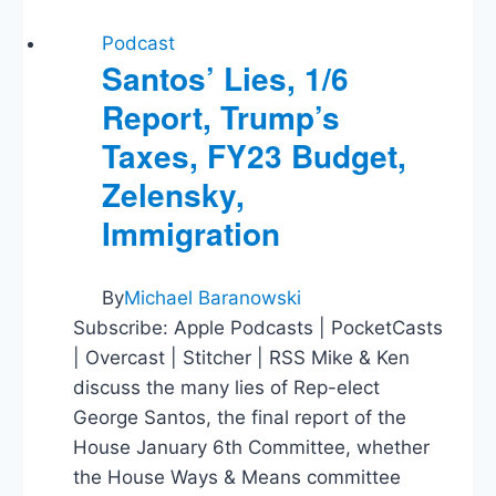
Podcast
Santos’ Lies, 1/6
Report, Trump’s
Taxes, FY23 Budget,
Zelensky,
Immigration
By
Michael Baranowski
Subscribe: Apple Podcasts | PocketCasts
| Overcast | Stitcher | RSS Mike & Ken
discuss the many lies of Rep-elect
George Santos, the final report of the
House January 6th Committee, whether
the House Ways & Means committee