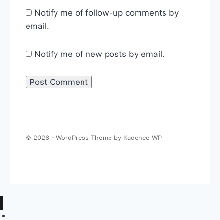
Notify me of follow-up comments by
email.
Notify me of new posts by email.
© 2026 - WordPress Theme by
Kadence WP
About The Politics Guys