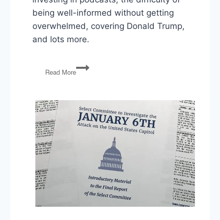
being well-informed without getting
overwhelmed, covering Donald Trump,
and lots more.
Rich
Read More
Boehne
Interview