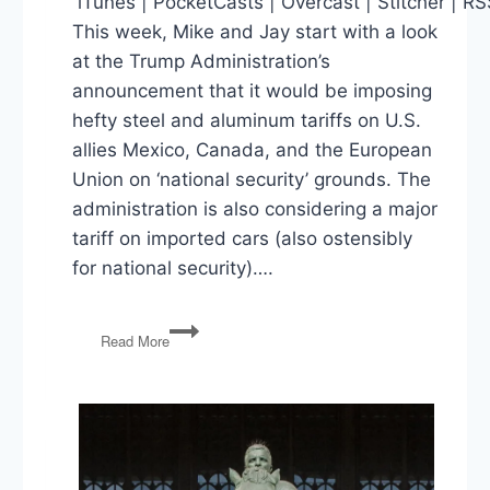
iTunes | PocketCasts | Overcast | Stitcher | R
This week, Mike and Jay start with a look
at the Trump Administration’s
announcement that it would be imposing
hefty steel and aluminum tariffs on U.S.
allies Mexico, Canada, and the European
Union on ‘national security’ grounds. The
administration is also considering a major
tariff on imported cars (also ostensibly
for national security)….
Trade
Read More
Wars,
Trump-
Kim
Summit,
Jobs
Report,
Arkansas