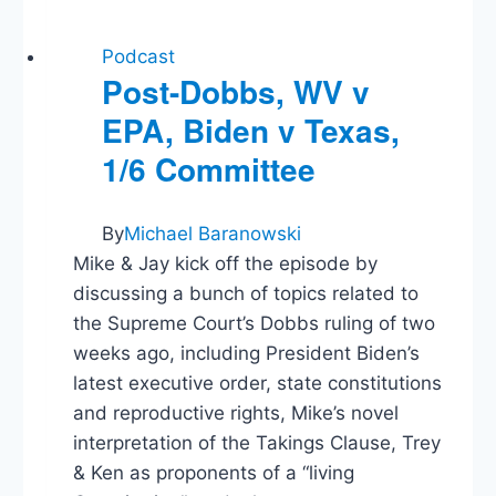
Podcast
Post-Dobbs, WV v
EPA, Biden v Texas,
1/6 Committee
By
Michael Baranowski
Mike & Jay kick off the episode by
discussing a bunch of topics related to
the Supreme Court’s Dobbs ruling of two
weeks ago, including President Biden’s
latest executive order, state constitutions
and reproductive rights, Mike’s novel
interpretation of the Takings Clause, Trey
& Ken as proponents of a “living