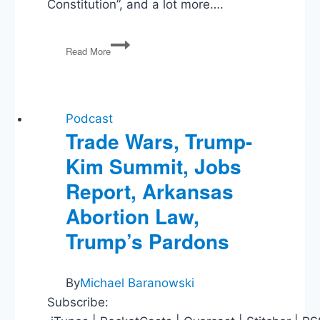
Constitution”, and a lot more….
Post-
Read More
Dobbs,
WV
v
EPA,
Biden
Podcast
v
Trade Wars, Trump-
Texas,
Kim Summit, Jobs
1/6
Committee
Report, Arkansas
Abortion Law,
Trump’s Pardons
By
Michael Baranowski
Subscribe: