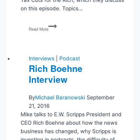
on this episode. Topics…
John
Read More
Campbell
on
Conservative
Myths
About
Interviews
|
Podcast
Tax
Rich Boehne
Cuts
Interview
for
the
Rich
By
Michael Baranowski
September
21, 2016
Mike talks to E.W. Scripps President and
CEO Rich Boehne about how the news
business has changed, why Scripps is
investing in podcasts, the difficulty of