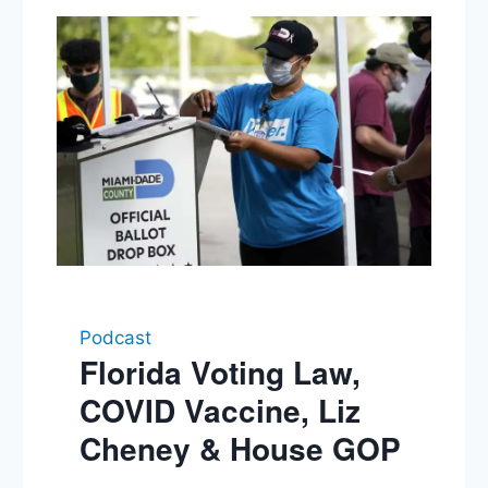
Podcast
Florida Voting Law,
COVID Vaccine, Liz
Cheney & House GOP