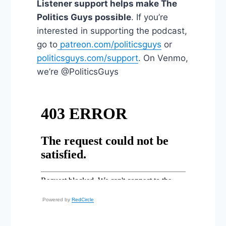
Listener support helps make The
Politics Guys possible
. If you’re
interested in supporting the podcast,
go to
patreon.com/politicsguys
or
politicsguys.com/support
. On Venmo,
we’re @PoliticsGuys
Powered by
RedCircle