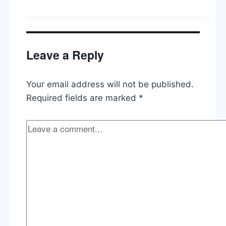
Like
About
Trump,
Is
AOC
Leave a Reply
The
Democrats’
Trump?
Your email address will not be published.
Required fields are marked
*