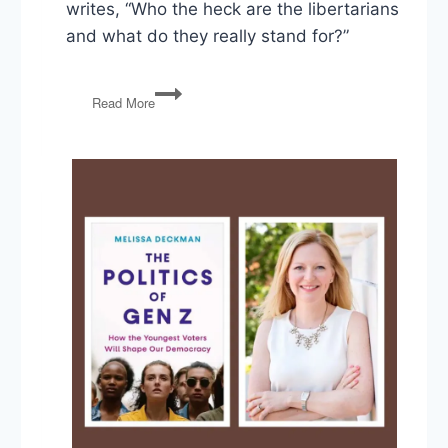
writes, “Who the heck are the libertarians
and what do they really stand for?”
Ask
Read More
The
Politics
Guys:
Who
are
the
Libertarians?