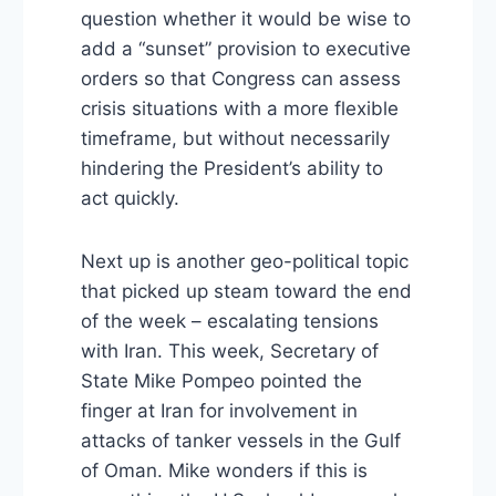
question whether it would be wise to
add a “sunset” provision to executive
orders so that Congress can assess
crisis situations with a more flexible
timeframe, but without necessarily
hindering the President’s ability to
act quickly.
Next up is another geo-political topic
that picked up steam toward the end
of the week – escalating tensions
with Iran. This week, Secretary of
State Mike Pompeo pointed the
finger at Iran for involvement in
attacks of tanker vessels in the Gulf
of Oman. Mike wonders if this is