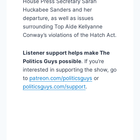
House Press Secretary Sarah
Huckabee Sanders and her
departure, as well as issues
surrounding Top Aide Kellyanne
Conway’s violations of the Hatch Act.
Listener support helps make The
Politics Guys possible
. If you’re
interested in supporting the show, go
to
patreon.com/politicsguys
or
politicsguys.com/support
.