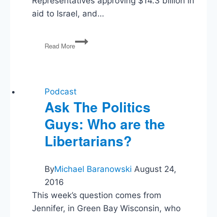
Representatives approving $14.3 billion in
aid to Israel, and…
Israel
Read More
and
Hamas,
Biden’s
A.I.
Order,
Podcast
Election
Ask The Politics
Integrity
Guys: Who are the
Libertarians?
By
Michael Baranowski
August 24,
2016
This week’s question comes from
Jennifer, in Green Bay Wisconsin, who