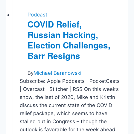
Podcast
COVID Relief,
Russian Hacking,
Election Challenges,
Barr Resigns
By
Michael Baranowski
Subscribe: Apple Podcasts | PocketCasts
| Overcast | Stitcher | RSS On this week’s
show, the last of 2020, Mike and Kristin
discuss the current state of the COVID
relief package, which seems to have
stalled out in Congress – though the
outlook is favorable for the week ahead.