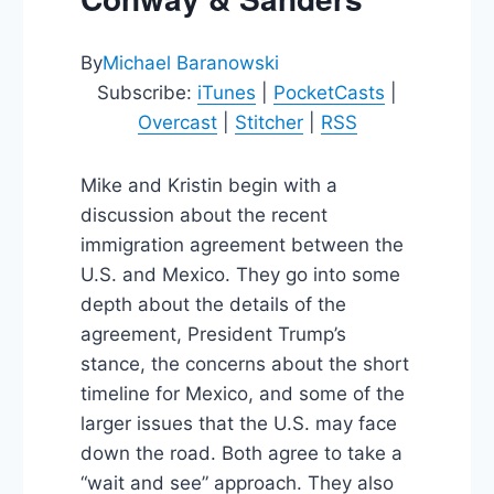
By
Michael Baranowski
Subscribe:
iTunes
|
PocketCasts
|
Overcast
|
Stitcher
|
RSS
Mike and Kristin begin with a
discussion about the recent
immigration agreement between the
U.S. and Mexico. They go into some
depth about the details of the
agreement, President Trump’s
stance, the concerns about the short
timeline for Mexico, and some of the
larger issues that the U.S. may face
down the road. Both agree to take a
“wait and see” approach. They also