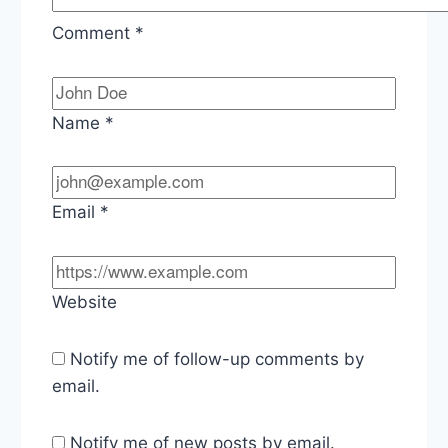
Comment
*
Name
*
Email
*
Website
Notify me of follow-up comments by
email.
Notify me of new posts by email.