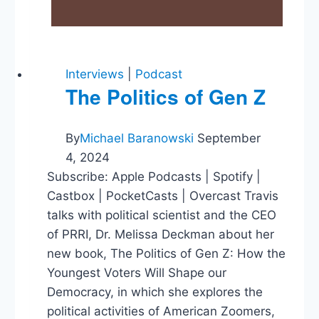
Interviews
|
Podcast
The Politics of Gen Z
By
Michael Baranowski
September
4, 2024
Subscribe: Apple Podcasts | Spotify |
Castbox | PocketCasts | Overcast Travis
talks with political scientist and the CEO
of PRRI, Dr. Melissa Deckman about her
new book, The Politics of Gen Z: How the
Youngest Voters Will Shape our
Democracy, in which she explores the
political activities of American Zoomers,