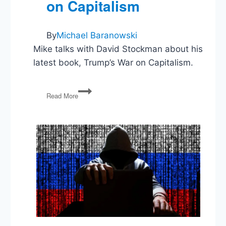
on Capitalism
By
Michael Baranowski
Mike talks with David Stockman about his
latest book, Trump’s War on Capitalism.
Donald
Read More
Trump’s
War
on
Capitalism