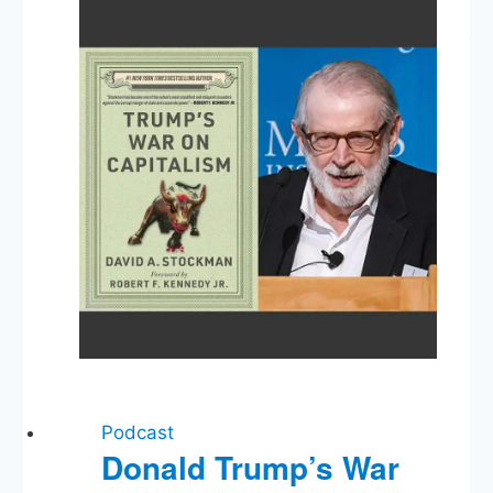
Podcast
Donald Trump’s War