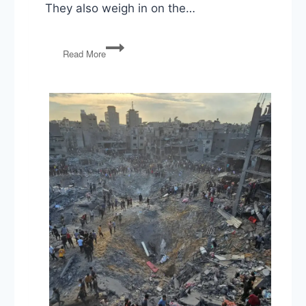
They also weigh in on the…
COVID
Read More
Relief,
Russian
Hacking,
Election
Challenges,
Barr
Resigns