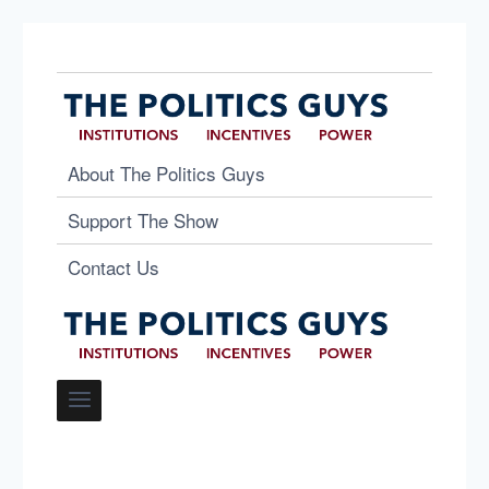
About The Politics Guys
Support The Show
Contact Us