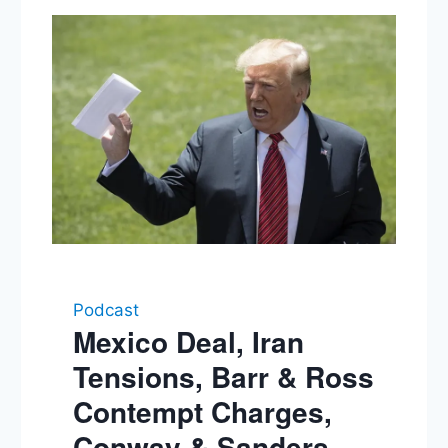
Podcast
Mexico Deal, Iran
Tensions, Barr & Ross
Contempt Charges,
Conway & Sanders