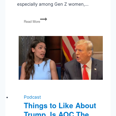
especially among Gen Z women,…
The
Read More
Politics
of
Gen
Z
Podcast
Things to Like About
Trump, Is AOC The