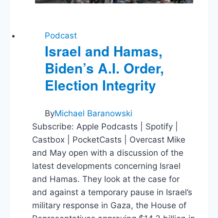
Podcast
Israel and Hamas,
Biden’s A.I. Order,
Election Integrity
By
Michael Baranowski
Subscribe: Apple Podcasts | Spotify |
Castbox | PocketCasts | Overcast Mike
and May open with a discussion of the
latest developments concerning Israel
and Hamas. They look at the case for
and against a temporary pause in Israel’s
military response in Gaza, the House of