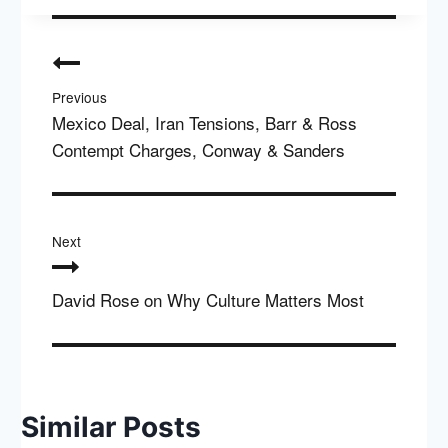
Post
navigation
Previous
Mexico Deal, Iran Tensions, Barr & Ross
Contempt Charges, Conway & Sanders
Next
David Rose on Why Culture Matters Most
Similar Posts