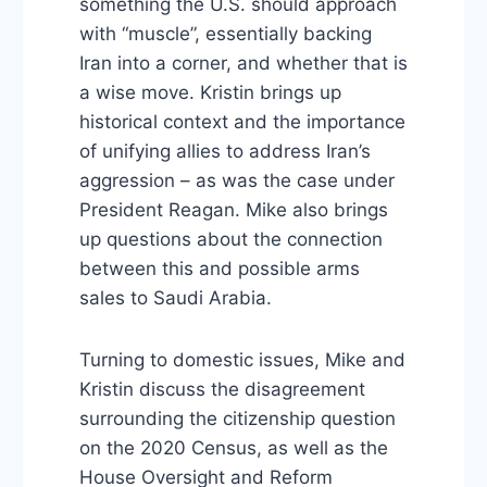
something the U.S. should approach
with “muscle”, essentially backing
Iran into a corner, and whether that is
a wise move. Kristin brings up
historical context and the importance
of unifying allies to address Iran’s
aggression – as was the case under
President Reagan. Mike also brings
up questions about the connection
between this and possible arms
sales to Saudi Arabia.
Turning to domestic issues, Mike and
Kristin discuss the disagreement
surrounding the citizenship question
on the 2020 Census, as well as the
House Oversight and Reform