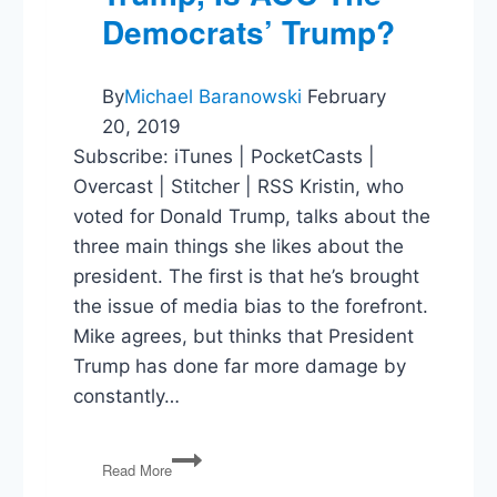
Democrats’ Trump?
By
Michael Baranowski
February
20, 2019
Subscribe: iTunes | PocketCasts |
Overcast | Stitcher | RSS Kristin, who
voted for Donald Trump, talks about the
three main things she likes about the
president. The first is that he’s brought
the issue of media bias to the forefront.
Mike agrees, but thinks that President
Trump has done far more damage by
constantly…
Things
Read More
to