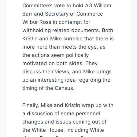
Committee’s vote to hold AG William
Barr and Secretary of Commerce
Wilbur Ross in contempt for
withholding related documents. Both
Kristin and Mike surmise that there is
more here than meets the eye, as
the actions seem politically
motivated on both sides. They
discuss their views, and Mike brings
up an interesting idea regarding the
timing of the Census.
Finally, Mike and Kristin wrap up with
a discussion of some personnel
changes and issues coming out of
the White House, including White