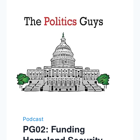
Podcast
PG02: Funding
Homeland Security,