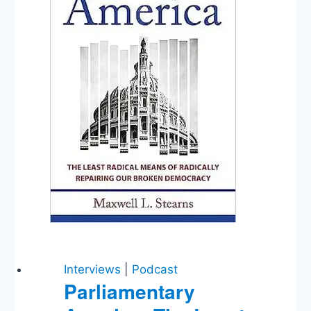
Interviews
|
Podcast
Parliamentary