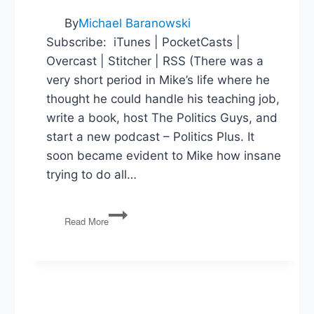
By
Michael Baranowski
Subscribe: iTunes | PocketCasts |
Overcast | Stitcher | RSS (There was a
very short period in Mike’s life where he
thought he could handle his teaching job,
write a book, host The Politics Guys, and
start a new podcast – Politics Plus. It
soon became evident to Mike how insane
trying to do all…
Behind
Read More
the
Scenes
in
the
Obama
(and