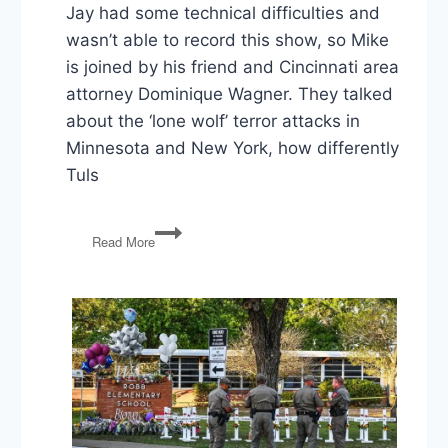
Jay had some technical difficulties and
wasn’t able to record this show, so Mike
is joined by his friend and Cincinnati area
attorney Dominique Wagner. They talked
about the ‘lone wolf’ terror attacks in
Minnesota and New York, how differently
Tuls
PG68:
Read More
Terror
Attacks,
Police
Shootings,
and
A
Whole
Lotta’
Trump