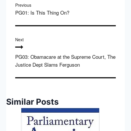
navigation
Previous
PG01: Is This Thing On?
Next
PG03: Obamacare at the Supreme Court, The
Justice Dept Slams Ferguson
Similar Posts