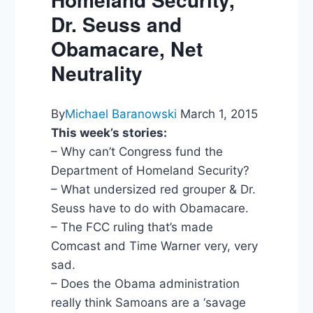
Dr. Seuss and
Obamacare, Net
Neutrality
By
Michael Baranowski
March 1, 2015
This week’s stories:
– Why can’t Congress fund the
Department of Homeland Security?
– What undersized red grouper & Dr.
Seuss have to do with Obamacare.
– The FCC ruling that’s made
Comcast and Time Warner very, very
sad.
– Does the Obama administration
really think Samoans are a ‘savage