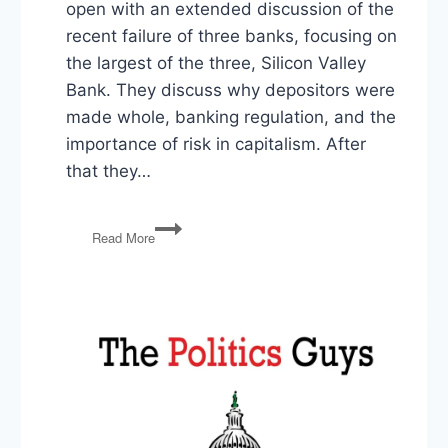
open with an extended discussion of the
recent failure of three banks, focusing on
the largest of the three, Silicon Valley
Bank. They discuss why depositors were
made whole, banking regulation, and the
importance of risk in capitalism. After
that they…
SVB
Read More
Failure
&
Socialism
for
the
Rich,
TikTok
Ban