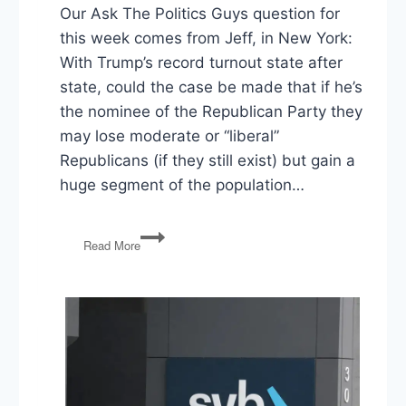
Our Ask The Politics Guys question for
this week comes from Jeff, in New York:
With Trump’s record turnout state after
state, could the case be made that if he’s
the nominee of the Republican Party they
may lose moderate or “liberal”
Republicans (if they still exist) but gain a
huge segment of the population…
Ask
Read More
The
Politics
Guys:
Trump,
Turnout,
and
the
General
Election