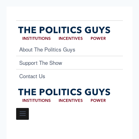
About The Politics Guys
Support The Show
Contact Us