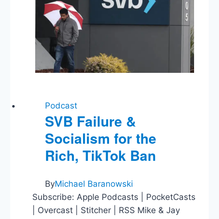
Podcast
SVB Failure &
Socialism for the
Rich, TikTok Ban
By
Michael Baranowski
Subscribe: Apple Podcasts | PocketCasts
| Overcast | Stitcher | RSS Mike & Jay