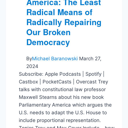
America: The Least
Radical Means of
Radically Repairing
Our Broken
Democracy
By
Michael Baranowski
March 27,
2024
Subscribe: Apple Podcasts | Spotify |
Castbox | PocketCasts | Overcast Trey
talks with constitutional law professor
Maxwell Stearns about his new book
Parliamentary America which argues the
U.S. needs to adapt the U.S. House to
include proportional representation.
Topics Trey and Max Cover Include – how