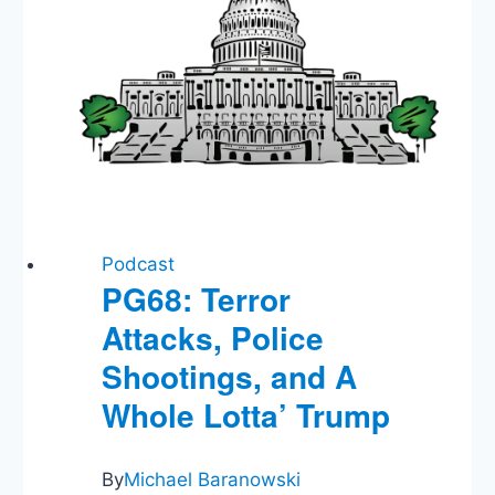
Podcast
PG68: Terror
Attacks, Police
Shootings, and A
Whole Lotta’ Trump
By
Michael Baranowski