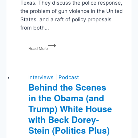
Texas. They discuss the police response,
the problem of gun violence in the United
States, and a raft of policy proposals
from both…
Uvalde
Read More
Shooting,
Primaries,
Police
Accountability,
Regulating
Interviews
|
Podcast
Big
Behind the Scenes
Tech
in the Obama (and
Trump) White House
with Beck Dorey-
Stein (Politics Plus)