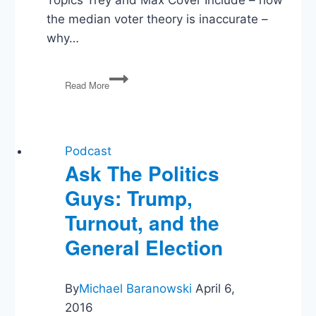
the median voter theory is inaccurate –
why…
Parliamentary
Read More
America:
The
Least
Radical
Means
Podcast
of
Ask The Politics
Radically
Guys: Trump,
Repairing
Our
Turnout, and the
Broken
Democracy
General Election
By
Michael Baranowski
April 6,
2016