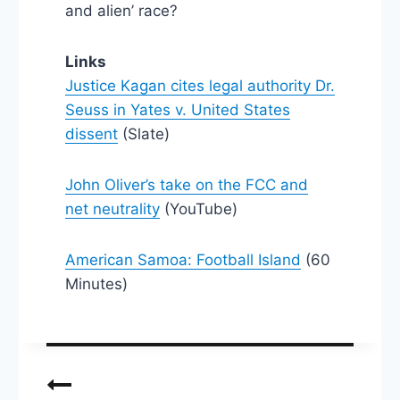
and alien’ race?
Links
Justice Kagan cites legal authority Dr.
Seuss in Yates v. United States
dissent
(Slate)
John Oliver’s take on the FCC and
net neutrality
(YouTube)
American Samoa: Football Island
(60
Minutes)
Post