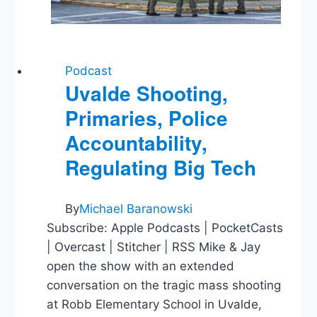
Podcast
Uvalde Shooting,
Primaries, Police
Accountability,
Regulating Big Tech
By
Michael Baranowski
Subscribe: Apple Podcasts | PocketCasts
| Overcast | Stitcher | RSS Mike & Jay
open the show with an extended
conversation on the tragic mass shooting
at Robb Elementary School in Uvalde,