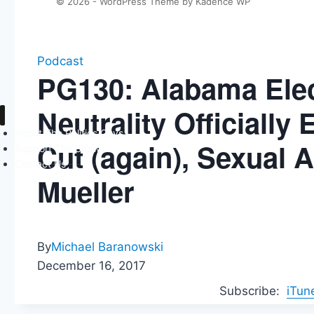
© 2026 - WordPress Theme by
Kadence WP
Podcast
PG130: Alabama Elec
Neutrality Officiall
About The Politics Guys
Cut (again), Sexual 
Support The Show
Contact Us
Mueller
By
Michael Baranowski
December 16, 2017
Subscribe:
iTun