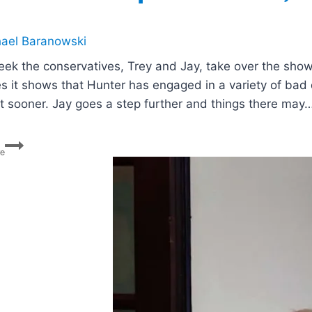
ael Baranowski
eek the conservatives, Trey and Jay, take over the show
es it shows that Hunter has engaged in a variety of bad
t sooner. Jay goes a step further and things there may
Hunter
re
Biden’s
Plea
Deal,
Alito
Revelations,
Boebert’s
Articles
of
impeachment,
Florida
Housing