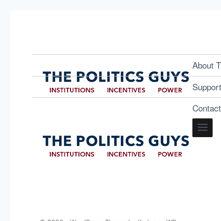
About T
Suppor
Contac