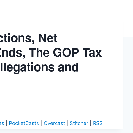
tions, Net
y Ends, The GOP Tax
Allegations and
es
|
PocketCasts
|
Overcast
|
Stitcher
|
RSS