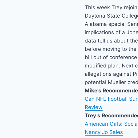
This week Trey rejoins
Daytona State College
Alabama special Sena
implications of a Jon
data tell us about the
before moving to the 
bill out of conferenc
modified plan. Next 
allegations against 
potential Mueller credi
Mike’s Recommende
Can NFL Football Sur
Review
Trey’s Recommende
American Girls: Soci
Nancy Jo Sales