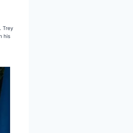
. Trey
m his