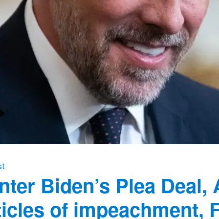
st
nter Biden’s Plea Deal, 
ticles of impeachment, 