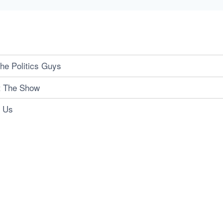
he Politics Guys
t The Show
t Us