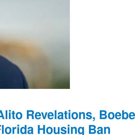
Alito Revelations, Boebe
Florida Housing Ban