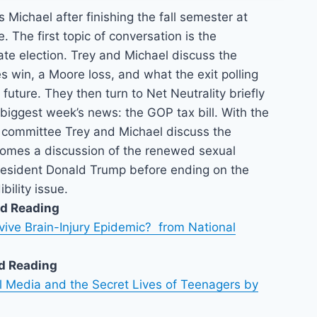
 Michael after finishing the fall semester at
. The first topic of conversation is the
te election. Trey and Michael discuss the
es win, a Moore loss, and what the exit polling
 future. They then turn to Net Neutrality briefly
biggest week’s news: the GOP tax bill. With the
e committee Trey and Michael discuss the
comes a discussion of the renewed sexual
President Donald Trump before ending on the
bility issue.
d Reading
vive Brain-Injury Epidemic? from National
d Reading
al Media and the Secret Lives of Teenagers by