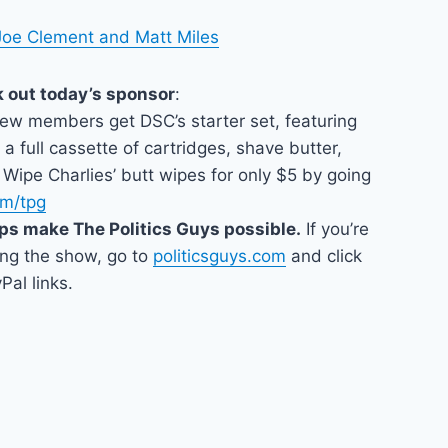
Joe Clement and Matt Miles
k out today’s sponsor
:
New members get DSC’s starter set, featuring
 a full cassette of cartridges, shave butter,
Wipe Charlies’ butt wipes for only $5 by going
om/tpg
ps make The Politics Guys possible.
If you’re
ing the show, go to
politicsguys.com
and click
Pal links.