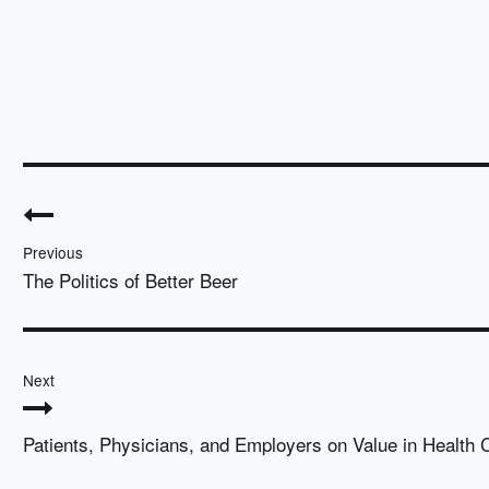
Post
navigation
Previous
The Politics of Better Beer
Next
Patients, Physicians, and Employers on Value in Health 