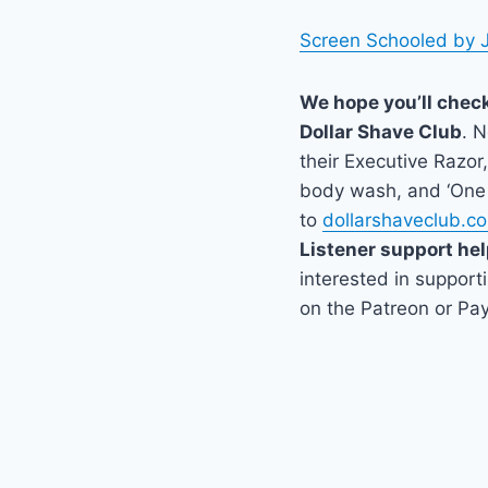
Screen Schooled by 
We hope you’ll chec
Dollar Shave Club
. 
their Executive Razor,
body wash, and ‘One 
to
dollarshaveclub.c
Listener support hel
interested in support
on the Patreon or Pay