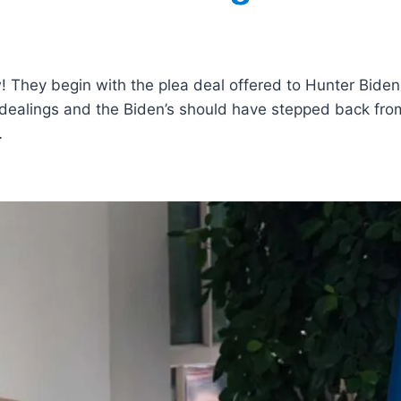
! They begin with the plea deal offered to Hunter Biden
 dealings and the Biden’s should have stepped back fro
…