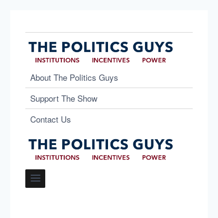
About The Politics Guys
Support The Show
Contact Us