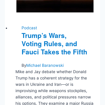
Podcast
Trump’s Wars,
Voting Rules, and
Fauci Takes the Fifth
By
Michael Baranowski
Mike and Jay debate whether Donald
Trump has a coherent strategy for the
wars in Ukraine and Iran—or is
improvising while weapons stockpiles,
alliances, and political pressures narrow
his options. They examine a major Russia