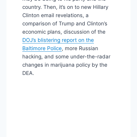
country. Then, it’s on to new Hillary
Clinton email revelations, a
comparison of Trump and Clinton’s
economic plans, discussion of the
DOJ’s blistering report on the
Baltimore Police
, more Russian
hacking, and some under-the-radar
changes in marijuana policy by the
DEA.