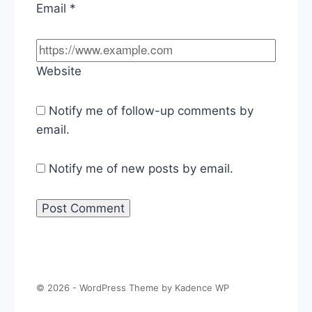
Email
*
Website
Notify me of follow-up comments by
email.
Notify me of new posts by email.
© 2026 - WordPress Theme by
Kadence WP