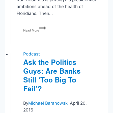
ambitions ahead of the health of
Floridians. Then…
Eviction
Read More
Moratorium,
COVID
&
DeSantis,
Infrastructure
Podcast
Ask the Politics
Guys: Are Banks
Still ‘Too Big To
Fail’?
By
Michael Baranowski
April 20,
2016