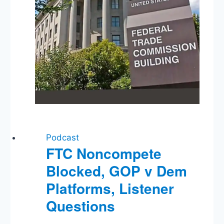
Fail’?
Podcast
FTC Noncompete
Blocked, GOP v Dem
Platforms, Listener
Questions