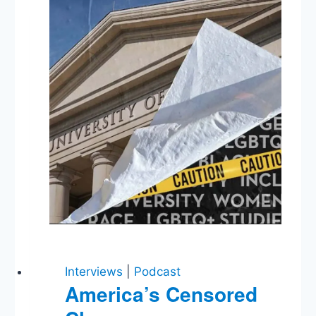
Courageous
Leadership
in
Turbulent
Times
Interviews
|
Podcast
America’s Censored