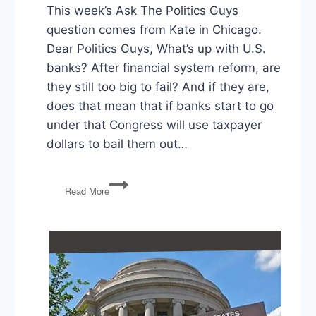
This week’s Ask The Politics Guys
question comes from Kate in Chicago.
Dear Politics Guys, What’s up with U.S.
banks? After financial system reform, are
they still too big to fail? And if they are,
does that mean that if banks start to go
under that Congress will use taxpayer
dollars to bail them out…
Ask
Read More
the
Politics
Guys:
Are
Banks
Still
‘Too
Big
To