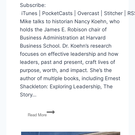
Subscribe:
iTunes | PocketCasts | Overcast | Stitcher | R
Mike talks to historian Nancy Koehn, who
holds the James E. Robison chair of
Business Administration at Harvard
Business School. Dr. Koehn’s research
focuses on effective leadership and how
leaders, past and present, craft lives of
purpose, worth, and impact. She’s the
author of multiple books, including Ernest
Shackleton: Exploring Leadership, The
Story…
Harvard’s
Read More
Nancy
Koehn
on