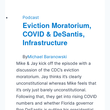
Classrooms
Podcast
Eviction Moratorium,
COVID & DeSantis,
Infrastructure
By
Michael Baranowski
Mike & Jay kick off the episode with a
discussion of the CDC’s eviction
moratorium. Jay thinks it’s clearly
unconstitutional whereas Mike feels that
it’s only just barely unconstitutional.
Following that, they get into rising COVID
numbers and whether Florida governor
Ron DeSantis is putting his presidential