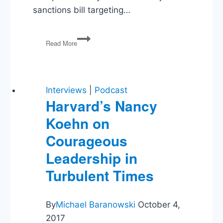
sanctions bill targeting…
Trump’s
Read More
Wars,
Voting
Rules,
and
Fauci
Interviews
|
Podcast
Takes
Harvard’s Nancy
the
Koehn on
Fifth
Courageous
Leadership in
Turbulent Times
By
Michael Baranowski
October 4,
2017