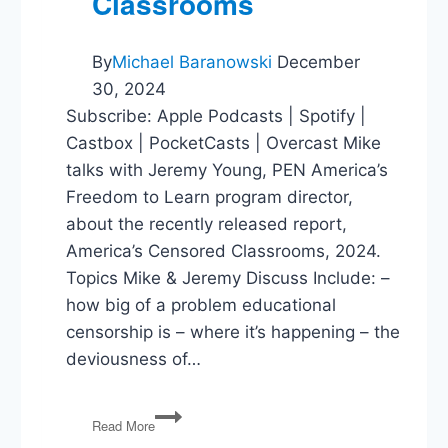
Classrooms
By
Michael Baranowski
December
30, 2024
Subscribe: Apple Podcasts | Spotify |
Castbox | PocketCasts | Overcast Mike
talks with Jeremy Young, PEN America’s
Freedom to Learn program director,
about the recently released report,
America’s Censored Classrooms, 2024.
Topics Mike & Jeremy Discuss Include: –
how big of a problem educational
censorship is – where it’s happening – the
deviousness of…
America’s
Read More
Censored