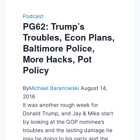
Podcast
PG62: Trump’s
Troubles, Econ Plans,
Baltimore Police,
More Hacks, Pot
Policy
By
Michael Baranowski
August 14,
2016
It was another rough week for
Donald Trump, and Jay & Mike start
by looking at the GOP nominee’s
troubles and the lasting damage he
may be doing to his party and the