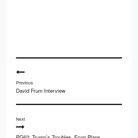
Post
navigation
Previous
David Frum Interview
Next
PG62: Trump’s Troubles, Econ Plans,