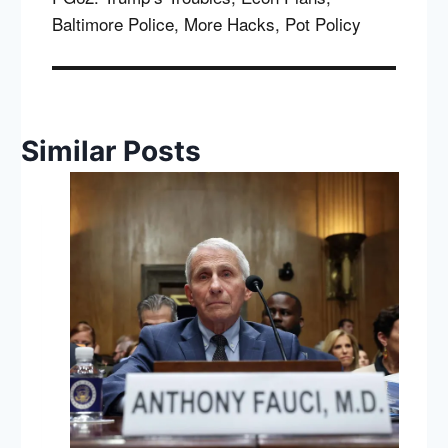
Baltimore Police, More Hacks, Pot Policy
Similar Posts