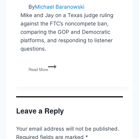
By
Michael Baranowski
Mike and Jay on a Texas judge ruling
against the FTC’s noncompete ban,
comparing the GOP and Democratic
platforms, and responding to listener
questions.
FTC
Read More
Noncompete
Blocked,
GOP
v
Dem
Platforms,
Leave a Reply
Listener
Questions
Your email address will not be published.
Required fields are marked
*