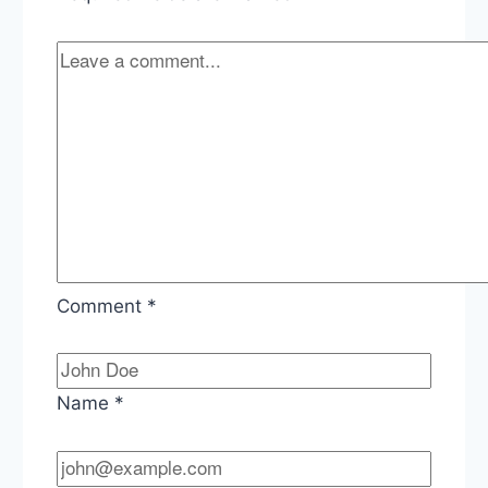
Comment
*
Name
*