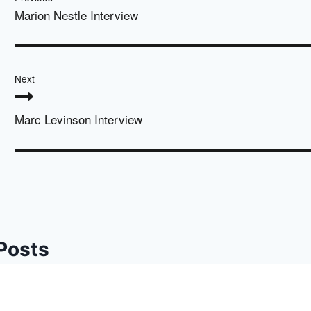
Marion Nestle Interview
Next
Marc Levinson Interview
 Posts