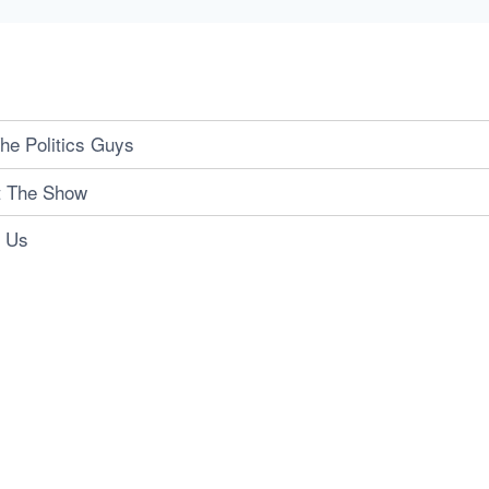
he Politics Guys
t The Show
t Us