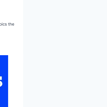
pics the