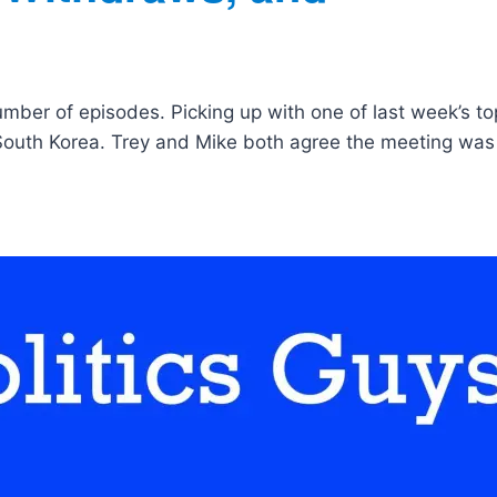
umber of episodes. Picking up with one of last week’s to
South Korea. Trey and Mike both agree the meeting was