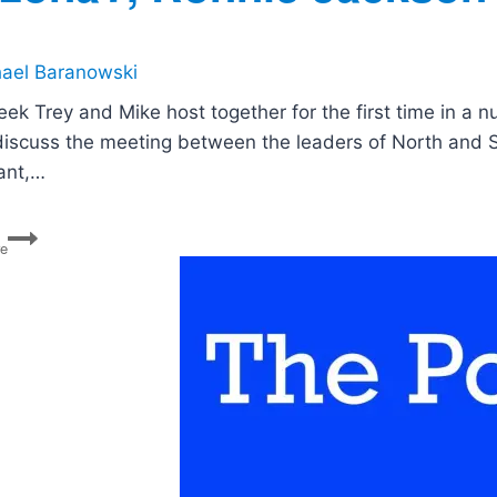
ael Baranowski
eek Trey and Mike host together for the first time in a n
discuss the meeting between the leaders of North and 
ant,…
PG
re
147:
North
and
South
Korea
Meet,
Macron
Goes
to
Washington,
How