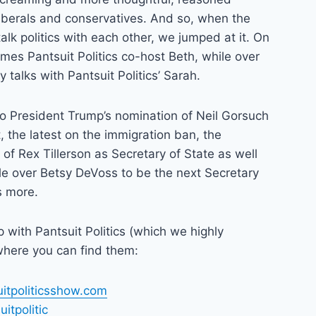
iberals and conservatives. And so, when the
alk politics with each other, we jumped at it. On
es Pantsuit Politics co-host Beth, while over
y talks with Pantsuit Politics’ Sarah.
to President Trump’s nomination of Neil Gorsuch
 the latest on the immigration ban, the
 of Rex Tillerson as Secretary of State as well
le over Betsy DeVoss to be the next Secretary
s more.
up with Pantsuit Politics (which we highly
here you can find them:
uitpoliticsshow.com
itpolitic