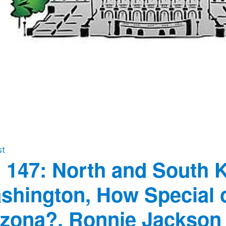
st
 147: North and South 
shington, How Special of
izona?, Ronnie Jackson