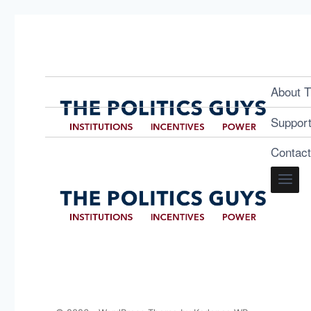
About T
Suppor
Contac