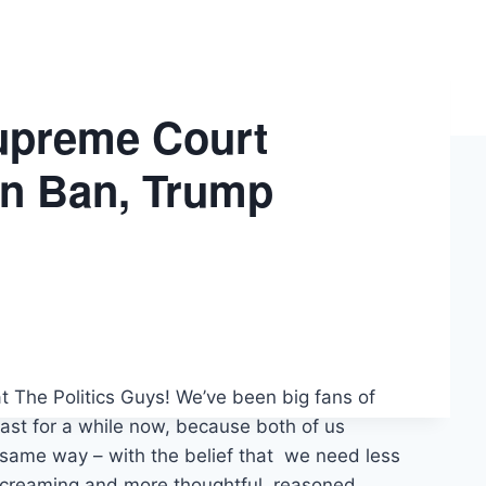
upreme Court
on Ban, Trump
t The Politics Guys! We’ve been big fans of
st for a while now, because both of us
 same way – with the belief that we need less
 screaming and more thoughtful, reasoned