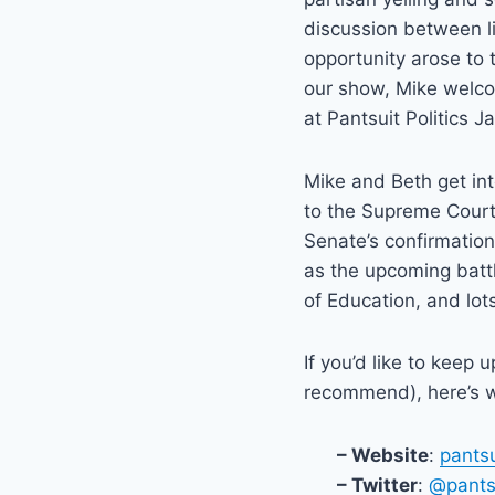
discussion between l
opportunity arose to t
our show, Mike welcom
at Pantsuit Politics Ja
Mike and Beth get in
to the Supreme Court,
Senate’s confirmation
as the upcoming batt
of Education, and lot
If you’d like to keep 
recommend), here’s w
– Website
:
pants
– Twitter
:
@pantsu