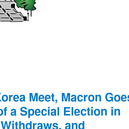
Korea Meet, Macron Goe
 a Special Election in
 Withdraws, and