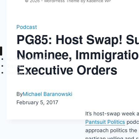
© 2026 - WordPress Theme by
Kadence WP
Podcast
PG85: Host Swap! S
Nominee, Immigrati
About The Politics Guys
Executive Orders
Support The Show
Contact Us
By
Michael Baranowski
February 5, 2017
It’s host-swap week a
Pantsuit Politics
podca
approach politics the
partisan yelling and