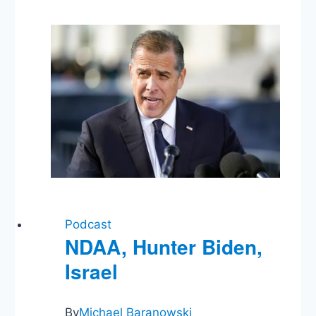
Russia,
Federal
Reserve,
COVID
Surge,
Sunshine
Protection,
Biden
&
the
9th
Podcast
NDAA, Hunter Biden,
Israel
By
Michael Baranowski