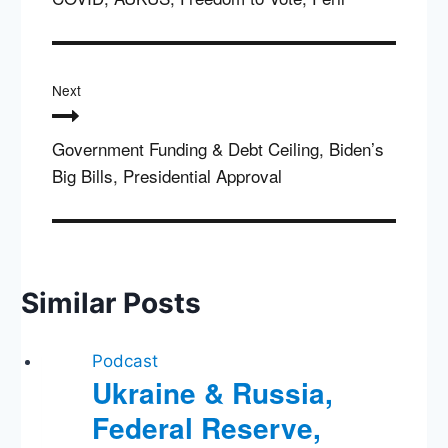
Next
Government Funding & Debt Ceiling, Biden’s
Big Bills, Presidential Approval
Similar Posts
Podcast
Ukraine & Russia,
Federal Reserve,