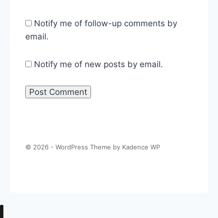
Notify me of follow-up comments by
email.
Notify me of new posts by email.
© 2026 - WordPress Theme by
Kadence WP