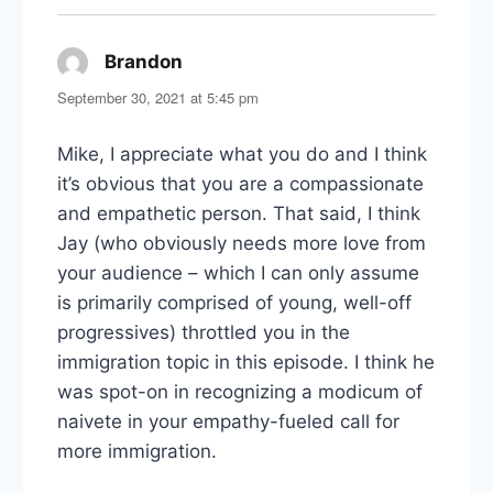
Brandon
says:
September 30, 2021 at 5:45 pm
Mike, I appreciate what you do and I think
it’s obvious that you are a compassionate
and empathetic person. That said, I think
Jay (who obviously needs more love from
your audience – which I can only assume
is primarily comprised of young, well-off
progressives) throttled you in the
immigration topic in this episode. I think he
was spot-on in recognizing a modicum of
naivete in your empathy-fueled call for
more immigration.