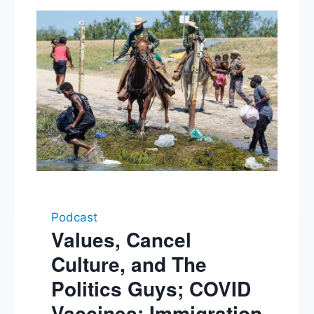
Podcast
Values, Cancel
Culture, and The
Politics Guys; COVID
Vaccines; Immigration