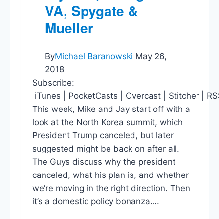
VA, Spygate &
Mueller
By
Michael Baranowski
May 26,
2018
Subscribe:
iTunes | PocketCasts | Overcast | Stitcher | R
This week, Mike and Jay start off with a
look at the North Korea summit, which
President Trump canceled, but later
suggested might be back on after all.
The Guys discuss why the president
canceled, what his plan is, and whether
we’re moving in the right direction. Then
it’s a domestic policy bonanza….