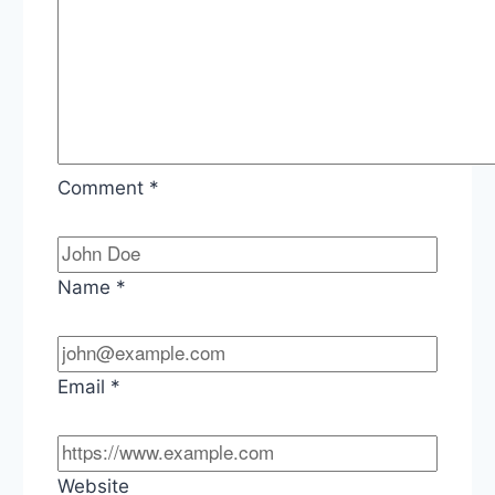
Comment
*
Name
*
Email
*
Website