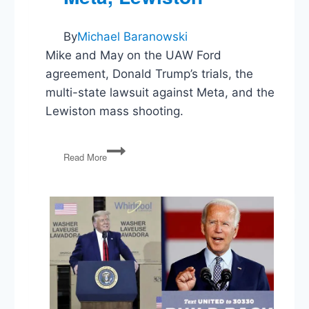
By
Michael Baranowski
Mike and May on the UAW Ford
agreement, Donald Trump’s trials, the
multi-state lawsuit against Meta, and the
Lewiston mass shooting.
UAW
Read More
and
Ford,
Ellis
Plea,
Trump
Gag
Orders,
States
Sue
Meta,
Lewiston