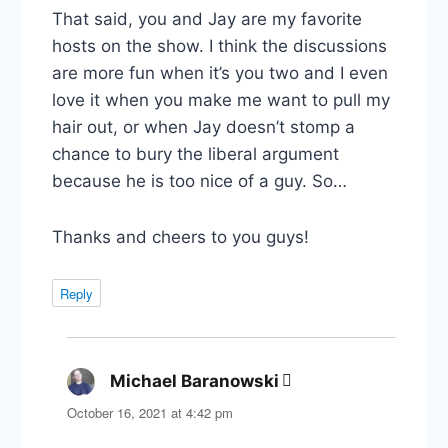
That said, you and Jay are my favorite
hosts on the show. I think the discussions
are more fun when it’s you two and I even
love it when you make me want to pull my
hair out, or when Jay doesn’t stomp a
chance to bury the liberal argument
because he is too nice of a guy. So…
Thanks and cheers to you guys!
Reply
Michael Baranowski
says:
October 16, 2021 at 4:42 pm