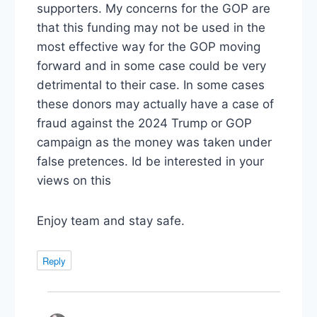
supporters. My concerns for the GOP are
that this funding may not be used in the
most effective way for the GOP moving
forward and in some case could be very
detrimental to their case. In some cases
these donors may actually have a case of
fraud against the 2024 Trump or GOP
campaign as the money was taken under
false pretences. Id be interested in your
views on this
Enjoy team and stay safe.
Reply