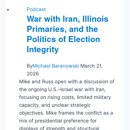
Podcast
War with Iran, Illinois
Primaries, and the
Politics of Election
Integrity
By
Michael Baranowski
March 21,
2026
Mike and Russ open with a discussion of
the ongoing U.S.–Israel war with Iran,
focusing on rising costs, limited military
capacity, and unclear strategic
objectives. Mike frames the conflict as a
mix of presidential preference for
displays of strength and structural