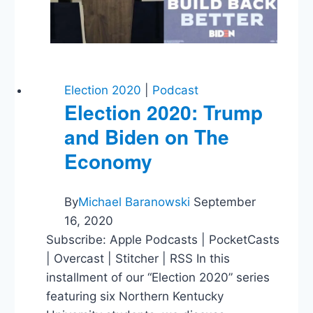
Election 2020
|
Podcast
Election 2020: Trump
and Biden on The
Economy
By
Michael Baranowski
September
16, 2020
Subscribe: Apple Podcasts | PocketCasts
| Overcast | Stitcher | RSS In this
installment of our “Election 2020” series
featuring six Northern Kentucky