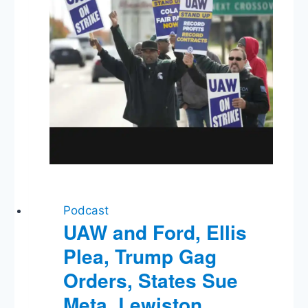
Podcast
UAW and Ford, Ellis
Plea, Trump Gag
Orders, States Sue
Meta, Lewiston