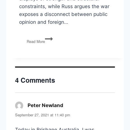
constraints, while Russ argues the war
exposes a disconnect between public
opinion and foreign…
War
Read More
with
Iran,
Illinois
Primaries,
and
the
4 Comments
Politics
of
Election
Integrity
Peter Newland
says:
September 27, 2021 at 11:40 pm
Today in Brisbane Australia, I was