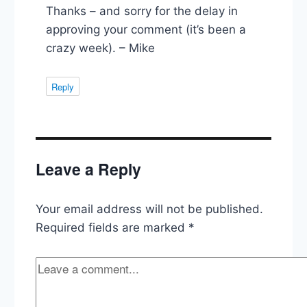
Thanks – and sorry for the delay in
approving your comment (it’s been a
crazy week). – Mike
Reply
Leave a Reply
Your email address will not be published.
Required fields are marked
*