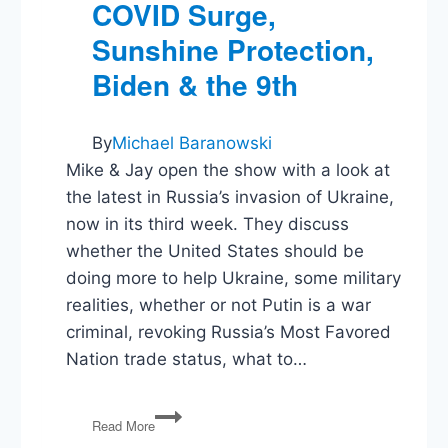
COVID Surge,
Sunshine Protection,
Biden & the 9th
By
Michael Baranowski
Mike & Jay open the show with a look at
the latest in Russia’s invasion of Ukraine,
now in its third week. They discuss
whether the United States should be
doing more to help Ukraine, some military
realities, whether or not Putin is a war
criminal, revoking Russia’s Most Favored
Nation trade status, what to…
Ukraine
Read More
&