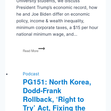
University students, we discuss
President Trump’s economic record, how
he and Joe Biden differ on economic
policy, income & wealth inequality,
minimum corporate taxes, a $15 per hour
national minimum wage, and…
Election
Read More
2020:
Trump
and
Biden
on
Podcast
The
PG151: North Korea,
Economy
Dodd-Frank
Rollback, ‘Right to
Try’ Act, Fixing the