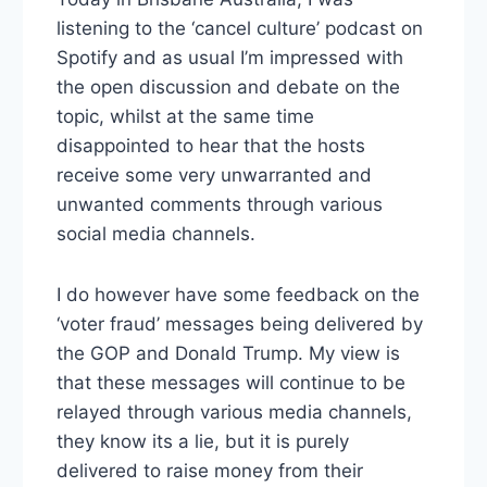
listening to the ‘cancel culture’ podcast on
Spotify and as usual I’m impressed with
the open discussion and debate on the
topic, whilst at the same time
disappointed to hear that the hosts
receive some very unwarranted and
unwanted comments through various
social media channels.
I do however have some feedback on the
‘voter fraud’ messages being delivered by
the GOP and Donald Trump. My view is
that these messages will continue to be
relayed through various media channels,
they know its a lie, but it is purely
delivered to raise money from their