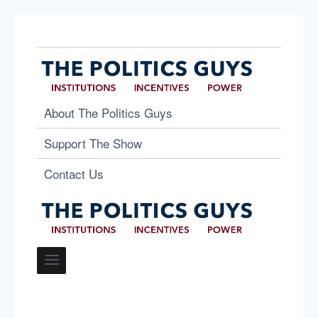
About The Politics Guys
Support The Show
Contact Us