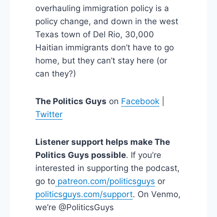
overhauling immigration policy is a
policy change, and down in the west
Texas town of Del Rio, 30,000
Haitian immigrants don’t have to go
home, but they can’t stay here (or
can they?)
The Politics Guys
on
Facebook
|
Twitter
Listener support helps make The
Politics Guys possible
. If you’re
interested in supporting the podcast,
go to
patreon.com/politicsguys
or
politicsguys.com/support
. On Venmo,
we’re @PoliticsGuys