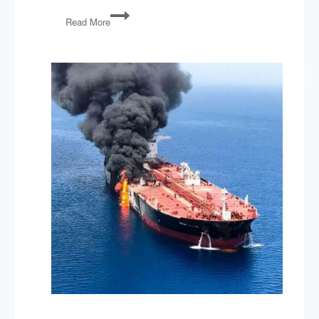
PG151:
Read More
North
Korea,
Dodd-
Frank
Rollback,
‘Right
to
Try’
Act,
Fixing
the
VA,
Spygate
&
Mueller