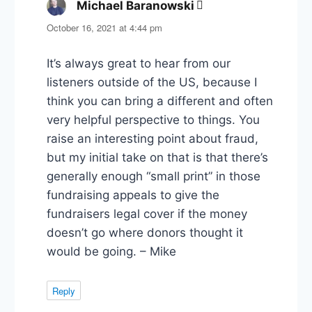
Michael Baranowski
says:
October 16, 2021 at 4:44 pm
It’s always great to hear from our
listeners outside of the US, because I
think you can bring a different and often
very helpful perspective to things. You
raise an interesting point about fraud,
but my initial take on that is that there’s
generally enough “small print” in those
fundraising appeals to give the
fundraisers legal cover if the money
doesn’t go where donors thought it
would be going. – Mike
Reply