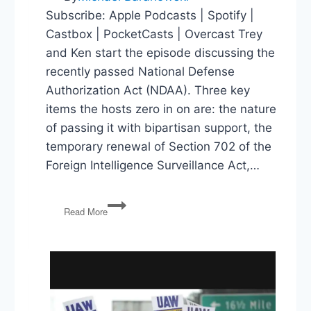
Subscribe: Apple Podcasts | Spotify |
Castbox | PocketCasts | Overcast Trey
and Ken start the episode discussing the
recently passed National Defense
Authorization Act (NDAA). Three key
items the hosts zero in on are: the nature
of passing it with bipartisan support, the
temporary renewal of Section 702 of the
Foreign Intelligence Surveillance Act,…
NDAA,
Read More
Hunter
Biden,
Israel