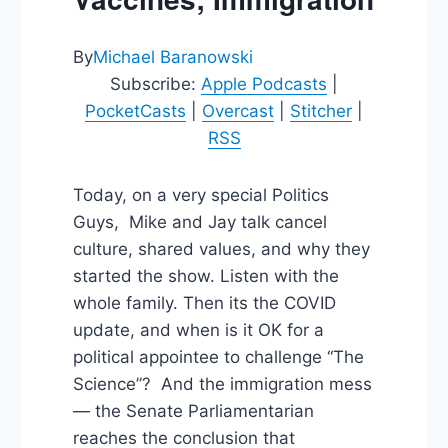
By
Michael Baranowski
Subscribe:
Apple Podcasts
|
PocketCasts
|
Overcast
|
Stitcher
|
RSS
Today, on a very special Politics
Guys, Mike and Jay talk cancel
culture, shared values, and why they
started the show. Listen with the
whole family. Then its the COVID
update, and when is it OK for a
political appointee to challenge “The
Science”? And the immigration mess
— the Senate Parliamentarian
reaches the conclusion that