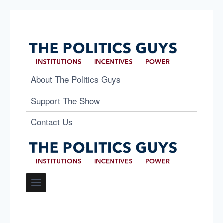
About The Politics Guys
Support The Show
Contact Us