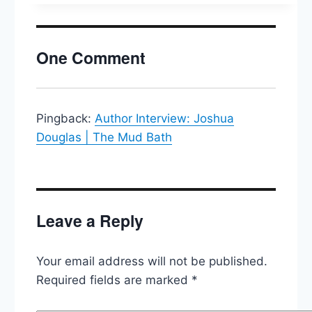
People
Act,
Joe
One Comment
Manchin,
CPAC
&
Trump
Pingback:
Author Interview: Joshua
Douglas | The Mud Bath
Leave a Reply
Your email address will not be published.
Required fields are marked
*