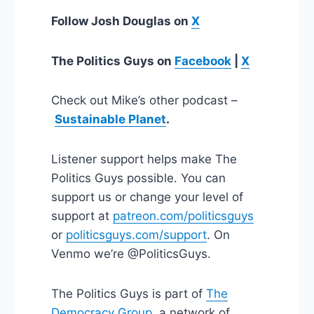
Follow Josh Douglas on
X
The Politics Guys
on
Facebook
|
X
Check out Mike’s other podcast –
Sustainable Planet
.
Listener support helps make The
Politics Guys possible. You can
support us or change your level of
support at
patreon.com/politicsguys
or
politicsguys.com/support
. On
Venmo we’re @PoliticsGuys.
The Politics Guys is part of
The
Democracy Group
, a network of