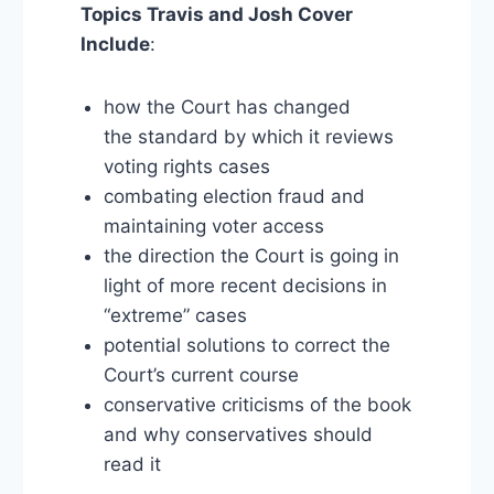
Topics Travis and Josh Cover
Include
:
how the Court has changed
the standard by which it reviews
voting rights cases
combating election fraud and
maintaining voter access
the direction the Court is going in
light of more recent decisions in
“extreme” cases
potential solutions to correct the
Court’s current course
conservative criticisms of the book
and why conservatives should
read it