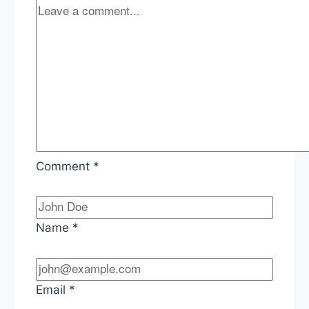
Comment
*
Name
*
Email
*