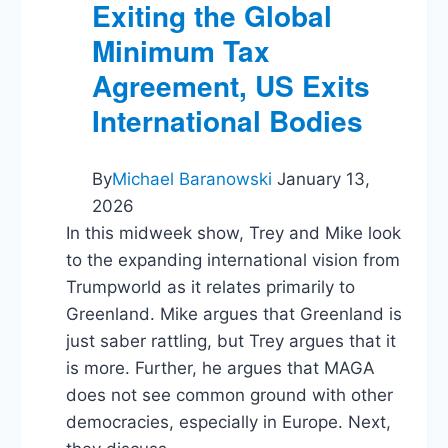
Exiting the Global
Minimum Tax
Agreement, US Exits
International Bodies
By
Michael Baranowski
January 13,
2026
In this midweek show, Trey and Mike look
to the expanding international vision from
Trumpworld as it relates primarily to
Greenland. Mike argues that Greenland is
just saber rattling, but Trey argues that it
is more. Further, he argues that MAGA
does not see common ground with other
democracies, especially in Europe. Next,