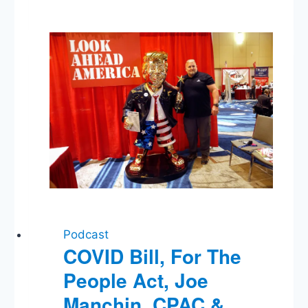
Email,
Trump’s
Energy
Policy,
Obama’s
Asian
Trip,
The
TSA
Podcast
COVID Bill, For The
People Act, Joe
Manchin, CPAC &