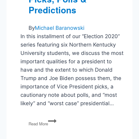
Predictions
By
Michael Baranowski
In this installment of our “Election 2020”
series featuring six Northern Kentucky
University students, we discuss the most
important qualities for a president to
have and the extent to which Donald
Trump and Joe Biden possess them, the
importance of Vice President picks, a
cautionary note about polls, and “most
likely” and “worst case” presidential…
Election
Read More
2020:
What