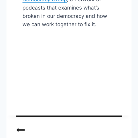
podcasts that examines what’s
broken in our democracy and how
we can work together to fix it.
Post
navigation