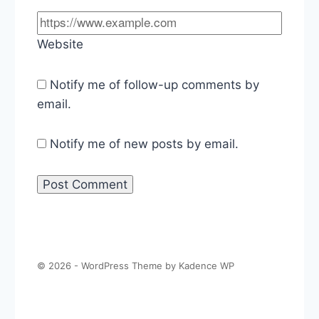
Website
Notify me of follow-up comments by
email.
Notify me of new posts by email.
© 2026 - WordPress Theme by
Kadence WP