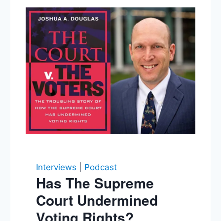
Interviews
|
Podcast
Has The Supreme
Court Undermined
Voting Rights?