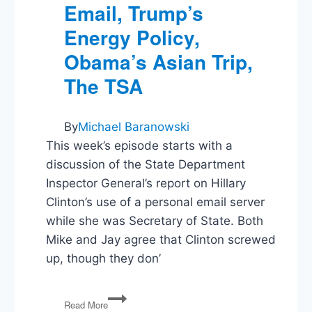
Email, Trump’s
Energy Policy,
Obama’s Asian Trip,
The TSA
By
Michael Baranowski
This week’s episode starts with a
discussion of the State Department
Inspector General’s report on Hillary
Clinton’s use of a personal email server
while she was Secretary of State. Both
Mike and Jay agree that Clinton screwed
up, though they don’
PG55:
Read More
Clinton’s