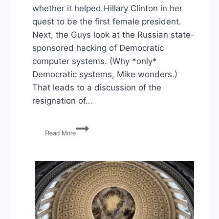
whether it helped Hillary Clinton in her
quest to be the first female president.
Next, the Guys look at the Russian state-
sponsored hacking of Democratic
computer systems. (Why *only*
Democratic systems, Mike wonders.)
That leads to a discussion of the
resignation of…
PG60:
Read More
Dem
Convention,
Russian
Hacking,
Voter
ID
Laws
Overturned