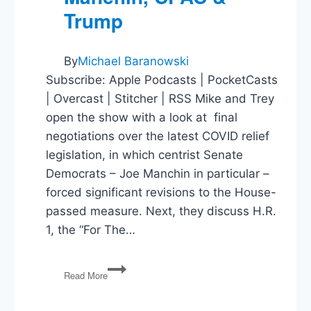
Trump
By
Michael Baranowski
Subscribe: Apple Podcasts | PocketCasts
| Overcast | Stitcher | RSS Mike and Trey
open the show with a look at final
negotiations over the latest COVID relief
legislation, in which centrist Senate
Democrats – Joe Manchin in particular –
forced significant revisions to the House-
passed measure. Next, they discuss H.R.
1, the “For The…
COVID
Read More
Bill,
For
The