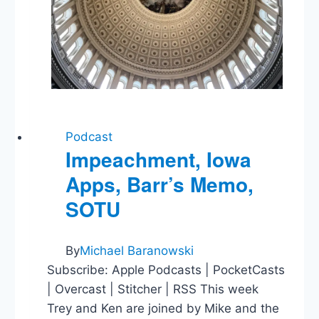
Podcast
Impeachment, Iowa
Apps, Barr’s Memo,
SOTU
By
Michael Baranowski
Subscribe: Apple Podcasts | PocketCasts
| Overcast | Stitcher | RSS This week
Trey and Ken are joined by Mike and the