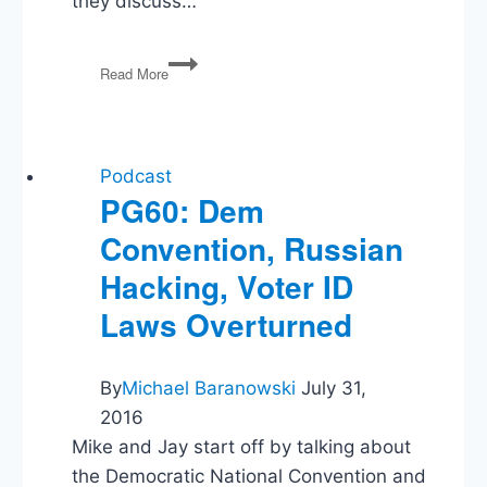
they discuss…
Greenland
Read More
Next,
Exiting
the
Global
Minimum
Podcast
Tax
PG60: Dem
Agreement,
Convention, Russian
US
Exits
Hacking, Voter ID
International
Bodies
Laws Overturned
By
Michael Baranowski
July 31,
2016
Mike and Jay start off by talking about
the Democratic National Convention and