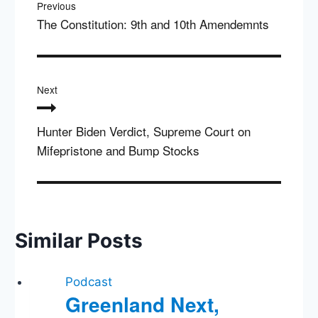
Previous
The Constitution: 9th and 10th Amendemnts
Next
Hunter Biden Verdict, Supreme Court on
Mifepristone and Bump Stocks
Similar Posts
Podcast
Greenland Next,