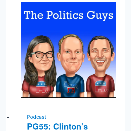
Makes
a
Good
President?,
VP
Picks,
Polls
&
Predictions
Podcast
PG55: Clinton’s