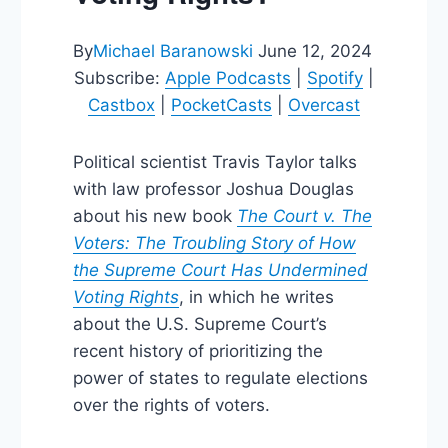
By
Michael Baranowski
June 12, 2024
Subscribe:
Apple Podcasts
|
Spotify
|
Castbox
|
PocketCasts
|
Overcast
Political scientist Travis Taylor talks
with law professor Joshua Douglas
about his new book
The Court v. The
Voters: The Troubling Story of How
the Supreme Court Has Undermined
Voting Rights
, in which he writes
about the U.S. Supreme Court’s
recent history of prioritizing the
power of states to regulate elections
over the rights of voters.