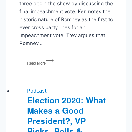
three begin the show by discussing the
final impeachment vote. Ken notes the
historic nature of Romney as the first to
ever cross party lines for an
impeachment vote. Trey argues that
Romney…
Impeachment,
Read More
Iowa
Apps,
Barr’s
Memo,
SOTU
Podcast
Election 2020: What
Makes a Good
President?, VP
Picks, Polls &