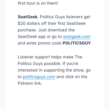
first hour is on them!
SeatGeek.
Politics Guys listeners get
$20 dollars off their first SeatGeek
purchase. Just download the
SeatGeek app or go to
seatgeek.com
and enter promo code
POLITICSGUY
Listener support helps make The
Politics Guys possible. If you’re
interested in supporting the show, go
to
politicsguys.com
and click on the
Patreon link.