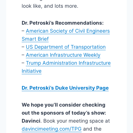
look like, and lots more.
Dr. Petroski’s Recommendations:
–
American Society of Civil Engineers
Smart Brief
–
US Department of Transportation
–
American Infrastructure Weekly
–
Trump Administration Infrastructure
Initiative
Dr. Petroski’s Duke University Page
We hope you’ll consider checking
out the sponsors of today’s show:
Davinci
. Book your meeting space at
davincimeeting.com/TPG
and the