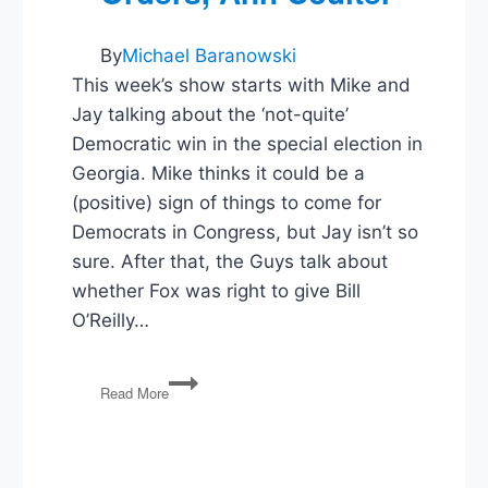
By
Michael Baranowski
This week’s show starts with Mike and
Jay talking about the ‘not-quite’
Democratic win in the special election in
Georgia. Mike thinks it could be a
(positive) sign of things to come for
Democrats in Congress, but Jay isn’t so
sure. After that, the Guys talk about
whether Fox was right to give Bill
O’Reilly…
PG96:
Read More
Elections,
Bill
O’Reilly,
Executive