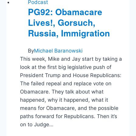
Orders,
Podcast
Ann
PG92: Obamacare
Coulter
Lives!, Gorsuch,
Russia, Immigration
By
Michael Baranowski
This week, Mike and Jay start by taking a
look at the first big legislative push of
President Trump and House Republicans:
The failed repeal and replace vote on
Obamacare. They talk about what
happened, why it happened, what it
means for Obamacare, and the possible
paths forward for Republicans. Then it’s
on to Judge…