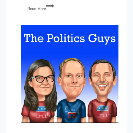
PG92:
Read More
Obamacare
Lives!,
Gorsuch,
Russia,
Immigration