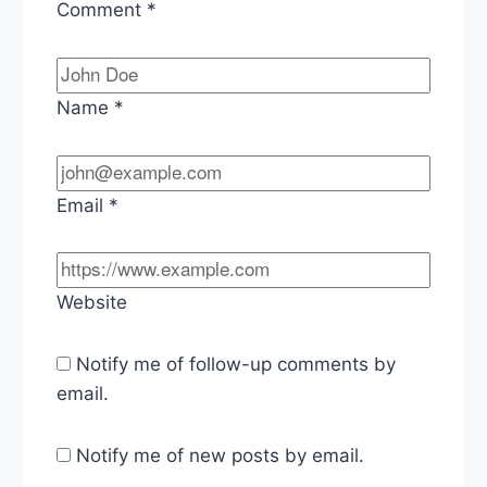
Comment
*
Name
*
Email
*
Website
Notify me of follow-up comments by
email.
Notify me of new posts by email.