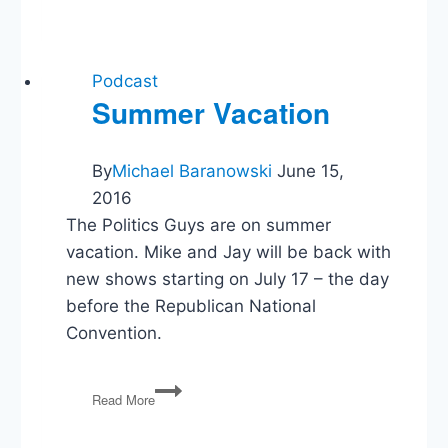
Teams
and
Free
Expression,
Podcast
Listener
Summer Vacation
Questions
By
Michael Baranowski
June 15,
2016
The Politics Guys are on summer
vacation. Mike and Jay will be back with
new shows starting on July 17 – the day
before the Republican National
Convention.
Summer
Read More
Vacation