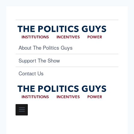
About The Politics Guys
Support The Show
Contact Us