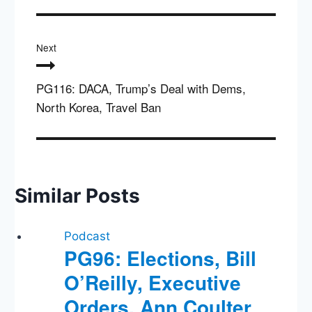
Next
PG116: DACA, Trump’s Deal with Dems,
North Korea, Travel Ban
Similar Posts
Podcast
PG96: Elections, Bill
O’Reilly, Executive
Orders, Ann Coulter