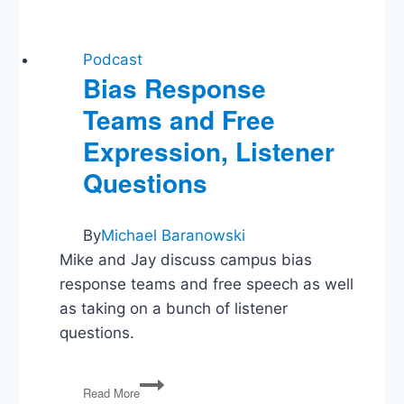
Podcast
Bias Response
Teams and Free
Expression, Listener
Questions
By
Michael Baranowski
Mike and Jay discuss campus bias
response teams and free speech as well
as taking on a bunch of listener
questions.
Bias
Read More
Response