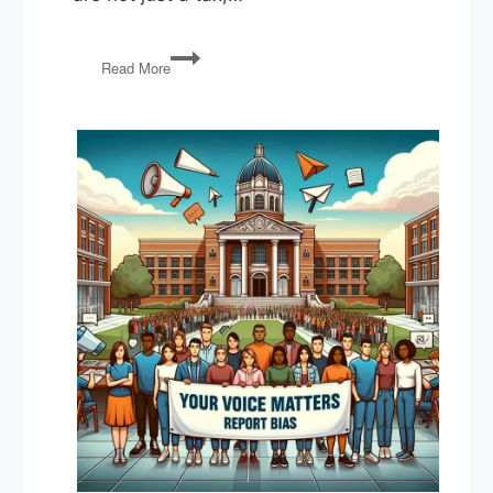
Trump’s
Read More
Tariffs,
Address
to
Congress,
Foreign
Policy