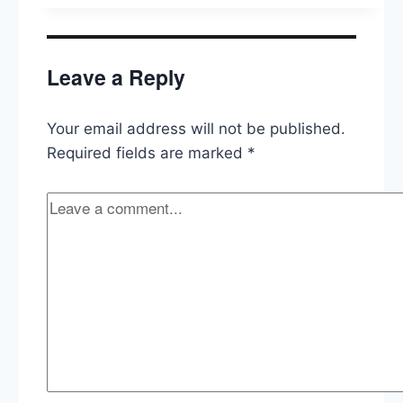
Leave a Reply
Your email address will not be published.
Required fields are marked
*