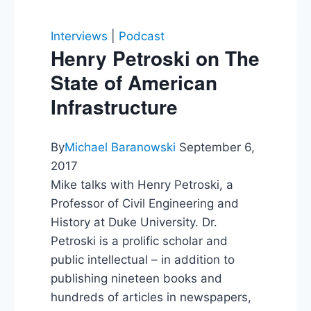
Interviews
|
Podcast
Henry Petroski on The
State of American
Infrastructure
By
Michael Baranowski
September 6,
2017
Mike talks with Henry Petroski, a
Professor of Civil Engineering and
History at Duke University. Dr.
Petroski is a prolific scholar and
public intellectual – in addition to
publishing nineteen books and
hundreds of articles in newspapers,