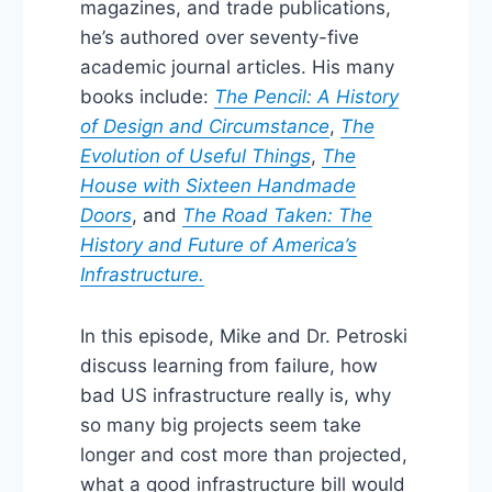
magazines, and trade publications,
he’s authored over seventy-five
academic journal articles. His many
books include:
The Pencil: A History
of Design and Circumstance
,
The
Evolution of Useful Things
,
The
House with Sixteen Handmade
Doors
, and
The Road Taken: The
History and Future of America’s
Infrastructure.
In this episode, Mike and Dr. Petroski
discuss learning from failure, how
bad US infrastructure really is, why
so many big projects seem take
longer and cost more than projected,
what a good infrastructure bill would