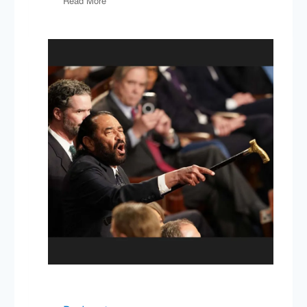
Read More
Gelfand
on
Rule
Makers
&
Rule
Breakers