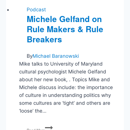
Podcast
Michele Gelfand on
Rule Makers & Rule
Breakers
By
Michael Baranowski
Mike talks to University of Maryland
cultural psychologist Michele Gelfand
about her new book, . Topics Mike and
Michele discuss include: the importance
of culture in understanding politics why
some cultures are ‘tight’ and others are
‘loose’ the…
Michele