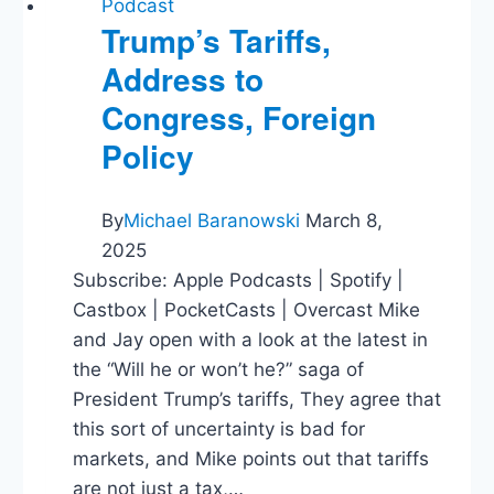
Podcast
Trump’s Tariffs,
Address to
Congress, Foreign
Policy
By
Michael Baranowski
March 8,
2025
Subscribe: Apple Podcasts | Spotify |
Castbox | PocketCasts | Overcast Mike
and Jay open with a look at the latest in
the “Will he or won’t he?” saga of
President Trump’s tariffs, They agree that
this sort of uncertainty is bad for
markets, and Mike points out that tariffs
are not just a tax,…