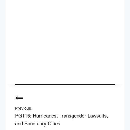
Post
navigation
Previous
PG115: Hurricanes, Transgender Lawsuits,
and Sanctuary Cities