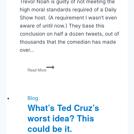
Trevor Noah is guilty of not meeting the
high moral standards required of a Daily
Show host. (A requirement I wasn’t even
aware of until now.) They base this
conclusion on half a dozen tweets, out of
thousands that the comedian has made
over…
Vox
Read More
is
Disappointed
in
Trevor
Noah.
Blog
I’m
What’s Ted Cruz’s
Disappointed
worst idea? This
in
Vox
could be it.