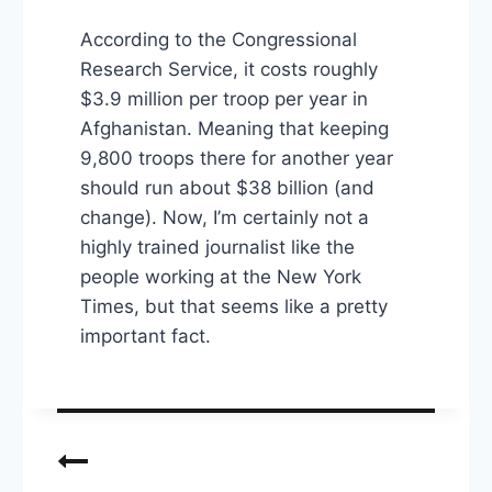
According to the Congressional
Research Service, it costs roughly
$3.9 million per troop per year in
Afghanistan. Meaning that keeping
9,800 troops there for another year
should run about $38 billion (and
change). Now, I’m certainly not a
highly trained journalist like the
people working at the New York
Times, but that seems like a pretty
important fact.
Post
navigation