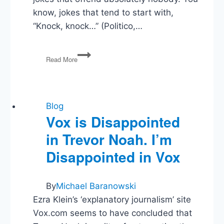
know, jokes that tend to start with,
“Knock, knock…” (Politico,…
New
Read More
Daily
Show
Host
Makes
Jokes.
Blog
Some
Vox is Disappointed
People
in Trevor Noah. I’m
Upset.
Disappointed in Vox
By
Michael Baranowski
Ezra Klein’s ‘explanatory journalism’ site
Vox.com seems to have concluded that