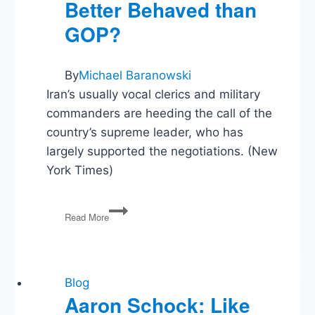
Better Behaved than
GOP?
By
Michael Baranowski
Iran’s usually vocal clerics and military
commanders are heeding the call of the
country’s supreme leader, who has
largely supported the negotiations. (New
York Times)
Iran’s
Read More
Hard-
Liners
–
Better
Behaved
Blog
than
Aaron Schock: Like
GOP?