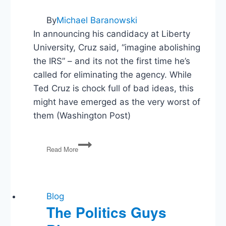
By
Michael Baranowski
In announcing his candidacy at Liberty
University, Cruz said, “imagine abolishing
the IRS” – and its not the first time he’s
called for eliminating the agency. While
Ted Cruz is chock full of bad ideas, this
might have emerged as the very worst of
them (Washington Post)
What’s
Read More
Ted
Cruz’s
worst
idea?
This
Blog
could
The Politics Guys
be