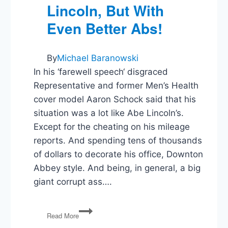
Lincoln, But With
Even Better Abs!
By
Michael Baranowski
In his ‘farewell speech‘ disgraced
Representative and former Men’s Health
cover model Aaron Schock said that his
situation was a lot like Abe Lincoln’s.
Except for the cheating on his mileage
reports. And spending tens of thousands
of dollars to decorate his office, Downton
Abbey style. And being, in general, a big
giant corrupt ass….
Aaron
Read More
Schock: