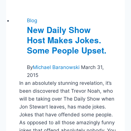
Like
Lincoln,
But
With
Blog
Even
New Daily Show
Better
Host Makes Jokes.
Abs!
Some People Upset.
By
Michael Baranowski
March 31,
2015
In an absolutely stunning revelation, it’s
been discovered that Trevor Noah, who
will be taking over The Daily Show when
Jon Stewart leaves, has made jokes.
Jokes that have offended some people.
As opposed to all those amazingly funny
jokes that offend absolutely nobody. You