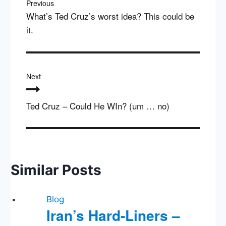
Previous
What’s Ted Cruz’s worst idea? This could be
it.
Next
Ted Cruz – Could He WIn? (um … no)
Similar Posts
Blog
Iran’s Hard-Liners –