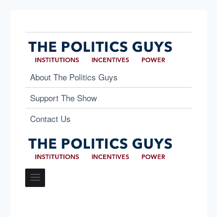
About The Politics Guys
Support The Show
Contact Us