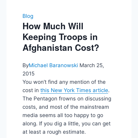
Blog
How Much Will
Keeping Troops in
Afghanistan Cost?
By
Michael Baranowski
March 25,
2015
You won’t find any mention of the
cost in
this New York Times article
.
The Pentagon frowns on discussing
costs, and most of the mainstream
media seems all too happy to go
along. If you dig a little, you can get
at least a rough estimate.