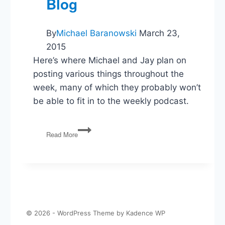
Blog
it.
By
Michael Baranowski
March 23,
2015
Here’s where Michael and Jay plan on
posting various things throughout the
week, many of which they probably won’t
be able to fit in to the weekly podcast.
The
Read More
Politics
Guys
Blog
© 2026 - WordPress Theme by
Kadence WP