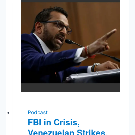
Democracy,
Labor
Market
Podcast
FBI in Crisis,
Venezuelan Strikes,