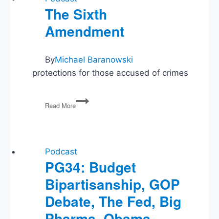
The Sixth
Amendment
By
Michael Baranowski
protections for those accused of crimes
The
Read More
Sixth
Amendment
Podcast
PG34: Budget
Bipartisanship, GOP
Debate, The Fed, Big
Pharma, Obama