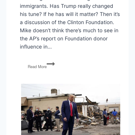
immigrants. Has Trump really changed
his tune? If he has will it matter? Then it’s
a discussion of the Clinton Foundation.
Mike doesn’t think there’s much to see in
the AP’s report on Foundation donor
influence in…
PG64:
Read More
Trump
flip-
flop?
Clinton
Foundation,
EpiPens,
Golden
Week,
and
Trigger
Warnings