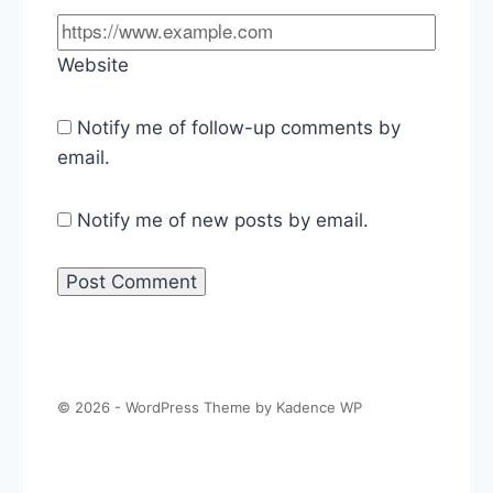
Website
Notify me of follow-up comments by
email.
Notify me of new posts by email.
© 2026 - WordPress Theme by
Kadence WP