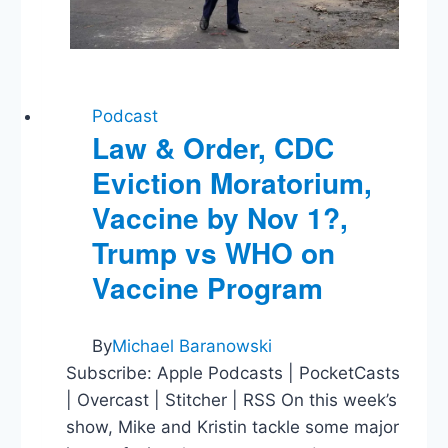
Podcast
Law & Order, CDC
Eviction Moratorium,
Vaccine by Nov 1?,
Trump vs WHO on
Vaccine Program
By
Michael Baranowski
Subscribe: Apple Podcasts | PocketCasts
| Overcast | Stitcher | RSS On this week’s
show, Mike and Kristin tackle some major