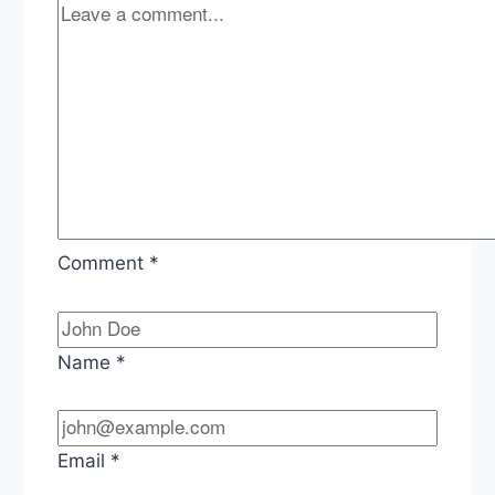
Vaccine
Program
Comment
*
Name
*
Email
*