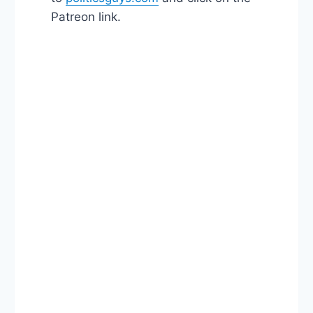
Patreon link.