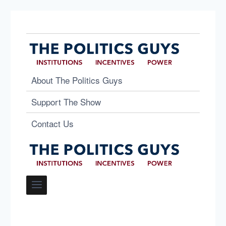
About The Politics Guys
Support The Show
Contact Us