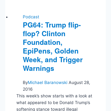
Crisis,
Venezuelan
Strikes,
Listener
Podcast
Questions
PG64: Trump flip-
flop? Clinton
Foundation,
EpiPens, Golden
Week, and Trigger
Warnings
By
Michael Baranowski
August 28,
2016
This week’s show starts with a look at
what appeared to be Donald Trump’s
softening stance toward illegal