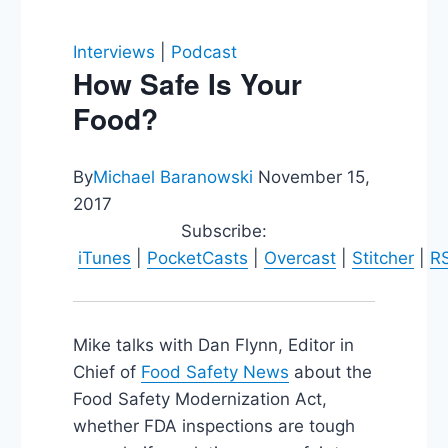
Interviews
|
Podcast
How Safe Is Your
Food?
By
Michael Baranowski
November 15,
2017
Subscribe:
iTunes
|
PocketCasts
|
Overcast
|
Stitcher
|
R
Mike talks with Dan Flynn, Editor in
Chief of
Food Safety News
about the
Food Safety Modernization Act,
whether FDA inspections are tough