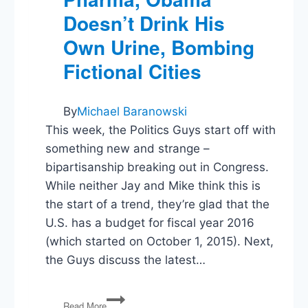
Doesn’t Drink His
Own Urine, Bombing
Fictional Cities
By
Michael Baranowski
This week, the Politics Guys start off with
something new and strange –
bipartisanship breaking out in Congress.
While neither Jay and Mike think this is
the start of a trend, they’re glad that the
U.S. has a budget for fiscal year 2016
(which started on October 1, 2015). Next,
the Guys discuss the latest…
PG34:
Read More