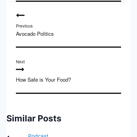
Post
navigation
Previous
Avocado Politics
Next
How Safe is Your Food?
Similar Posts
Podcast