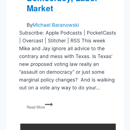
Market
By
Michael Baranowski
Subscribe: Apple Podcasts | PocketCasts
| Overcast | Stitcher | RSS This week
Mike and Jay ignore all advice to the
contrary and mess with Texas. Is Texas’
new proposed voting law really an
“assault on democracy” or just some
marginal policy changes? And is walking
out on a vote any way to do your…
Texas’
Read More
Voting
Law,
Assaults
on