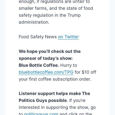
enough, if regulations are unfair to
smaller farms, and the state of food
safety regulation in the Trump
administration.
Food Safety News
on Twitter
We hope you’ll check out the
sponsor of today’s show:
Blue Bottle Coffee.
Hurry to
bluebottlecoffee.com/TPG
for $10 off
your first coffee subscription order.
Listener support helps make The
Politics Guys possible
. If you’re
interested in supporting the show, go
to
politicsguys.com
and click on the