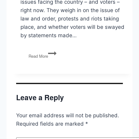
issues facing the country – and voters –
right now. They weigh in on the issue of
law and order, protests and riots taking
place, and whether voters will be swayed
by statements made…
Law
Read More
&
Order,
CDC
Eviction
Moratorium,
Vaccine
Leave a Reply
by
Nov
1?,
Your email address will not be published.
Trump
vs
Required fields are marked
*
WHO
on