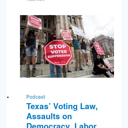
Budget
Bipartisanship,
GOP
Debate,
The
Fed,
Big
Pharma,
Obama
Doesn’t
Drink
His
Own
Urine,
Bombing
Fictional
Podcast
Cities
Texas’ Voting Law,
Assaults on
Democracy, Labor