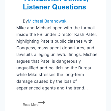
Listener Questions
By
Michael Baranowski
Mike and Michael open with the turmoil
inside the FBI under Director Kash Patel,
highlighting Patel’s public clashes with
Congress, mass agent departures, and
lawsuits alleging unlawful firings. Michael
argues that Patel is dangerously
unqualified and politicizing the Bureau,
while Mike stresses the long-term
damage caused by the loss of
experienced agents and the trend…
FBI
Read More
in