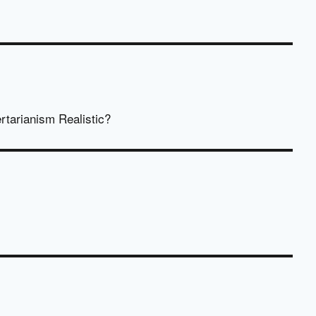
rtarianism Realistic?