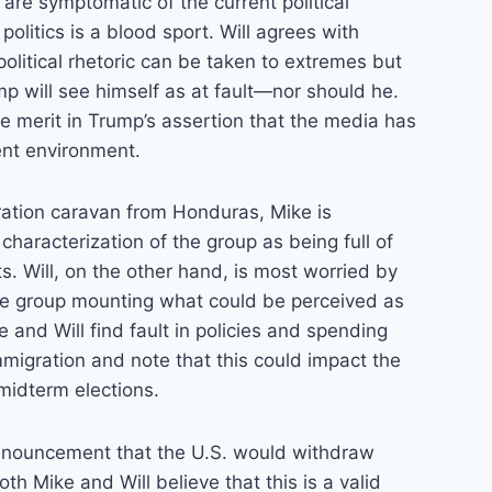
 are symptomatic of the current political
olitics is a blood sport. Will agrees with
litical rhetoric can be taken to extremes but
p will see himself as at fault—nor should he.
e merit in Trump’s assertion that the media has
ent environment.
ration caravan from Honduras, Mike is
characterization of the group as being full of
ts. Will, on the other hand, is most worried by
ive group mounting what could be perceived as
e and Will find fault in policies and spending
immigration and note that this could impact the
midterm elections.
nnouncement that the U.S. would withdraw
oth Mike and Will believe that this is a valid