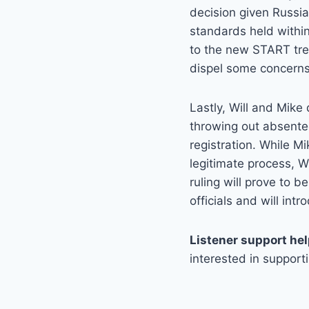
decision given Russia
standards held within
to the new START trea
dispel some concerns 
Lastly, Will and Mike
throwing out absentee
registration. While Mi
legitimate process, Wi
ruling will prove to be
officials and will int
Listener support he
interested in support