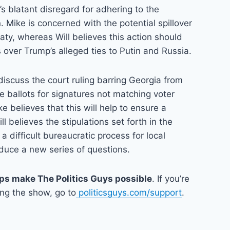
’s blatant disregard for adhering to the
. Mike is concerned with the potential spillover
ty, whereas Will believes this action should
over Trump’s alleged ties to Putin and Russia.
 discuss the court ruling barring Georgia from
 ballots for signatures not matching voter
ke believes that this will help to ensure a
ll believes the stipulations set forth in the
 a difficult bureaucratic process for local
roduce a new series of questions.
lps make The Politics Guys possible
. If you’re
ing the show, go to
politicsguys.com/support
.