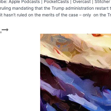
ibe: Apple Podcasts | PocketCasts | Overcast | Stitcher
 ruling mandating that the Trump administration restar
it hasn’t ruled on the merits of the case – only on the
DACA
re
Ruling,
Stimulus
Talks,
Election
Challenges,
GA
Runoff,
Bill
Barr’s
Big
Week