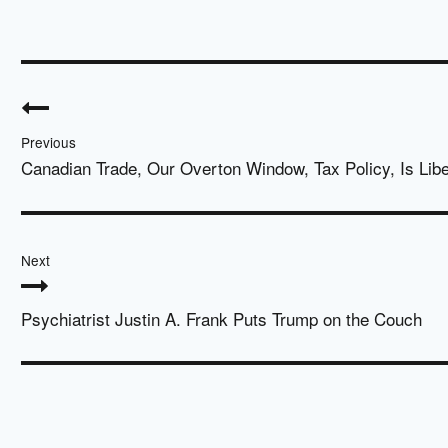
Post
navigation
Previous
Canadian Trade, Our Overton Window, Tax Policy, Is Libe
Next
Psychiatrist Justin A. Frank Puts Trump on the Couch