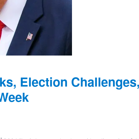
ks, Election Challenges
 Week