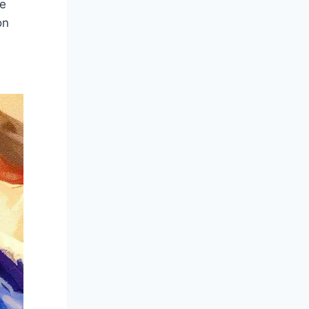
he
on