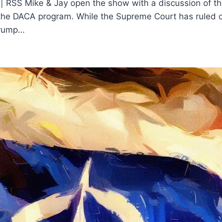
 | RSS Mike & Jay open the show with a discussion of t
t the DACA program. While the Supreme Court has ruled 
 Trump…