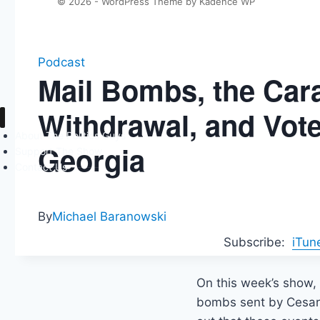
© 2026 - WordPress Theme by
Kadence WP
Podcast
Mail Bombs, the Car
Withdrawal, and Vot
About The Politics Guys
Georgia
Support The Show
Contact Us
By
Michael Baranowski
Subscribe:
iTun
On this week’s show, 
bombs sent by Cesar 