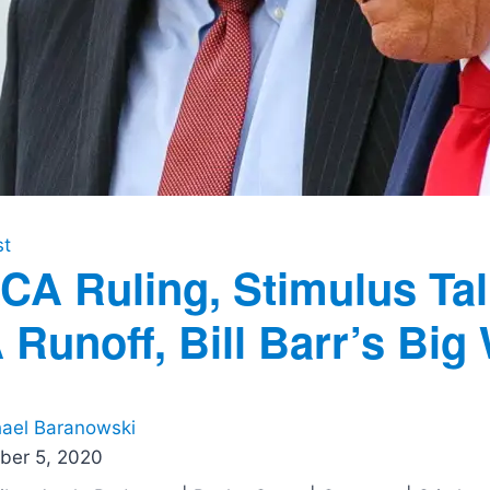
st
CA Ruling, Stimulus Tal
 Runoff, Bill Barr’s Big
ael Baranowski
ber 5, 2020