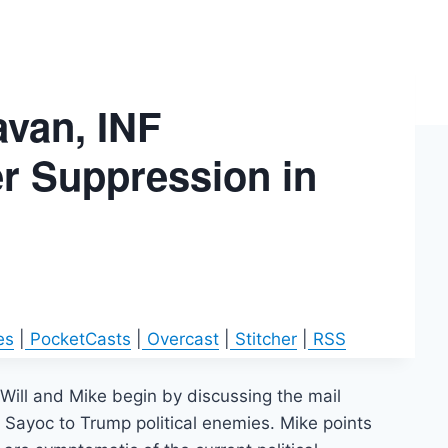
avan, INF
er Suppression in
es
|
PocketCasts
|
Overcast
|
Stitcher
|
RSS
Will and Mike begin by discussing the mail
Sayoc to Trump political enemies. Mike points