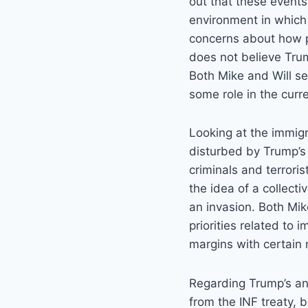
out that these events
environment in which p
concerns about how po
does not believe Trum
Both Mike and Will se
some role in the curr
Looking at the immig
disturbed by Trump’s 
criminals and terroris
the idea of a collect
an invasion. Both Mik
priorities related to 
margins with certain 
Regarding Trump’s a
from the INF treaty, b