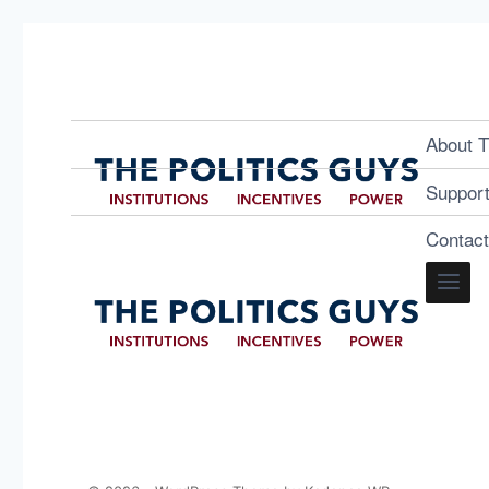
About T
Suppor
Contac