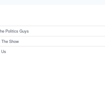
he Politics Guys
t The Show
t Us