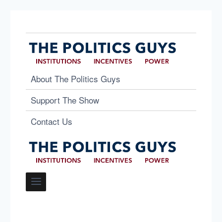
About The Politics Guys
Support The Show
Contact Us