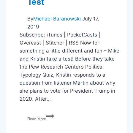
Test
By
Michael Baranowski
July 17,
2019
Subscribe: iTunes | PocketCasts |
Overcast | Stitcher | RSS Now for
something a little different and fun – Mike
and Kristin take a test! Before they take
the Pew Research Center’s Political
Typology Quiz, Kristin responds to a
question from listener Martin about why
she plans to vote for President Trump in
2020. After…
Kristin
Read More
&
Mike