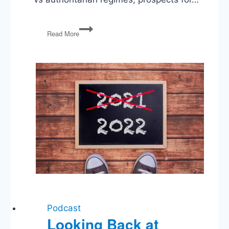
Russian
Read More
Invades
Ukraine,
Biden’s
Nominates
Ketanji
Brown
Jackson,
1st
Amendment
vs
LGBTQ+
Anti-
Discrimination
Podcast
Looking Back at