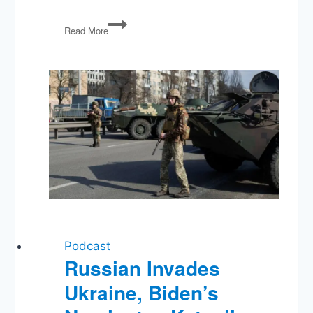
The
Read More
Constitution:
Freedom
of
Speech
Podcast
Russian Invades
Ukraine, Biden’s