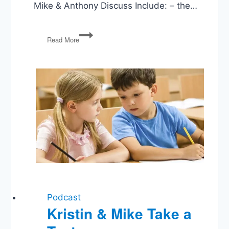
Mike & Anthony Discuss Include: – the…
New
Read More
Deal
Law
and
Order
and
the
Modern
Liberal
State
Podcast
Kristin & Mike Take a