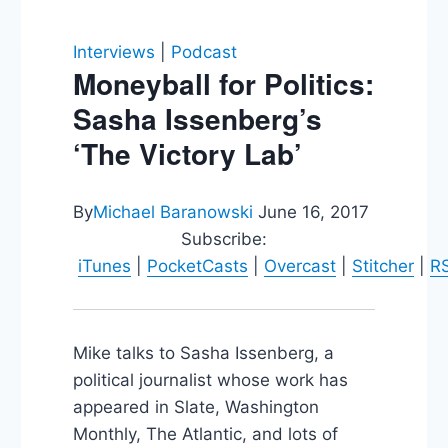
Interviews
|
Podcast
Moneyball for Politics:
Sasha Issenberg’s
‘The Victory Lab’
By
Michael Baranowski
June 16, 2017
Subscribe:
iTunes
|
PocketCasts
|
Overcast
|
Stitcher
|
R
Mike talks to Sasha Issenberg, a
political journalist whose work has
appeared in Slate, Washington
Monthly, The Atlantic, and lots of