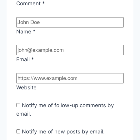
Comment
*
Name
*
Email
*
Website
Notify me of follow-up comments by
email.
Notify me of new posts by email.