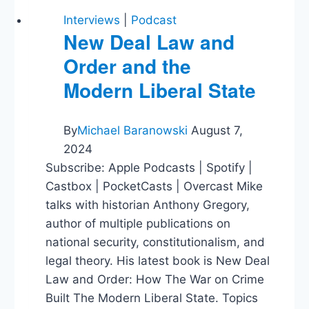
Interviews
|
Podcast
New Deal Law and
Order and the
Modern Liberal State
By
Michael Baranowski
August 7,
2024
Subscribe: Apple Podcasts | Spotify |
Castbox | PocketCasts | Overcast Mike
talks with historian Anthony Gregory,
author of multiple publications on
national security, constitutionalism, and
legal theory. His latest book is New Deal
Law and Order: How The War on Crime
Built The Modern Liberal State. Topics