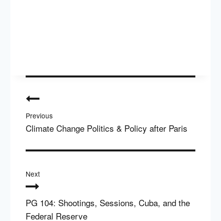
Post
navigation
Previous
Climate Change Politics & Policy after Paris
Next
PG 104: Shootings, Sessions, Cuba, and the
Federal Reserve