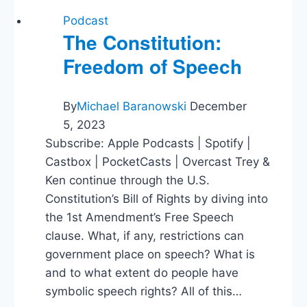
Podcast
The Constitution:
Freedom of Speech
By
Michael Baranowski
December
5, 2023
Subscribe: Apple Podcasts | Spotify |
Castbox | PocketCasts | Overcast Trey &
Ken continue through the U.S.
Constitution’s Bill of Rights by diving into
the 1st Amendment’s Free Speech
clause. What, if any, restrictions can
government place on speech? What is
and to what extent do people have
symbolic speech rights? All of this…