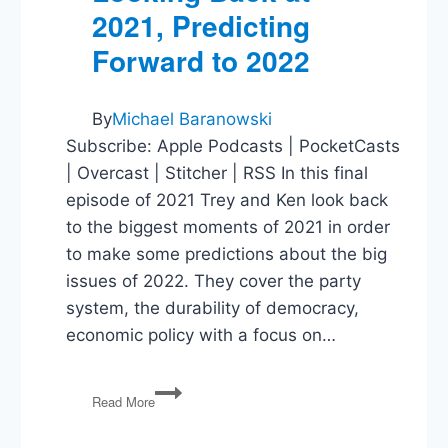
2021, Predicting
Forward to 2022
By
Michael Baranowski
Subscribe: Apple Podcasts | PocketCasts
| Overcast | Stitcher | RSS In this final
episode of 2021 Trey and Ken look back
to the biggest moments of 2021 in order
to make some predictions about the big
issues of 2022. They cover the party
system, the durability of democracy,
economic policy with a focus on…
Looking
Read More
Back
at