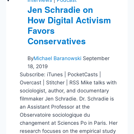
Interviews
|
Podcast
Jen Schradie on
How Digital Activism
Favors
Conservatives
By
Michael Baranowski
September
18, 2019
Subscribe: iTunes | PocketCasts |
Overcast | Stitcher | RSS Mike talks with
sociologist, author, and documentary
filmmaker Jen Schradie. Dr. Schradie is
an Assistant Professor at the
Observatoire sociologique du
changement at Sciences Po in Paris. Her
research focuses on the empirical study