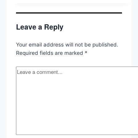
2021,
Predicting
Forward
to
Leave a Reply
2022
Your email address will not be published.
Required fields are marked
*