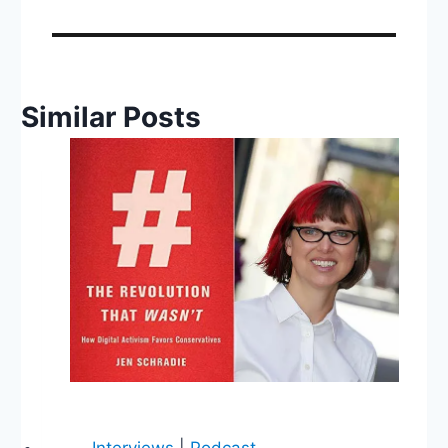
Similar Posts