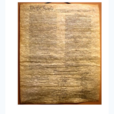
Take
a
Test