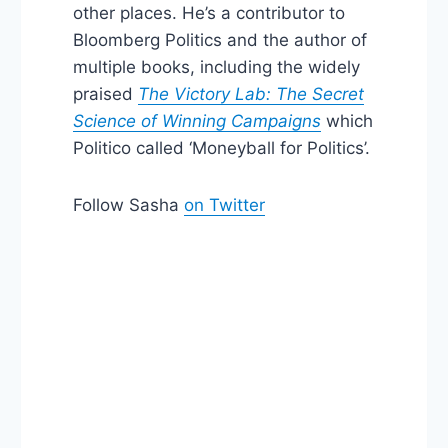
other places. He’s a contributor to
Bloomberg Politics and the author of
multiple books, including the widely
praised
The Victory Lab: The Secret
Science of Winning Campaigns
which
Politico called ‘Moneyball for Politics’.
Follow Sasha
on Twitter