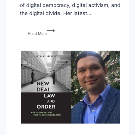
of digital democracy, digital activism, and
the digital divide. Her latest…
Jen
Read More
Schradie
on
How
Digital
Activism
Favors
Conservatives