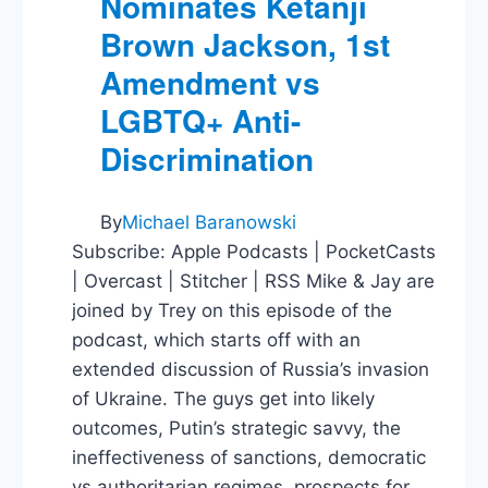
Nominates Ketanji
Brown Jackson, 1st
Amendment vs
LGBTQ+ Anti-
Discrimination
By
Michael Baranowski
Subscribe: Apple Podcasts | PocketCasts
| Overcast | Stitcher | RSS Mike & Jay are
joined by Trey on this episode of the
podcast, which starts off with an
extended discussion of Russia’s invasion
of Ukraine. The guys get into likely
outcomes, Putin’s strategic savvy, the
ineffectiveness of sanctions, democratic
vs authoritarian regimes, prospects for…