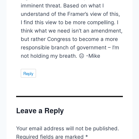
imminent threat. Based on what I
understand of the Framer’s view of this,
I find this view to be more compelling. I
think what we need isn’t an amendment,
but rather Congress to become a more
responsible branch of government – I’m
not holding my breath. ☹ -Mike
Reply
Leave a Reply
Your email address will not be published.
Required fields are marked
*