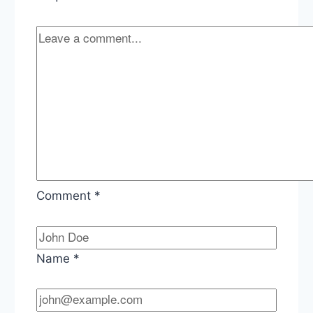
Comment
*
Name
*