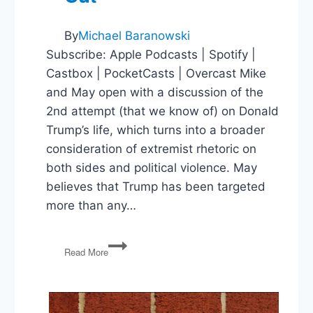
By
Michael Baranowski
Subscribe: Apple Podcasts | Spotify |
Castbox | PocketCasts | Overcast Mike
and May open with a discussion of the
2nd attempt (that we know of) on Donald
Trump’s life, which turns into a broader
consideration of extremist rhetoric on
both sides and political violence. May
believes that Trump has been targeted
more than any…
Political
Read More
Violence,
Springfield,
Ducking
the