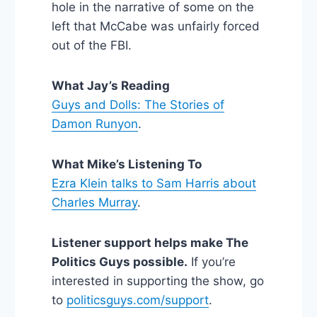
hole in the narrative of some on the
left that McCabe was unfairly forced
out of the FBI.
What Jay’s Reading
Guys and Dolls: The Stories of
Damon Runyon
.
What Mike’s Listening To
Ezra Klein talks to Sam Harris about
Charles Murray
.
Listener support helps make The
Politics Guys possible.
If you’re
interested in supporting the show, go
to
politicsguys.com/support
.