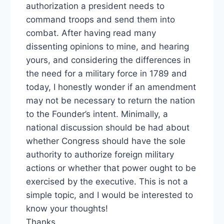
authorization a president needs to
command troops and send them into
combat. After having read many
dissenting opinions to mine, and hearing
yours, and considering the differences in
the need for a military force in 1789 and
today, I honestly wonder if an amendment
may not be necessary to return the nation
to the Founder’s intent. Minimally, a
national discussion should be had about
whether Congress should have the sole
authority to authorize foreign military
actions or whether that power ought to be
exercised by the executive. This is not a
simple topic, and I would be interested to
know your thoughts!
Thanks,