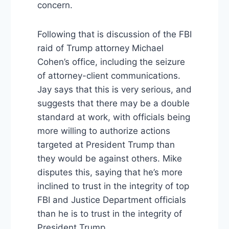
concern.
Following that is discussion of the FBI
raid of Trump attorney Michael
Cohen’s office, including the seizure
of attorney-client communications.
Jay says that this is very serious, and
suggests that there may be a double
standard at work, with officials being
more willing to authorize actions
targeted at President Trump than
they would be against others. Mike
disputes this, saying that he’s more
inclined to trust in the integrity of top
FBI and Justice Department officials
than he is to trust in the integrity of
President Trump.