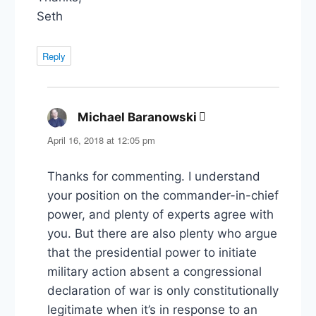
Seth
Reply
Michael Baranowski
says:
April 16, 2018 at 12:05 pm
Thanks for commenting. I understand
your position on the commander-in-chief
power, and plenty of experts agree with
you. But there are also plenty who argue
that the presidential power to initiate
military action absent a congressional
declaration of war is only constitutionally
legitimate when it’s in response to an