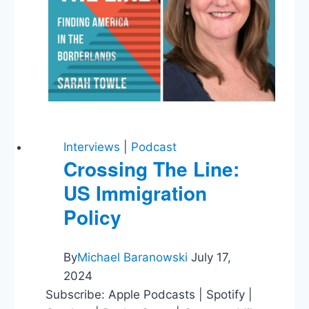
Lead
Pipe
Rule
Interviews
|
Podcast
Crossing The Line:
US Immigration
Policy
By
Michael Baranowski
July 17,
2024
Subscribe: Apple Podcasts | Spotify |