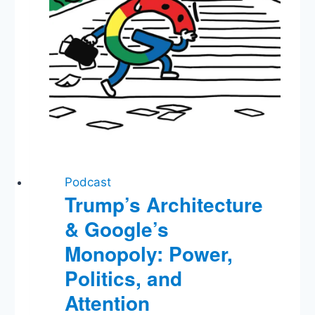
We’ve
Learned
Podcast
Trump’s Architecture
& Google’s
Monopoly: Power,
Politics, and
Attention