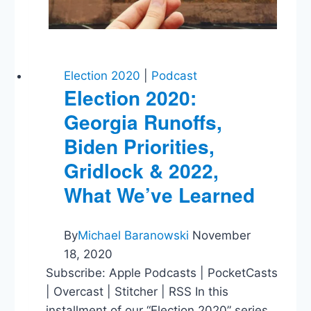
Years
Later
Election 2020
|
Podcast
Election 2020:
Georgia Runoffs,
Biden Priorities,
Gridlock & 2022,
What We’ve Learned
By
Michael Baranowski
November
18, 2020
Subscribe: Apple Podcasts | PocketCasts
| Overcast | Stitcher | RSS In this
installment of our “Election 2020” series,