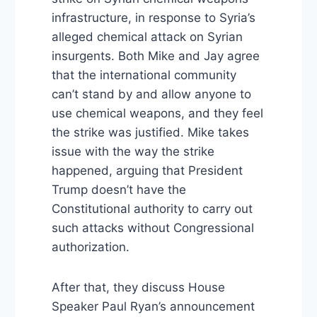
infrastructure, in response to Syria’s
alleged chemical attack on Syrian
insurgents. Both Mike and Jay agree
that the international community
can’t stand by and allow anyone to
use chemical weapons, and they feel
the strike was justified. Mike takes
issue with the way the strike
happened, arguing that President
Trump doesn’t have the
Constitutional authority to carry out
such attacks without Congressional
authorization.
After that, they discuss House
Speaker Paul Ryan’s announcement