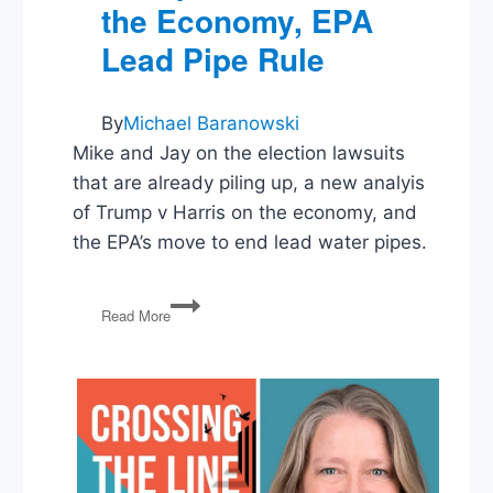
the Economy, EPA
Lead Pipe Rule
By
Michael Baranowski
Mike and Jay on the election lawsuits
that are already piling up, a new analyis
of Trump v Harris on the economy, and
the EPA’s move to end lead water pipes.
Election
Read More
Lawsuits,
Trump
v
Harris
on
the
Economy,
EPA