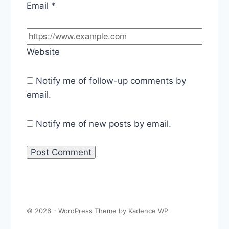
Email
*
Website
Notify me of follow-up comments by
email.
Notify me of new posts by email.
© 2026 - WordPress Theme by
Kadence WP