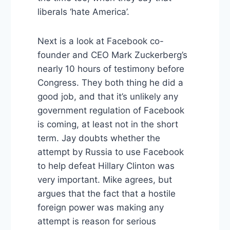
liberals ‘hate America’.
Next is a look at Facebook co-
founder and CEO Mark Zuckerberg’s
nearly 10 hours of testimony before
Congress. They both thing he did a
good job, and that it’s unlikely any
government regulation of Facebook
is coming, at least not in the short
term. Jay doubts whether the
attempt by Russia to use Facebook
to help defeat Hillary Clinton was
very important. Mike agrees, but
argues that the fact that a hostile
foreign power was making any
attempt is reason for serious