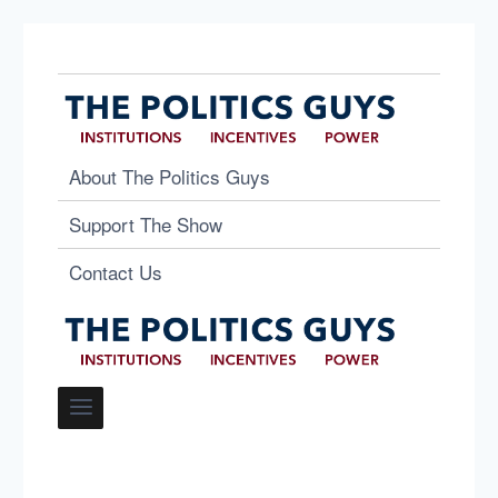
About The Politics Guys
Support The Show
Contact Us