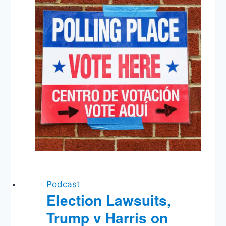
Media,
Fed
Rate
Cut
Podcast
Election Lawsuits,
Trump v Harris on