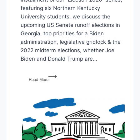
featuring six Northern Kentucky
University students, we discuss the
upcoming US Senate runoff elections in
Georgia, top priorities for a Biden
administration, legislative gridlock & the
2022 midterm elections, whether Joe
Biden and Donald Trump are…
Election
Read More
2020:
Georgia
Runoffs,
Biden
Priorities,
Gridlock
&
2022,
What