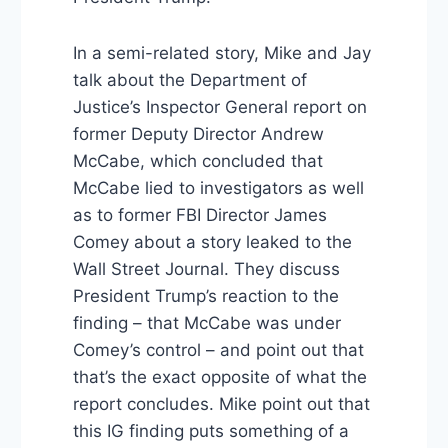
In a semi-related story, Mike and Jay
talk about the Department of
Justice’s Inspector General report on
former Deputy Director Andrew
McCabe, which concluded that
McCabe lied to investigators as well
as to former FBI Director James
Comey about a story leaked to the
Wall Street Journal. They discuss
President Trump’s reaction to the
finding – that McCabe was under
Comey’s control – and point out that
that’s the exact opposite of what the
report concludes. Mike point out that
this IG finding puts something of a