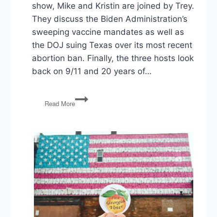
show, Mike and Kristin are joined by Trey.
They discuss the Biden Administration’s
sweeping vaccine mandates as well as
the DOJ suing Texas over its most recent
abortion ban. Finally, the three hosts look
back on 9/11 and 20 years of…
Biden
Read More
Vaccine
Mandates,
DOJ
Sues
Texas
over
Abortion
Law,
9/11
–
20