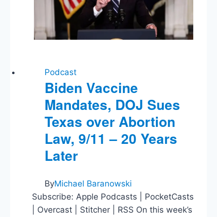
Podcast
Biden Vaccine
Mandates, DOJ Sues
Texas over Abortion
Law, 9/11 – 20 Years
Later
By
Michael Baranowski
Subscribe: Apple Podcasts | PocketCasts
| Overcast | Stitcher | RSS On this week’s