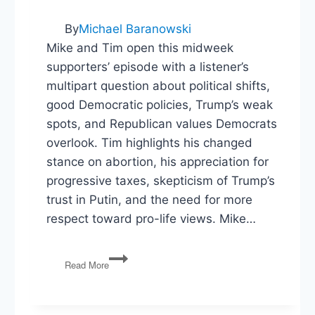
By
Michael Baranowski
Mike and Tim open this midweek
supporters’ episode with a listener’s
multipart question about political shifts,
good Democratic policies, Trump’s weak
spots, and Republican values Democrats
overlook. Tim highlights his changed
stance on abortion, his appreciation for
progressive taxes, skepticism of Trump’s
trust in Putin, and the need for more
respect toward pro-life views. Mike…
Trump’s
Read More
Architecture
&
Google’s
Monopoly: