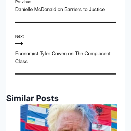
Previous
Danielle McDonald on Barriers to Justice
Next
Economist Tyler Cowen on The Complacent
Class
Similar Posts