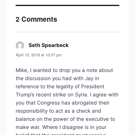
Power,
Politics,
2 Comments
and
Attention
Seth Spearbeck
says:
April 15, 2018 at 10:07 pm
Mike, I wanted to drop you a note about
the discussion you had with Jay in
reference to the legality of President
Trump’s recent strike on Syria. I agree with
you that Congress has abrogated their
responsibility to act as a check and
balance on the power of the executive to
make war. Where I disagree is in your