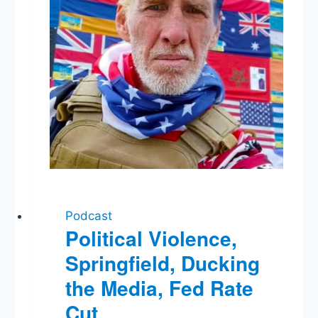
Podcast
Political Violence,
Springfield, Ducking
the Media, Fed Rate
Cut