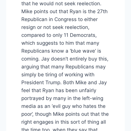
that he would not seek reelection.
Mike points out that Ryan is the 27th
Republican in Congress to either
resign or not seek reelection,
compared to only 11 Democrats,
which suggests to him that many
Republicans know a ‘blue wave’ is
coming. Jay doesn’t entirely buy this,
arguing that many Republicans may
simply be tiring of working with
President Trump. Both Mike and Jay
feel that Ryan has been unfairly
portrayed by many in the left-wing
media as an ‘evil guy who hates the
poor’, though Mike points out that the
right engages in this sort of thing all
the time too, when they say that