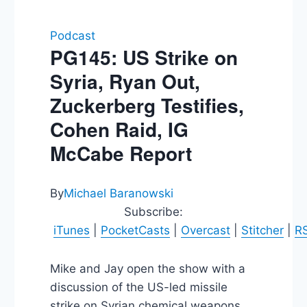
Podcast
PG145: US Strike on
Syria, Ryan Out,
Zuckerberg Testifies,
Cohen Raid, IG
McCabe Report
By
Michael Baranowski
Subscribe:
iTunes
|
PocketCasts
|
Overcast
|
Stitcher
|
R
Mike and Jay open the show with a
discussion of the US-led missile
strike on Syrian chemical weapons