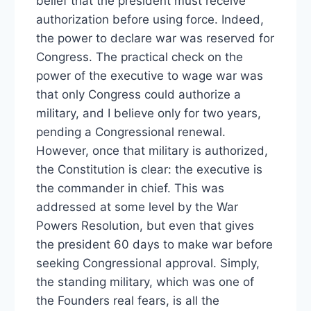
belief that the president must receive
authorization before using force. Indeed,
the power to declare war was reserved for
Congress. The practical check on the
power of the executive to wage war was
that only Congress could authorize a
military, and I believe only for two years,
pending a Congressional renewal.
However, once that military is authorized,
the Constitution is clear: the executive is
the commander in chief. This was
addressed at some level by the War
Powers Resolution, but even that gives
the president 60 days to make war before
seeking Congressional approval. Simply,
the standing military, which was one of
the Founders real fears, is all the