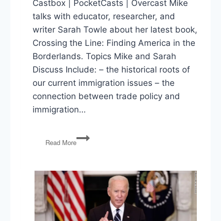
Castbox | PocketCasts | Overcast Mike
talks with educator, researcher, and
writer Sarah Towle about her latest book,
Crossing the Line: Finding America in the
Borderlands. Topics Mike and Sarah
Discuss Include: – the historical roots of
our current immigration issues – the
connection between trade policy and
immigration…
Crossing
Read More
The
Line:
US
Immigration
Policy