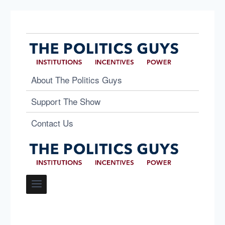
About The Politics Guys
Support The Show
Contact Us