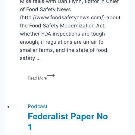
Mike talks with Dan Flynn, Editor in Chief
of Food Safety News
(http://www.foodsafetynews.com/) about
the Food Safety Modernization Act,
whether FDA inspections are tough
enough, if regulations are unfair to
smaller farms, and the state of food
safety …
How
Read More
Safe
is
Your
Food?
Podcast
Federalist Paper No
1