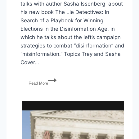
talks with author Sasha Issenberg about
his new book The Lie Detectives: In
Search of a Playbook for Winning
Elections in the Disinformation Age, in
which he talks about the left’s campaign
strategies to combat “disinformation” and
“misinformation.” Topics Trey and Sasha
Cover…
The
Read More
Lie
Detectives:
In
Search
of
a
Playbook
for
Winning