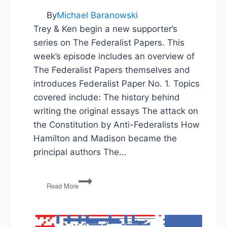
By
Michael Baranowski
Trey & Ken begin a new supporter’s
series on The Federalist Papers. This
week’s episode includes an overview of
The Federalist Papers themselves and
introduces Federalist Paper No. 1. Topics
covered include: The history behind
writing the original essays The attack on
the Constitution by Anti-Federalists How
Hamilton and Madison became the
principal authors The…
Federalist
Read More
Paper
No
1