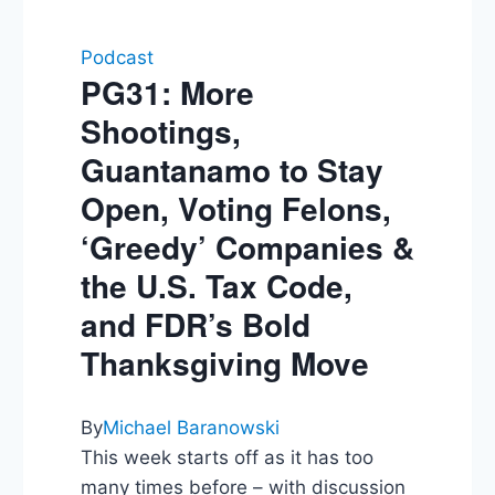
Podcast
PG31: More
Shootings,
Guantanamo to Stay
Open, Voting Felons,
‘Greedy’ Companies &
the U.S. Tax Code,
and FDR’s Bold
Thanksgiving Move
By
Michael Baranowski
This week starts off as it has too
many times before – with discussion