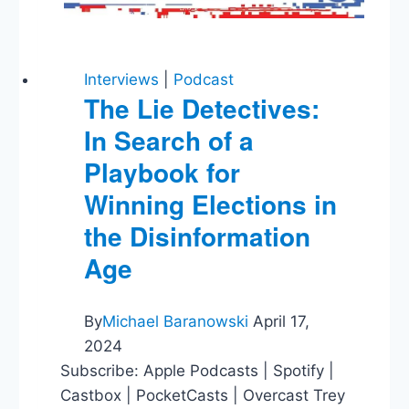
Interviews
|
Podcast
The Lie Detectives:
In Search of a
Playbook for
Winning Elections in
the Disinformation
Age
By
Michael Baranowski
April 17,
2024
Subscribe: Apple Podcasts | Spotify |
Castbox | PocketCasts | Overcast Trey