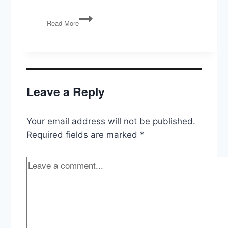
The
Read More
Constitution:
9th
and
10th
Amendemnts
Leave a Reply
Your email address will not be published.
Required fields are marked
*