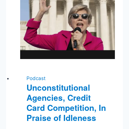
Elections
in
the
Disinformation
Age
Podcast
Unconstitutional
Agencies, Credit
Card Competition, In
Praise of Idleness