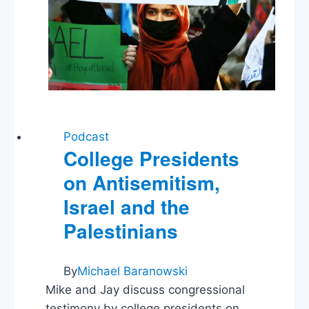
Podcast
College Presidents
on Antisemitism,
Israel and the
Palestinians
By
Michael Baranowski
Mike and Jay discuss congressional
testimony by college presidents on