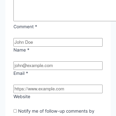
Comment
*
Name
*
Email
*
Website
Notify me of follow-up comments by