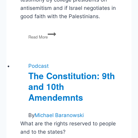
antisemitism and if Israel negotiates in
good faith with the Palestinians.
College
Read More
Presidents
on
Antisemitism,
Israel
and
Podcast
the
The Constitution: 9th
Palestinians
and 10th
Amendemnts
By
Michael Baranowski
What are the rights reserved to people
and to the states?