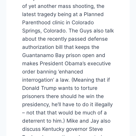
of yet another mass shooting, the
latest tragedy being at a Planned
Parenthood clinic in Colorado
Springs, Colorado. The Guys also talk
about the recently passed defense
authorization bill that keeps the
Guantanamo Bay prison open and
makes President Obama’s executive
order banning ‘enhanced
interrogation’ a law. (Meaning that if
Donald Trump wants to torture
prisoners there should he win the
presidency, he’ll have to do it illegally
– not that that would be much of a
deterrent to him.) Mike and Jay also
discuss Kentucky governor Steve