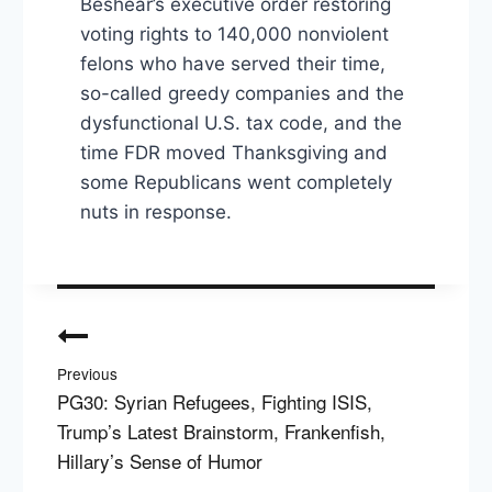
Beshear’s executive order restoring
voting rights to 140,000 nonviolent
felons who have served their time,
so-called greedy companies and the
dysfunctional U.S. tax code, and the
time FDR moved Thanksgiving and
some Republicans went completely
nuts in response.
Post
navigation
Previous
PG30: Syrian Refugees, Fighting ISIS,
Trump’s Latest Brainstorm, Frankenfish,
Hillary’s Sense of Humor