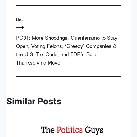
Next
PG31: More Shootings, Guantanamo to Stay
Open, Voting Felons, ‘Greedy’ Companies &
the U.S. Tax Code, and FDR’s Bold
Thanksgiving Move
Similar Posts