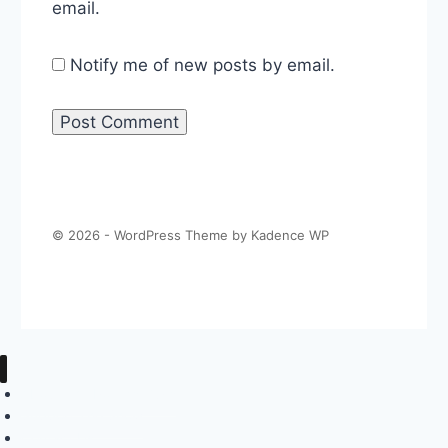
email.
Notify me of new posts by email.
© 2026 - WordPress Theme by
Kadence WP
About The Politics Guys
Support The Show
Contact Us