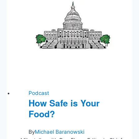
Podcast
How Safe is Your
Food?
By
Michael Baranowski