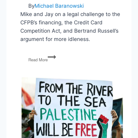
By
Michael Baranowski
Mike and Jay on a legal challenge to the
CFPB’s financing, the Credit Card
Competition Act, and Bertrand Russell’s
argument for more idleness.
Unconstitutional
Read More
Agencies,
Credit
Card
Competition,
In
Praise
of
Idleness