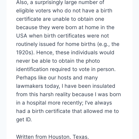
Also, a surprisingly large number of
eligible voters who do not have a birth
certificate are unable to obtain one
because they were born at home in the
USA when birth certificates were not
routinely issued for home births (e.g., the
1920s). Hence, these individuals would
never be able to obtain the photo
identification required to vote in person.
Perhaps like our hosts and many
lawmakers today, I have been insulated
from this harsh reality because I was born
in a hospital more recently; I’ve always
had a birth certificate that allowed me to
get ID.
Written from Houston, Texas.