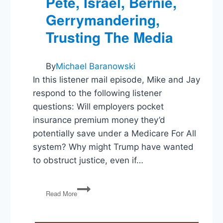
Pete, Israel, Bernie,
Gerrymandering,
Trusting The Media
By
Michael Baranowski
In this listener mail episode, Mike and Jay
respond to the following listener
questions: Will employers pocket
insurance premium money they’d
potentially save under a Medicare For All
system? Why might Trump have wanted
to obstruct justice, even if…
Medicare
Read More
For
All,
Trump’s