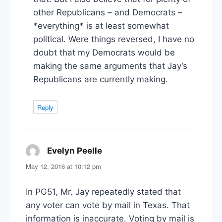
other Republicans – and Democrats –
*everything* is at least somewhat
political. Were things reversed, I have no
doubt that my Democrats would be
making the same arguments that Jay’s
Republicans are currently making.
Reply
Evelyn Peelle
says:
May 12, 2016 at 10:12 pm
In PG51, Mr. Jay repeatedly stated that
any voter can vote by mail in Texas. That
information is inaccurate. Voting by mail is