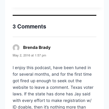
Guys
&
The
Brown
Girls
3 Comments
Guide
to
Politics
Brenda Brady
says:
May 2, 2016 at 1:57 pm
I enjoy this podcast, have been tuned in
for several months, and for the first time
got fired up enough to seek out the
website to leave a comment. Texas voter
laws. If the state has done has Jay said
with every effort to make registration w/
ID doable, then it’s nothing more than