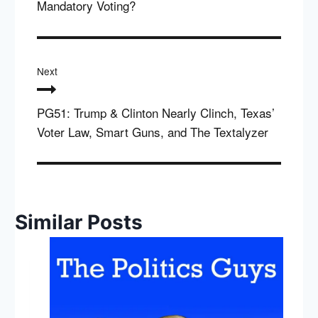
Mandatory Voting?
Next
PG51: Trump & Clinton Nearly Clinch, Texas’
Voter Law, Smart Guns, and The Textalyzer
Similar Posts