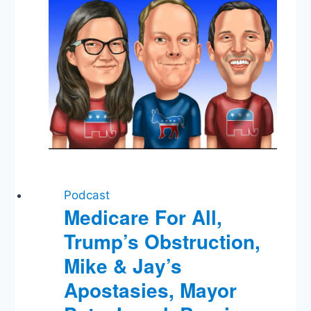
Podcast
Medicare For All,
Trump’s Obstruction,
Mike & Jay’s
Apostasies, Mayor