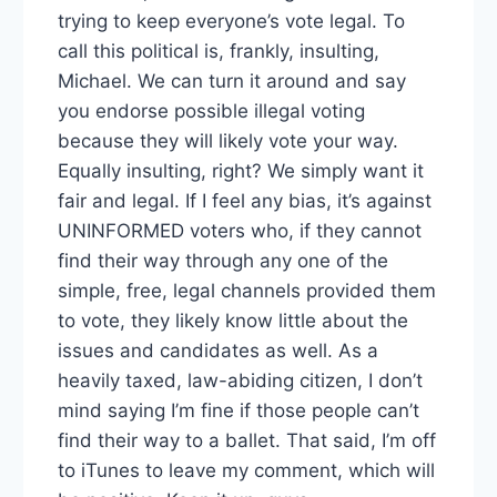
trying to keep everyone’s vote legal. To
call this political is, frankly, insulting,
Michael. We can turn it around and say
you endorse possible illegal voting
because they will likely vote your way.
Equally insulting, right? We simply want it
fair and legal. If I feel any bias, it’s against
UNINFORMED voters who, if they cannot
find their way through any one of the
simple, free, legal channels provided them
to vote, they likely know little about the
issues and candidates as well. As a
heavily taxed, law-abiding citizen, I don’t
mind saying I’m fine if those people can’t
find their way to a ballet. That said, I’m off
to iTunes to leave my comment, which will