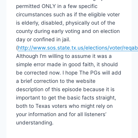
permitted ONLY in a few specific
circumstances such as if the eligible voter
is elderly, disabled, physically out of the
county during early voting and on election
day or confined in jail.
(
http://www.sos.state.tx.us/elections/voter/req
Although I’m willing to assume it was a
simple error made in good faith, it should
be corrected now. I hope The PGs will add
a brief correction to the website
description of this episode because it is
important to get the basic facts straight,
both to Texas voters who might rely on
your information and for all listeners’
understanding.