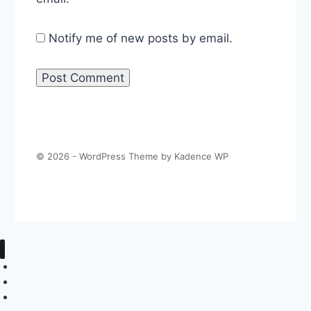
Notify me of new posts by email.
© 2026 - WordPress Theme by
Kadence WP
About The Politics Guys
Support The Show
Contact Us