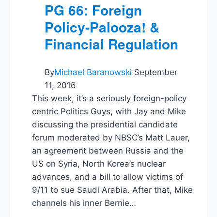
PG 66: Foreign
Policy-Palooza! &
Financial Regulation
By
Michael Baranowski
September
11, 2016
This week, it’s a seriously foreign-policy
centric Politics Guys, with Jay and Mike
discussing the presidential candidate
forum moderated by NBSC’s Matt Lauer,
an agreement between Russia and the
US on Syria, North Korea’s nuclear
advances, and a bill to allow victims of
9/11 to sue Saudi Arabia. After that, Mike
channels his inner Bernie…