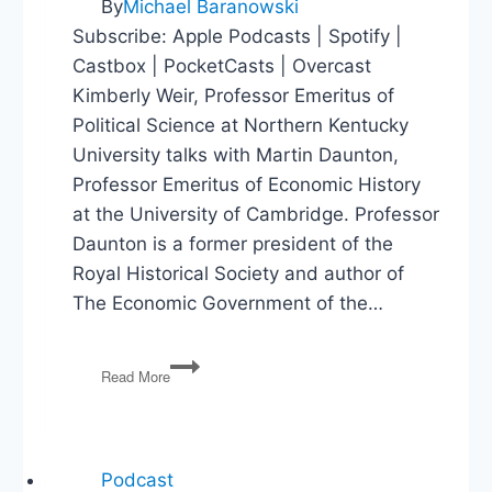
By
Michael Baranowski
Subscribe: Apple Podcasts | Spotify |
Castbox | PocketCasts | Overcast
Kimberly Weir, Professor Emeritus of
Political Science at Northern Kentucky
University talks with Martin Daunton,
Professor Emeritus of Economic History
at the University of Cambridge. Professor
Daunton is a former president of the
Royal Historical Society and author of
The Economic Government of the…
The
Read More
Economic
Government
of
the
World
Podcast