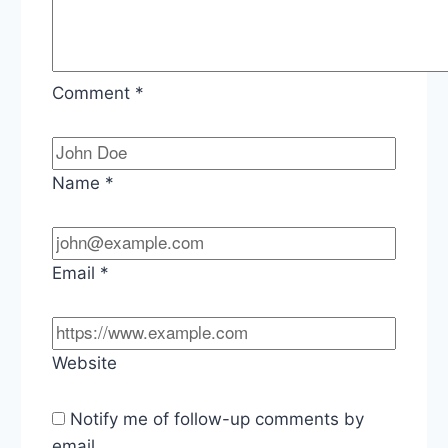
Comment
*
Name
*
Email
*
Website
Notify me of follow-up comments by
email.