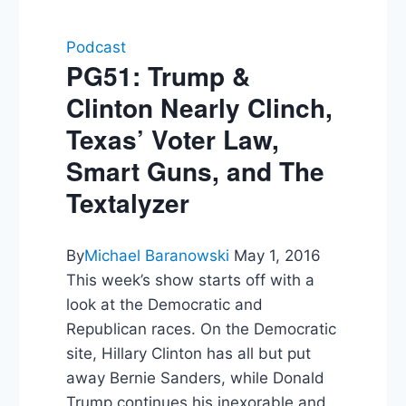
Podcast
PG51: Trump &
Clinton Nearly Clinch,
Texas’ Voter Law,
Smart Guns, and The
Textalyzer
By
Michael Baranowski
May 1, 2016
This week’s show starts off with a
look at the Democratic and
Republican races. On the Democratic
site, Hillary Clinton has all but put
away Bernie Sanders, while Donald
Trump continues his inexorable and,