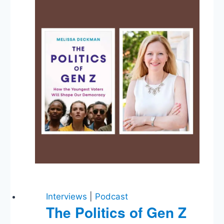
Obstruction,
Mike
&
Jay’s
Apostasies,
Mayor
Pete,
Israel,
Bernie,
Gerrymandering,
Trusting
The
Media
Interviews
|
Podcast
The Politics of Gen Z