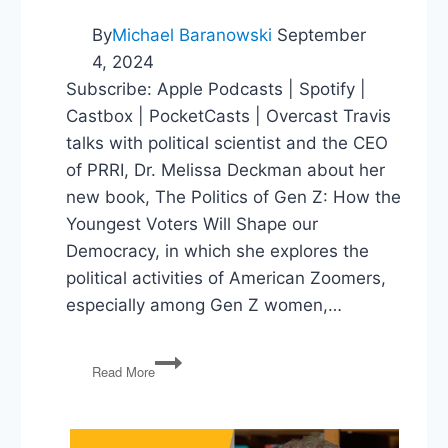
By
Michael Baranowski
September
4, 2024
Subscribe: Apple Podcasts | Spotify |
Castbox | PocketCasts | Overcast Travis
talks with political scientist and the CEO
of PRRI, Dr. Melissa Deckman about her
new book, The Politics of Gen Z: How the
Youngest Voters Will Shape our
Democracy, in which she explores the
political activities of American Zoomers,
especially among Gen Z women,…
The
Read More
Politics
of
Gen
Z