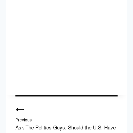
Post
navigation
Previous
Ask The Politics Guys: Should the U.S. Have