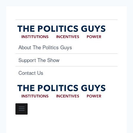
About The Politics Guys
Support The Show
Contact Us