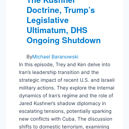
Doctrine, Trump’s
Legislative
Ultimatum, DHS
Ongoing Shutdown
By
Michael Baranowski
In this episode, Trey and Ken delve into
Iran’s leadership transition and the
strategic impact of recent U.S. and Israeli
military actions. They explore the internal
dynamics of Iran’s regime and the role of
Jared Kushner’s shadow diplomacy in
escalating tensions, potentially sparking
new conflicts with Cuba. The discussion
shifts to domestic terrorism, examining