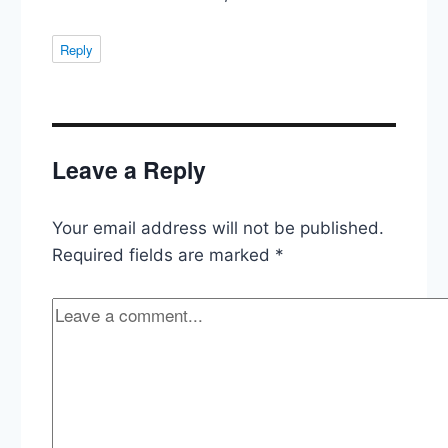
Reply
Leave a Reply
Your email address will not be published.
Required fields are marked
*