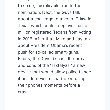
to some, inexplicable, run to the
nomination. Next, the Guys talk
about a challenge to a voter ID law in
Texas which could keep over half a
million registered Texans from voting
in 2016. After that, Mike and Jay talk
about President Obama’s recent
push for so-called smart-guns.
Finally, the Guys discuss the pros
and cons of the ‘Textalyzer’ a new
device that would allow police to see
if accident victims had been using
their phones moments before a
crash.