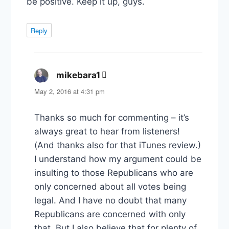
be positive. Keep it up, guys.
Reply
mikebara1
says:
May 2, 2016 at 4:31 pm
Thanks so much for commenting – it’s
always great to hear from listeners!
(And thanks also for that iTunes review.)
I understand how my argument could be
insulting to those Republicans who are
only concerned about all votes being
legal. And I have no doubt that many
Republicans are concerned with only
that. But I also believe that for plenty of