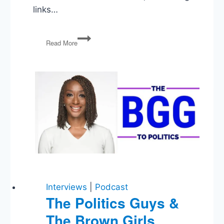
links…
Mojtaba
Read More
Khamenei,
The
Kushner
Doctrine,
Trump’s
Legislative
Ultimatum,
DHS
Ongoing
Shutdown
Interviews
|
Podcast
The Politics Guys &
The Brown Girls