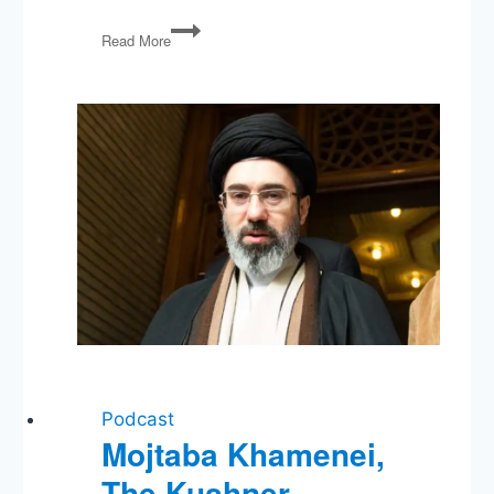
PG
Read More
66:
Foreign
Policy-
Palooza!
&
Financial
Regulation
Podcast
Mojtaba Khamenei,
The Kushner