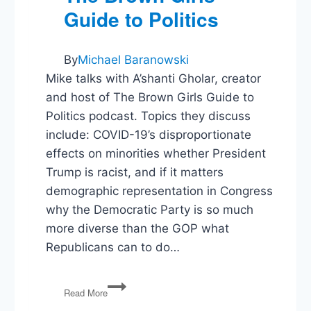
Guide to Politics
By
Michael Baranowski
Mike talks with A’shanti Gholar, creator
and host of The Brown Girls Guide to
Politics podcast. Topics they discuss
include: COVID-19’s disproportionate
effects on minorities whether President
Trump is racist, and if it matters
demographic representation in Congress
why the Democratic Party is so much
more diverse than the GOP what
Republicans can to do…
The
Read More
Politics