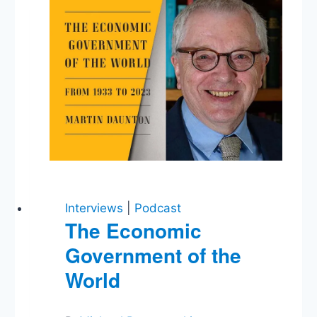
Interviews
|
Podcast
The Economic
Government of the
World