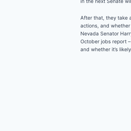
in the next Senate wil
After that, they take
actions, and whether 
Nevada Senator Harry
October jobs report –
and whether it’s likel