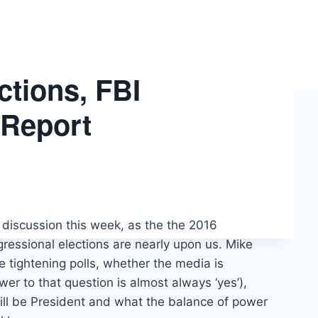
ctions, FBI
 Report
on discussion this week, as the the 2016
ressional elections are nearly upon us. Mike
e tightening polls, whether the media is
wer to that question is almost always ‘yes’),
ill be President and what the balance of power