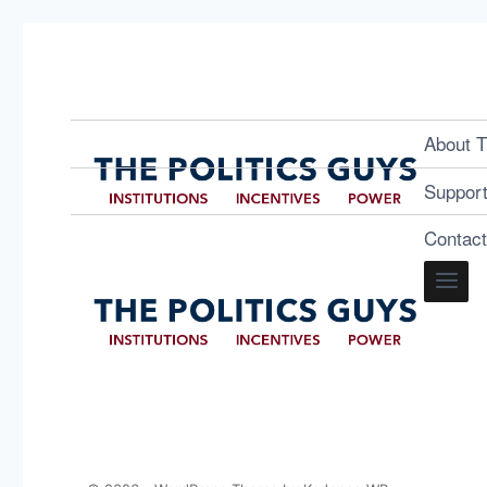
About T
Suppor
Contac