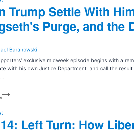
n Trump Settle With Him
gseth’s Purge, and the 
ael Baranowski
upporters’ exclusive midweek episode begins with a rem
ate with his own Justice Department, and call the resul
s…
Can
re
Trump
Settle
With
st
Himself?
14: Left Turn: How Liber
Rubio’s
ICC