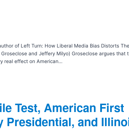
author of Left Turn: How Liberal Media Bias Distorts Th
Groseclose and Jeffery Milyo) Groseclose argues that t
ery real effect on American…
le Test, American First
Presidential, and Illino