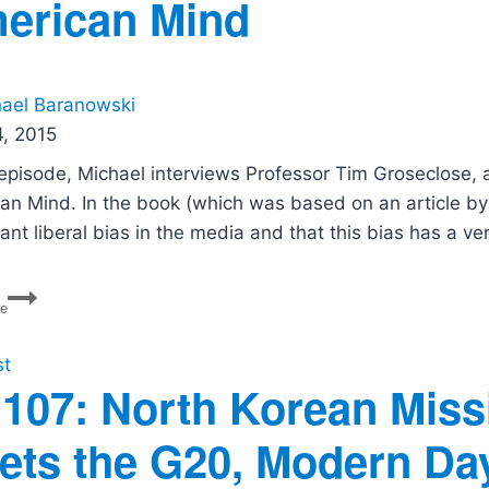
erican Mind
War,
Hegseth’s
Purge,
and
the
ael Baranowski
DSA
, 2015
Left
s episode, Michael interviews Professor Tim Groseclose, 
an Mind. In the book (which was based on an article by 
cant liberal bias in the media and that this bias has a v
PG14:
re
Left
Turn:
How
st
Liberal
107: North Korean Missi
Media
Bias
ets the G20, Modern Day 
Distorts
The