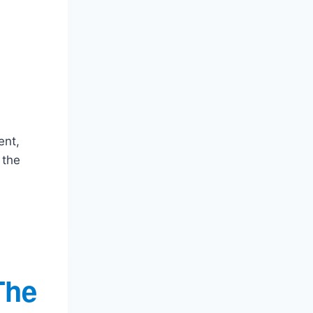
ent,
 the
The