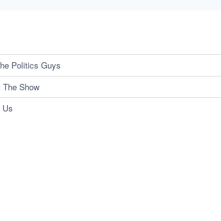
he Politics Guys
t The Show
t Us