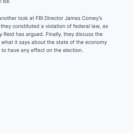
l be.
 another look at FBI Director James Comey’s
they constituted a violation of federal law, as
 Reid has argued. Finally, they discuss the
 what it says about the state of the economy
y to have any effect on the election.