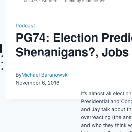
© 2026 - WordPress Theme by
Kadence WP
Podcast
PG74: Election Predi
Shenanigans?, Jobs
About The Politics Guys
Support The Show
Contact Us
By
Michael Baranowski
November 6, 2016
It’s almost all electi
Presidential and Cong
and Jay talk about th
overreacting (the ans
and who they think w