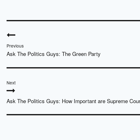
Post
navigation
Previous
Ask The Politics Guys: The Green Party
Next
Ask The Politics Guys: How Important are Supreme Cou