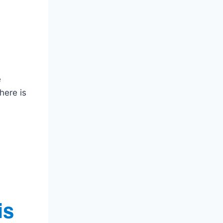
e
here is
is