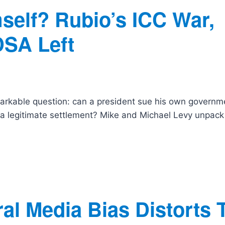
self? Rubio’s ICC War,
DSA Left
arkable question: can a president sue his own governm
t a legitimate settlement? Mike and Michael Levy unpack
al Media Bias Distorts 