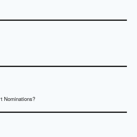
rt Nominations?