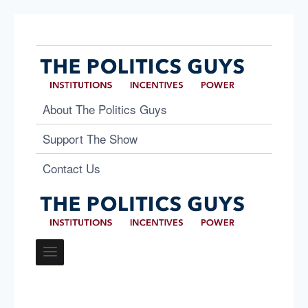
About The Politics Guys
Support The Show
Contact Us