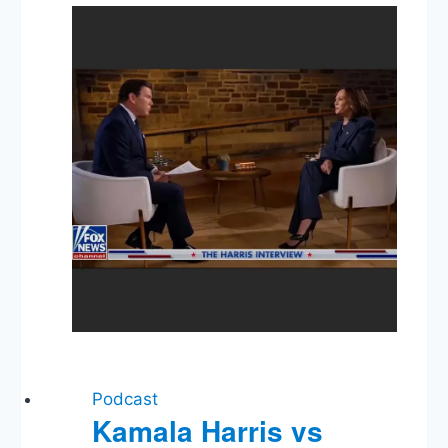
Genocide,
Hunter
Biden,
Trump’s
Statement
Podcast
Kamala Harris vs