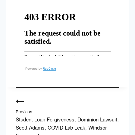
Powered by
RedCircle
Post
navigation
Previous
Student Loan Forgiveness, Dominion Lawsuit,
Scott Adams, COVID Lab Leak, Windsor