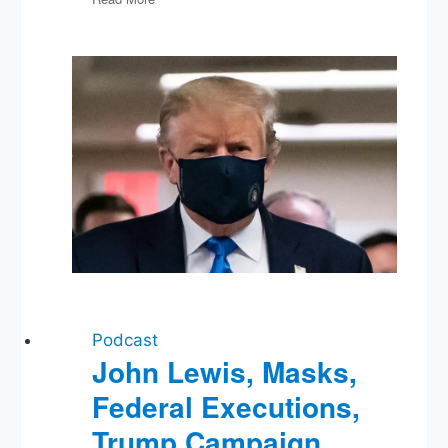
Harris
vs
Fox
News,
Fearless
Election
Predictions
Podcast
John Lewis, Masks,
Federal Executions,
Trump Campaign