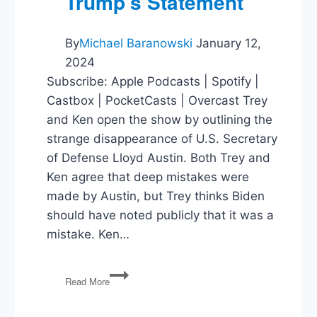
Trump’s Statement
By
Michael Baranowski
January 12,
2024
Subscribe: Apple Podcasts | Spotify |
Castbox | PocketCasts | Overcast Trey
and Ken open the show by outlining the
strange disappearance of U.S. Secretary
of Defense Lloyd Austin. Both Trey and
Ken agree that deep mistakes were
made by Austin, but Trey thinks Biden
should have noted publicly that it was a
mistake. Ken…
Where’s
Read More
Austin?,
Israel
and