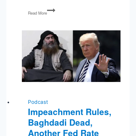
PG16:
Read More
Privacy,
Security,
a
Presidential
Cast
of
Thousands,
and
Lying
Graduate
Students
Podcast
Impeachment Rules,
Baghdadi Dead,
Another Fed Rate