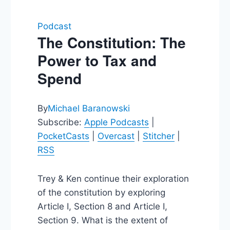
Podcast
The Constitution: The
Power to Tax and
Spend
By
Michael Baranowski
Subscribe:
Apple Podcasts
|
PocketCasts
|
Overcast
|
Stitcher
|
RSS
Trey & Ken continue their exploration
of the constitution by exploring
Article I, Section 8 and Article I,
Section 9. What is the extent of