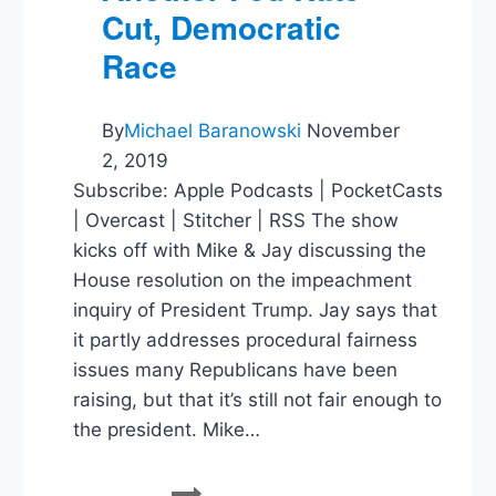
Cut, Democratic
Race
By
Michael Baranowski
November
2, 2019
Subscribe: Apple Podcasts | PocketCasts
| Overcast | Stitcher | RSS The show
kicks off with Mike & Jay discussing the
House resolution on the impeachment
inquiry of President Trump. Jay says that
it partly addresses procedural fairness
issues many Republicans have been
raising, but that it’s still not fair enough to
the president. Mike…
Impeachment