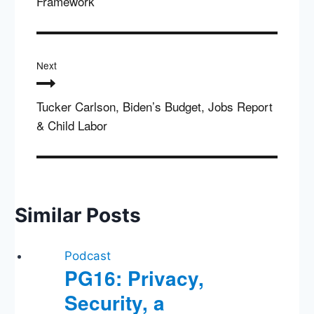
Framework
Next
Tucker Carlson, Biden’s Budget, Jobs Report
& Child Labor
Similar Posts
Podcast
PG16: Privacy,
Security, a