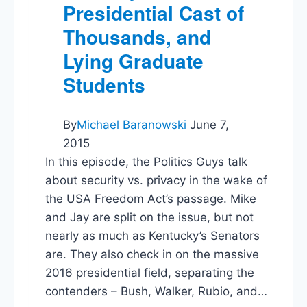
Presidential Cast of
Thousands, and
Lying Graduate
Students
By
Michael Baranowski
June 7,
2015
In this episode, the Politics Guys talk
about security vs. privacy in the wake of
the USA Freedom Act’s passage. Mike
and Jay are split on the issue, but not
nearly as much as Kentucky’s Senators
are. They also check in on the massive
2016 presidential field, separating the
contenders – Bush, Walker, Rubio, and…