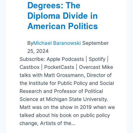
Degrees: The
Diploma Divide in
American Politics
By
Michael Baranowski
September
25, 2024
Subscribe: Apple Podcasts | Spotify |
Castbox | PocketCasts | Overcast Mike
talks with Matt Grossmann, Director of
the Institute for Public Policy and Social
Research and Professor of Political
Science at Michigan State University.
Matt was on the show in 2019 when we
talked about his book on public policy
change, Artists of the…