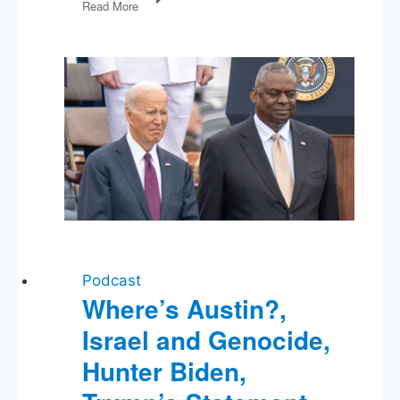
Read More
Rules,
Baghdadi
Dead,
Another
Fed
Rate
Cut,
Democratic
Race
Podcast
Where’s Austin?,
Israel and Genocide,
Hunter Biden,