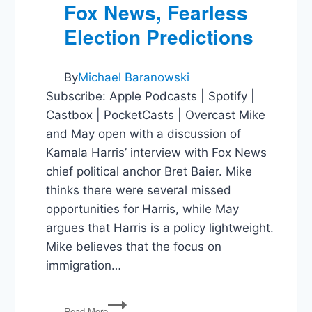
Fox News, Fearless
Election Predictions
By
Michael Baranowski
Subscribe: Apple Podcasts | Spotify |
Castbox | PocketCasts | Overcast Mike
and May open with a discussion of
Kamala Harris’ interview with Fox News
chief political anchor Bret Baier. Mike
thinks there were several missed
opportunities for Harris, while May
argues that Harris is a policy lightweight.
Mike believes that the focus on
immigration…
Kamala
Read More