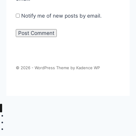
Notify me of new posts by email.
© 2026 - WordPress Theme by
Kadence WP
About The Politics Guys
Support The Show
Contact Us