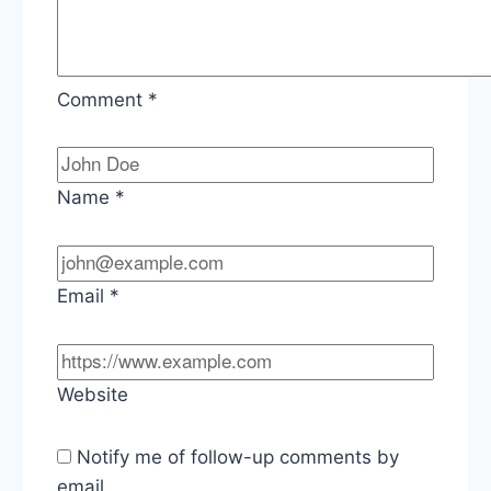
Comment
*
Name
*
Email
*
Website
Notify me of follow-up comments by
email.