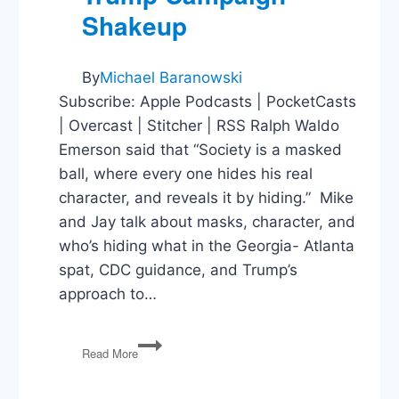
Shakeup
By
Michael Baranowski
Subscribe: Apple Podcasts | PocketCasts
| Overcast | Stitcher | RSS Ralph Waldo
Emerson said that “Society is a masked
ball, where every one hides his real
character, and reveals it by hiding.” Mike
and Jay talk about masks, character, and
who’s hiding what in the Georgia- Atlanta
spat, CDC guidance, and Trump’s
approach to…
John
Read More
Lewis,
Masks,
Federal