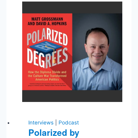
Executions,
Trump
Campaign
Shakeup
Interviews
|
Podcast
Polarized by