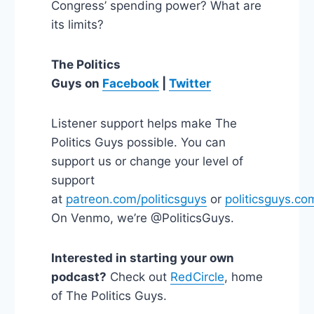
Congress’ spending power? What are
its limits?
The Politics
Guys on
Facebook
|
Twitter
Listener support helps make The
Politics Guys possible. You can
support us or change your level of
support
at
patreon.com/politicsguys
or
politicsguys.co
On Venmo, we’re @PoliticsGuys.
Interested in starting your own
podcast?
Check out
RedCircle
, home
of The Politics Guys.