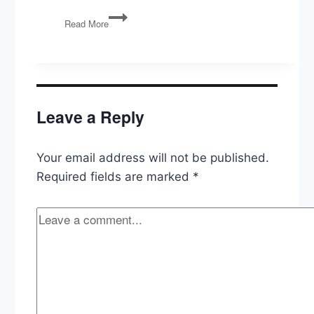
Polarized
Read More
by
Degrees:
The
Diploma
Divide
in
Leave a Reply
American
Politics
Your email address will not be published.
Required fields are marked
*