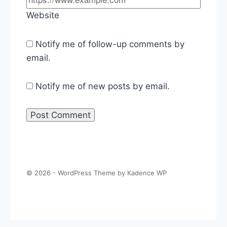
Website
Notify me of follow-up comments by
email.
Notify me of new posts by email.
© 2026 - WordPress Theme by
Kadence WP