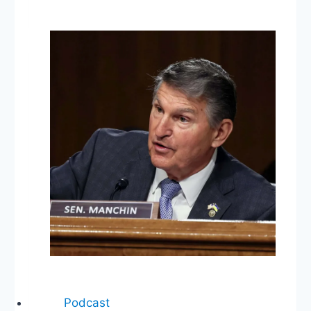
Swap!
Supreme
Court
Nominee,
Immigration
Ban,
Trump
Executive
Orders
Podcast