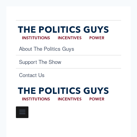
About The Politics Guys
Support The Show
Contact Us