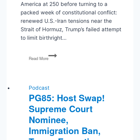
America at 250 before turning to a
packed week of constitutional conflict:
renewed U.S.-Iran tensions near the
Strait of Hormuz, Trump’s failed attempt
to limit birthright…
Testing
Read More
Trump’s
Power
on
Birthright
Citizenship,
Podcast
the
PG85: Host Swap!
Fed,
Supreme Court
and
Iran
Nominee,
Immigration Ban,