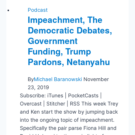
Podcast
Impeachment, The
Democratic Debates,
Government
Funding, Trump
Pardons, Netanyahu
By
Michael Baranowski
November
23, 2019
Subscribe: iTunes | PocketCasts |
Overcast | Stitcher | RSS This week Trey
and Ken start the show by jumping back
into the ongoing topic of impeachment.
Specifically the pair parse Fiona Hill and