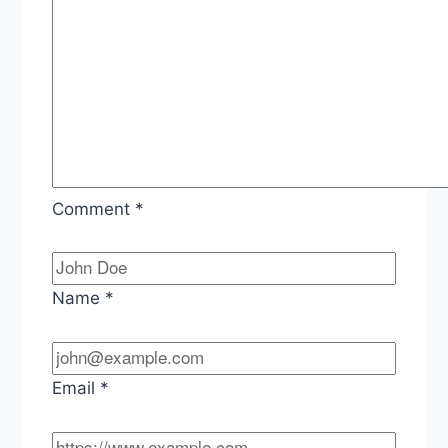
Comment
*
Name
*
Email
*