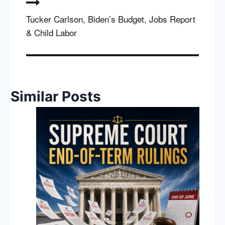
Tucker Carlson, Biden’s Budget, Jobs Report
& Child Labor
Similar Posts