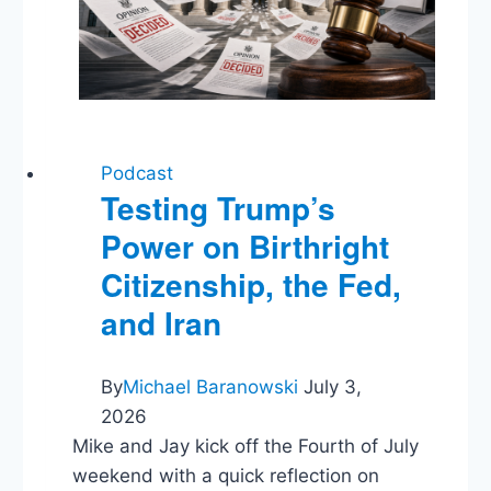
Podcast
Testing Trump’s
Power on Birthright
Citizenship, the Fed,
and Iran
By
Michael Baranowski
July 3,
2026
Mike and Jay kick off the Fourth of July
weekend with a quick reflection on