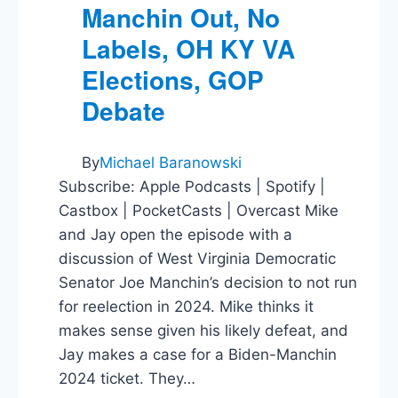
Manchin Out, No
Labels, OH KY VA
Elections, GOP
Debate
By
Michael Baranowski
Subscribe: Apple Podcasts | Spotify |
Castbox | PocketCasts | Overcast Mike
and Jay open the episode with a
discussion of West Virginia Democratic
Senator Joe Manchin’s decision to not run
for reelection in 2024. Mike thinks it
makes sense given his likely defeat, and
Jay makes a case for a Biden-Manchin
2024 ticket. They…