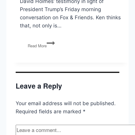
David Holmes’ testimony in light of
President Trump’s Friday morning
conversation on Fox & Friends. Ken thinks
that, not only is…
Impeachment,
Read More
The
Democratic
Debates,
Government
Funding,
Trump
Leave a Reply
Pardons,
Netanyahu
Your email address will not be published.
Required fields are marked
*