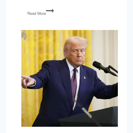
Manchin
Read More
Out,
No
Labels,
OH
KY
VA
Elections,
GOP
Debate