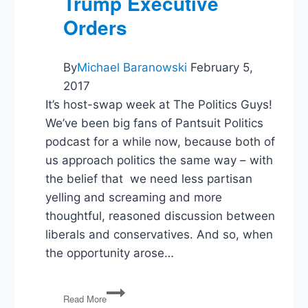
Trump Executive
Orders
By
Michael Baranowski
February 5,
2017
It’s host-swap week at The Politics Guys!
We’ve been big fans of Pantsuit Politics
podcast for a while now, because both of
us approach politics the same way – with
the belief that we need less partisan
yelling and screaming and more
thoughtful, reasoned discussion between
liberals and conservatives. And so, when
the opportunity arose…
PG85:
Read More
Host