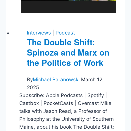
Interviews
|
Podcast
The Double Shift:
Spinoza and Marx on
the Politics of Work
By
Michael Baranowski
March 12,
2025
Subscribe: Apple Podcasts | Spotify |
Castbox | PocketCasts | Overcast Mike
talks with Jason Read, a Professor of
Philosophy at the University of Southern
Maine, about his book The Double Shift: