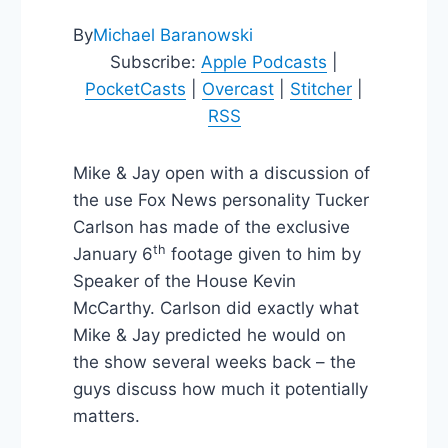
By
Michael Baranowski
Subscribe:
Apple Podcasts
|
PocketCasts
|
Overcast
|
Stitcher
|
RSS
Mike & Jay open with a discussion of
the use Fox News personality Tucker
Carlson has made of the exclusive
th
January 6
footage given to him by
Speaker of the House Kevin
McCarthy. Carlson did exactly what
Mike & Jay predicted he would on
the show several weeks back – the
guys discuss how much it potentially
matters.