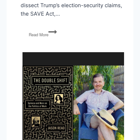
dissect Trump’s election-security claims,
the SAVE Act,…
Trump’s
Read More
Election
Fraud
Claims,
Iran
War
Redux,
and
Lindsey
Graham’s
Legacy