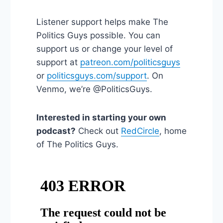
Listener support helps make The
Politics Guys possible. You can
support us or change your level of
support at
patreon.com/politicsguys
or
politicsguys.com/support
. On
Venmo, we’re @PoliticsGuys.
Interested in starting your own
podcast?
Check out
RedCircle
, home
of The Politics Guys.