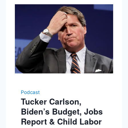
Podcast
Tucker Carlson,
Biden’s Budget, Jobs
Report & Child Labor