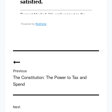
Powered by
RedCircle
Post
navigation
Previous
The Constitution: The Power to Tax and
Spend
Next