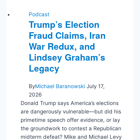
Podcast
Trump’s Election
Fraud Claims, Iran
War Redux, and
Lindsey Graham’s
Legacy
By
Michael Baranowski
July 17,
2026
Donald Trump says America’s elections
are dangerously vulnerable—but did his
primetime speech offer evidence, or lay
the groundwork to contest a Republican
midterm defeat? Mike and Michael Levy