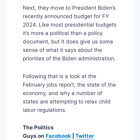
Next, they move to President Biden’s
recently announced budget for FY
2024. Like most presidential budgets
it’s more a political than a policy
document, but it does give us some
sense of what it says about the
priorities of the Biden administration.
Following that is a look at the
February jobs report, the state of the
economy, and why a number of
states are attempting to relax child
labor regulations.
The Politics
Guys
on
Facebook
|
Twitter