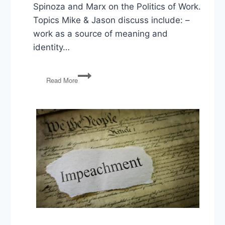
Spinoza and Marx on the Politics of Work.
Topics Mike & Jason discuss include: –
work as a source of meaning and
identity…
The
Read More
Double
Shift:
Spinoza
and
Marx
on
the
Politics
of
Work