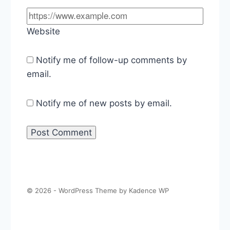
Website
Notify me of follow-up comments by
email.
Notify me of new posts by email.
© 2026 - WordPress Theme by
Kadence WP