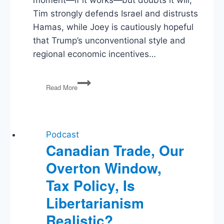
moment—if it works—but doubts it will;
Tim strongly defends Israel and distrusts
Hamas, while Joey is cautiously hopeful
that Trump’s unconventional style and
regional economic incentives…
Trump’s
Read More
Gaza
Gamble,
Pfizer
Deal,
Economic
Podcast
Policy
Canadian Trade, Our
Overton Window,
Tax Policy, Is
Libertarianism
Realistic?