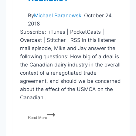
By
Michael Baranowski
October 24,
2018
Subscribe: iTunes | PocketCasts |
Overcast | Stitcher | RSS In this listener
mail episode, Mike and Jay answer the
following questions: How big of a deal is
the Canadian dairy industry in the overall
context of a renegotiated trade
agreement, and should we be concerned
about the effect of the USMCA on the
Canadian…
Canadian
Read More
Trade,
Our
Overton