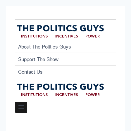
About The Politics Guys
Support The Show
Contact Us