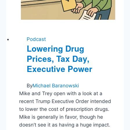
Podcast
Lowering Drug
Prices, Tax Day,
Executive Power
By
Michael Baranowski
Mike and Trey open with a look at a
recent Trump Executive Order intended
to lower the cost of prescription drugs.
Mike is generally in favor, though he
doesn’t see it as having a huge impact.