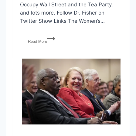
Occupy Wall Street and the Tea Party,
and lots more. Follow Dr. Fisher on
Twitter Show Links The Women’s…
Dana
Read More
R.
Fisher
on
American
Resistance