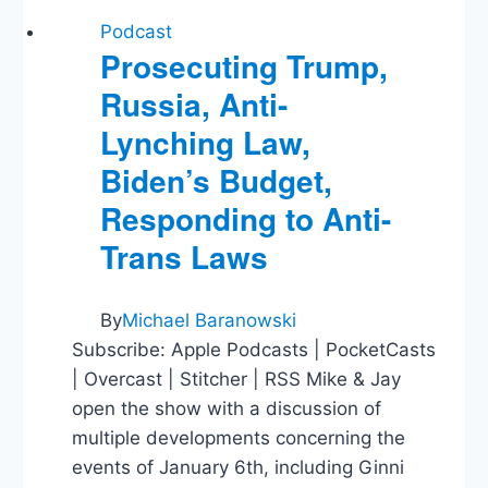
Podcast
Prosecuting Trump,
Russia, Anti-
Lynching Law,
Biden’s Budget,
Responding to Anti-
Trans Laws
By
Michael Baranowski
Subscribe: Apple Podcasts | PocketCasts
| Overcast | Stitcher | RSS Mike & Jay
open the show with a discussion of
multiple developments concerning the
events of January 6th, including Ginni