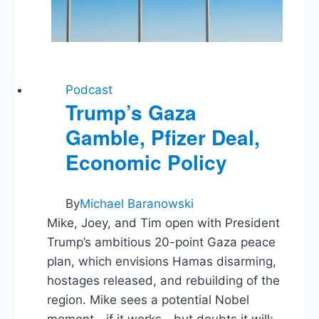
Podcast
Trump’s Gaza
Gamble, Pfizer Deal,
Economic Policy
By
Michael Baranowski
Mike, Joey, and Tim open with President
Trump’s ambitious 20-point Gaza peace
plan, which envisions Hamas disarming,
hostages released, and rebuilding of the
region. Mike sees a potential Nobel