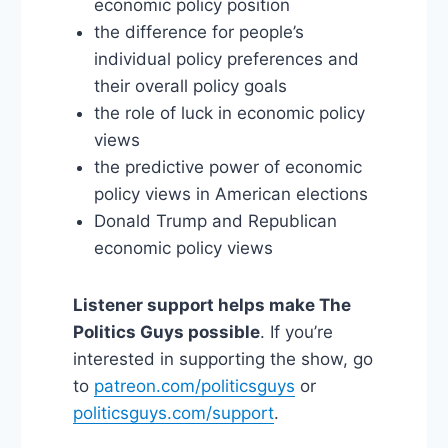
economic policy position
the difference for people’s
individual policy preferences and
their overall policy goals
the role of luck in economic policy
views
the predictive power of economic
policy views in American elections
Donald Trump and Republican
economic policy views
Listener support helps make The
Politics Guys possible
. If you’re
interested in supporting the show, go
to
patreon.com/politicsguys
or
politicsguys.com/support
.