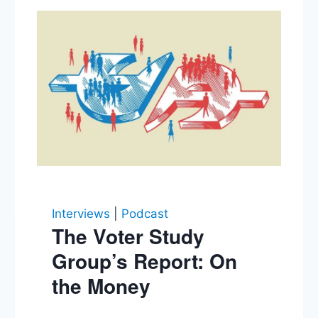
Interviews
|
Podcast
The Voter Study
Group’s Report: On
the Money