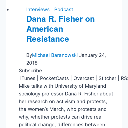
Window,
Tax
Interviews
|
Podcast
Policy,
Dana R. Fisher on
Is
American
Libertarianism
Realistic?
Resistance
By
Michael Baranowski
January 24,
2018
Subscribe:
iTunes | PocketCasts | Overcast | Stitcher | R
Mike talks with University of Maryland
sociology professor Dana R. Fisher about
her research on activism and protests,
the Women’s March, who protests and
why, whether protests can drive real
political change, differences between