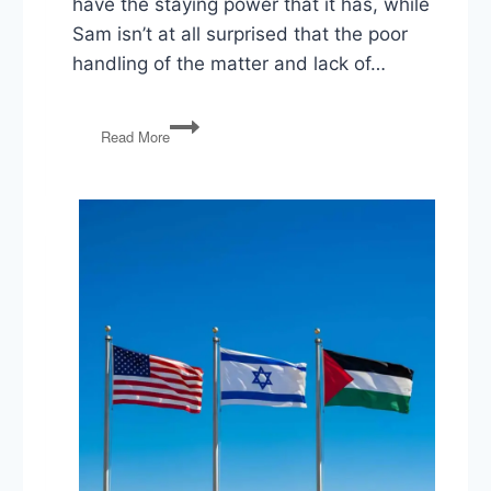
have the staying power that it has, while
Sam isn’t at all surprised that the poor
handling of the matter and lack of…
Epstein
Read More
Files,
Rescissions
Bill,
Education
Firings