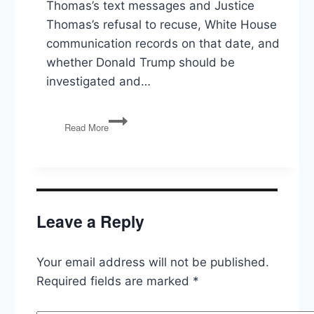
Thomas’s text messages and Justice
Thomas’s refusal to recuse, White House
communication records on that date, and
whether Donald Trump should be
investigated and…
Prosecuting
Read More
Trump,
Russia,
Anti-
Lynching
Law,
Biden’s
Leave a Reply
Budget,
Responding
to
Your email address will not be published.
Anti-
Trans
Required fields are marked
*
Laws