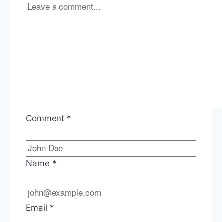
Comment
*
Name
*
Email
*