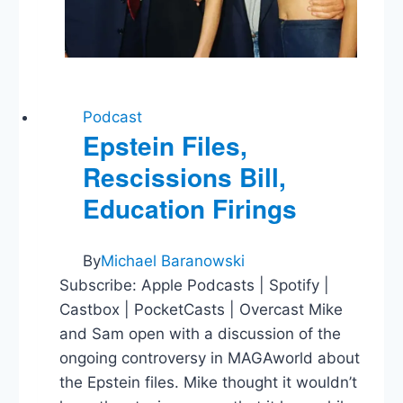
Podcast
Epstein Files,
Rescissions Bill,
Education Firings
By
Michael Baranowski
Subscribe: Apple Podcasts | Spotify |
Castbox | PocketCasts | Overcast Mike
and Sam open with a discussion of the
ongoing controversy in MAGAworld about
the Epstein files. Mike thought it wouldn’t