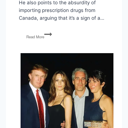
He also points to the absurdity of
importing prescription drugs from
Canada, arguing that it’s a sign of a…
Lowering
Read More
Drug
Prices,
Tax
Day,
Executive
Power