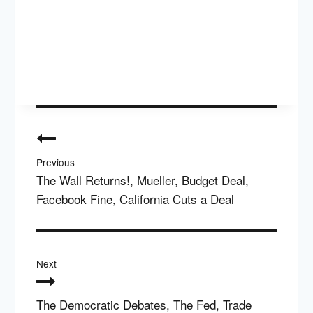
Post
navigation
Previous
The Wall Returns!, Mueller, Budget Deal,
Facebook Fine, California Cuts a Deal
Next
The Democratic Debates, The Fed, Trade