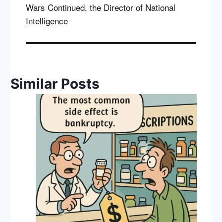
Wars Continued, the Director of National
Intelligence
Similar Posts