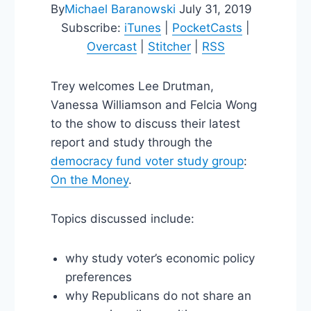
By
Michael Baranowski
July 31, 2019
Subscribe:
iTunes
|
PocketCasts
|
Overcast
|
Stitcher
|
RSS
Trey welcomes Lee Drutman,
Vanessa Williamson and Felcia Wong
to the show to discuss their latest
report and study through the
democracy fund voter study group
:
On the Money
.
Topics discussed include:
why study voter’s economic policy
preferences
why Republicans do not share an