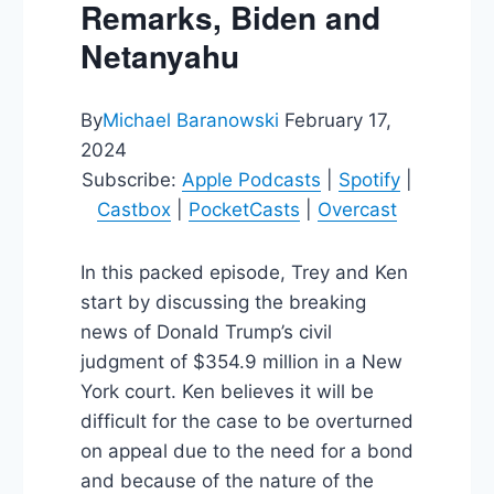
Remarks, Biden and
Netanyahu
By
Michael Baranowski
February 17,
2024
Subscribe:
Apple Podcasts
|
Spotify
|
Castbox
|
PocketCasts
|
Overcast
In this packed episode, Trey and Ken
start by discussing the breaking
news of Donald Trump’s civil
judgment of $354.9 million in a New
York court. Ken believes it will be
difficult for the case to be overturned
on appeal due to the need for a bond
and because of the nature of the