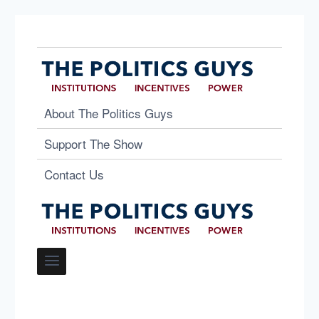
About The Politics Guys
Support The Show
Contact Us