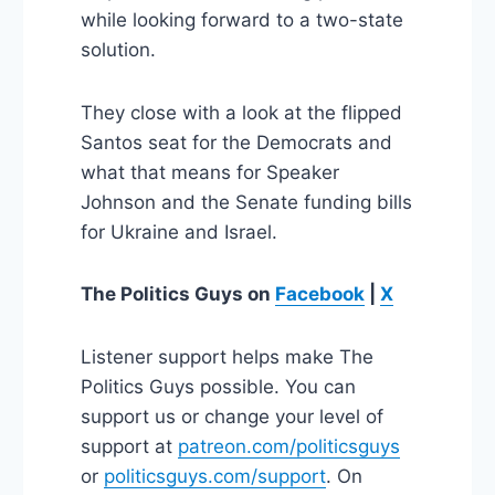
while looking forward to a two-state
solution.
They close with a look at the flipped
Santos seat for the Democrats and
what that means for Speaker
Johnson and the Senate funding bills
for Ukraine and Israel.
The Politics Guys
on
Facebook
|
X
Listener support helps make The
Politics Guys possible. You can
support us or change your level of
support at
patreon.com/politicsguys
or
politicsguys.com/support
. On