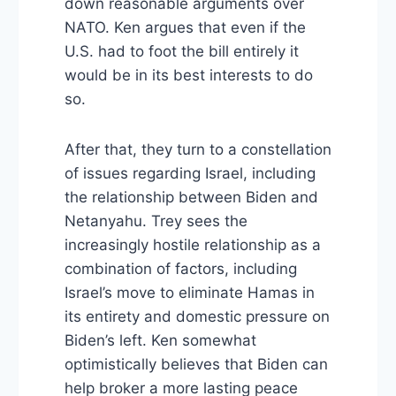
down reasonable arguments over
NATO. Ken argues that even if the
U.S. had to foot the bill entirely it
would be in its best interests to do
so.
After that, they turn to a constellation
of issues regarding Israel, including
the relationship between Biden and
Netanyahu. Trey sees the
increasingly hostile relationship as a
combination of factors, including
Israel’s move to eliminate Hamas in
its entirety and domestic pressure on
Biden’s left. Ken somewhat
optimistically believes that Biden can
help broker a more lasting peace