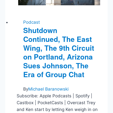
Podcast
Shutdown
Continued, The East
Wing, The 9th Circuit
on Portland, Arizona
Sues Johnson, The
Era of Group Chat
By
Michael Baranowski
Subscribe: Apple Podcasts | Spotify |
Castbox | PocketCasts | Overcast Trey
and Ken start by letting Ken weigh in on