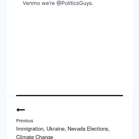
Venmo we’re @PoliticsGuys.
Post
navigation
Previous
Immigration, Ukraine, Nevada Elections,
Climate Change