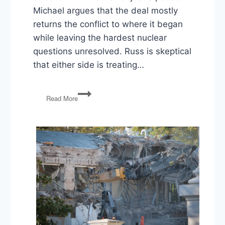
Michael argues that the deal mostly
returns the conflict to where it began
while leaving the hardest nuclear
questions unresolved. Russ is skeptical
that either side is treating…
Iran
Read More
Deal,
Paxton’s
Texas
Win,
and
the
Redistricting
Arms
Race