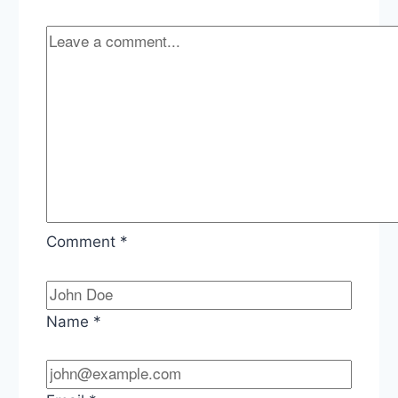
Johnson,
The
Era
of
Group
Chat
Comment
*
Name
*