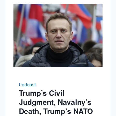
Podcast
Trump’s Civil
Judgment, Navalny’s
Death, Trump’s NATO