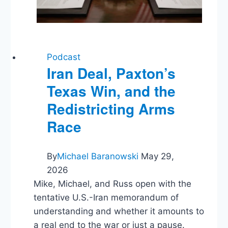
Podcast
Iran Deal, Paxton’s
Texas Win, and the
Redistricting Arms
Race
By
Michael Baranowski
May 29,
2026
Mike, Michael, and Russ open with the
tentative U.S.-Iran memorandum of
understanding and whether it amounts to
a real end to the war or just a pause.