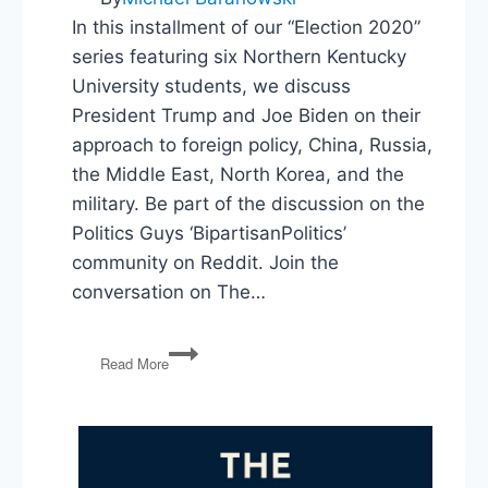
In this installment of our “Election 2020”
series featuring six Northern Kentucky
University students, we discuss
President Trump and Joe Biden on their
approach to foreign policy, China, Russia,
the Middle East, North Korea, and the
military. Be part of the discussion on the
Politics Guys ‘BipartisanPolitics’
community on Reddit. Join the
conversation on The…
Election
Read More
2020:
Foreign
Policy
&
The
Military