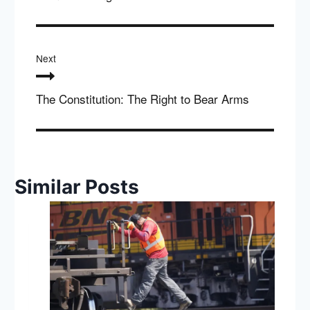
Next
The Constitution: The Right to Bear Arms
Similar Posts