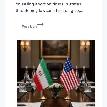
on selling abortion drugs in states
threatening lawsuits for doing so,…
DeSantis
Read More
v
Disney,
Newsom
v
Walgreens,
CPAC,
After
School
Satanists