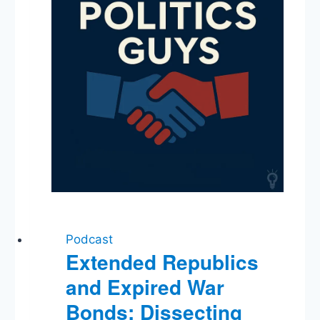
Podcast
Extended Republics
and Expired War
Bonds: Dissecting