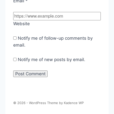
Email
*
Website
Notify me of follow-up comments by
email.
Notify me of new posts by email.
© 2026 - WordPress Theme by
Kadence WP