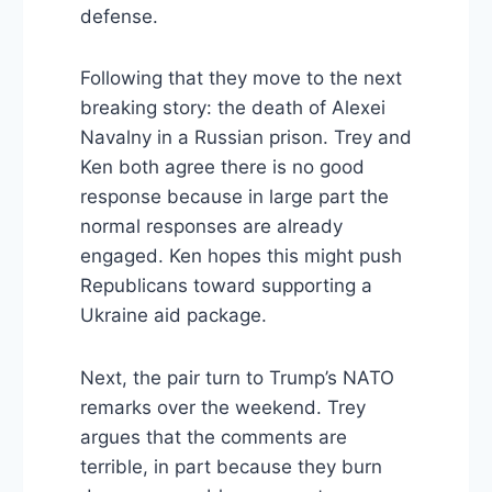
defense.
Following that they move to the next
breaking story: the death of Alexei
Navalny in a Russian prison. Trey and
Ken both agree there is no good
response because in large part the
normal responses are already
engaged. Ken hopes this might push
Republicans toward supporting a
Ukraine aid package.
Next, the pair turn to Trump’s NATO
remarks over the weekend. Trey
argues that the comments are
terrible, in part because they burn