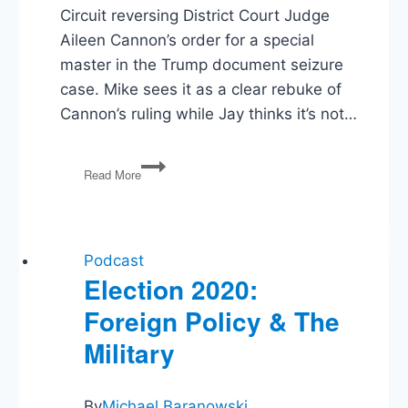
Circuit reversing District Court Judge
Aileen Cannon’s order for a special
master in the Trump document seizure
case. Mike sees it as a clear rebuke of
Cannon’s ruling while Jay thinks it’s not…
Trump
Read More
Special
Master,
Rail
Strike,
Student
Podcast
Loan
Election 2020:
Forgiveness,
Foreign Policy & The
Sedition
Convictions
Military
By
Michael Baranowski