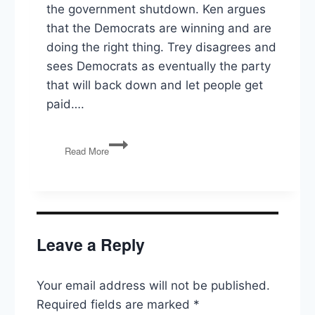
the government shutdown. Ken argues
that the Democrats are winning and are
doing the right thing. Trey disagrees and
sees Democrats as eventually the party
that will back down and let people get
paid….
Shutdown
Read More
Continued,
The
East
Wing,
The
9th
Leave a Reply
Circuit
on
Portland,
Your email address will not be published.
Arizona
Sues
Required fields are marked
*