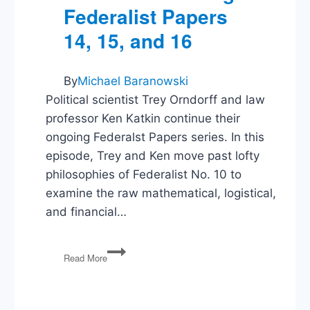
Federalist Papers
14, 15, and 16
By
Michael Baranowski
Political scientist Trey Orndorff and law
professor Ken Katkin continue their
ongoing Federalst Papers series. In this
episode, Trey and Ken move past lofty
philosophies of Federalist No. 10 to
examine the raw mathematical, logistical,
and financial…
Extended
Read More
Republics
and
Expired
War