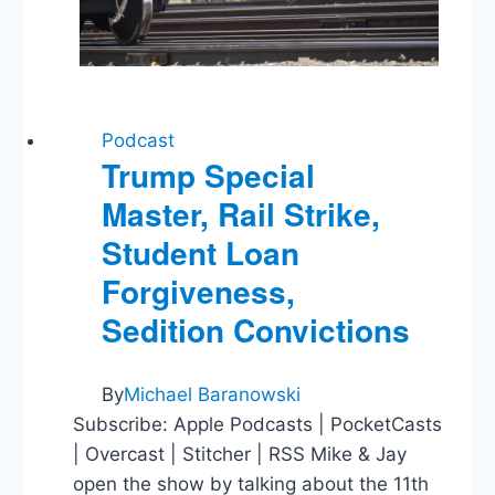
Podcast
Trump Special
Master, Rail Strike,
Student Loan
Forgiveness,
Sedition Convictions
By
Michael Baranowski
Subscribe: Apple Podcasts | PocketCasts
| Overcast | Stitcher | RSS Mike & Jay
open the show by talking about the 11th