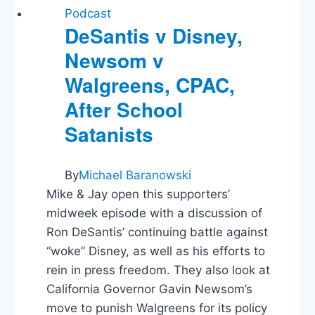
Bonds:
Podcast
Dissecting
DeSantis v Disney,
Federalist
Newsom v
Papers
14,
Walgreens, CPAC,
15,
and
After School
16
Satanists
By
Michael Baranowski
Mike & Jay open this supporters’
midweek episode with a discussion of
Ron DeSantis’ continuing battle against
“woke” Disney, as well as his efforts to
rein in press freedom. They also look at
California Governor Gavin Newsom’s
move to punish Walgreens for its policy