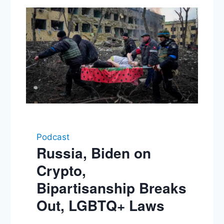
Podcast
Russia, Biden on
Crypto,
Bipartisanship Breaks
Out, LGBTQ+ Laws