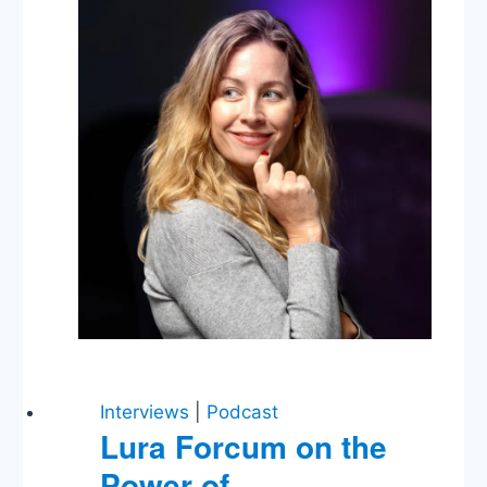
Cabinet
Picks,
Trump’s
Tweets,
Congress
Works?
Interviews
|
Podcast
Lura Forcum on the
Power of