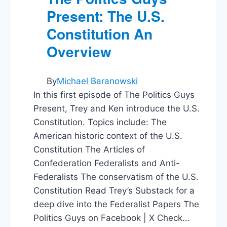
Present: The U.S.
Constitution An
Overview
By
Michael Baranowski
In this first episode of The Politics Guys
Present, Trey and Ken introduce the U.S.
Constitution. Topics include: The
American historic context of the U.S.
Constitution The Articles of
Confederation Federalists and Anti-
Federalists The conservatism of the U.S.
Constitution Read Trey’s Substack for a
deep dive into the Federalist Papers The
Politics Guys on Facebook | X Check…