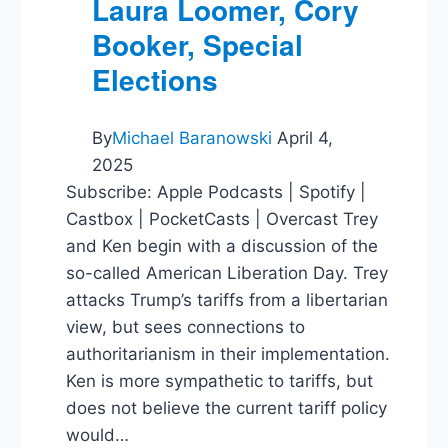
Laura Loomer, Cory
Booker, Special
Elections
By
Michael Baranowski
April 4,
2025
Subscribe: Apple Podcasts | Spotify |
Castbox | PocketCasts | Overcast Trey
and Ken begin with a discussion of the
so-called American Liberation Day. Trey
attacks Trump’s tariffs from a libertarian
view, but sees connections to
authoritarianism in their implementation.
Ken is more sympathetic to tariffs, but
does not believe the current tariff policy
would…