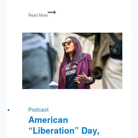
The
Read More
Politics
Guys
Present:
The
U.S.
Constitution
An
Overview
Podcast
American
“Liberation” Day,