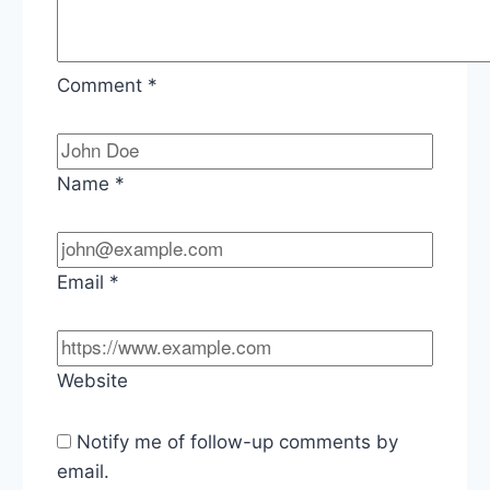
Comment
*
Name
*
Email
*
Website
Notify me of follow-up comments by
email.