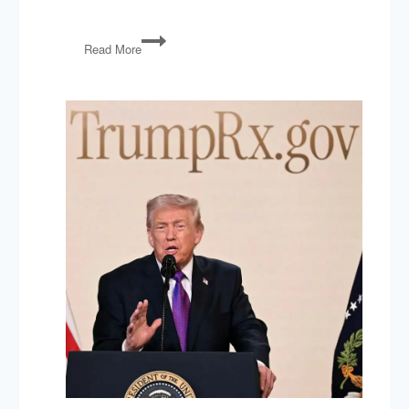
American
Read More
“Liberation”
Day,
Laura
Loomer,
Cory
Booker,
Special
Elections