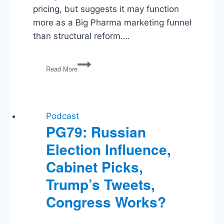
pricing, but suggests it may function
more as a Big Pharma marketing funnel
than structural reform….
TrumpRx,
Read More
Affirmative
Action
Fallout,
American
Dominance
Podcast
Ending?
PG79: Russian
Election Influence,
Cabinet Picks,
Trump’s Tweets,
Congress Works?