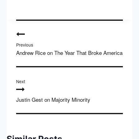
Post
navigation
Previous
Andrew Rice on The Year That Broke America
Next
Justin Gest on Majority Minority