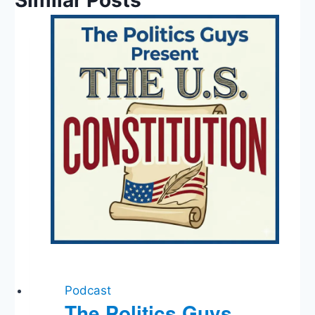
Similar Posts
Podcast
The Politics Guys