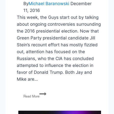
By
Michael Baranowski
December
11, 2016
This week, the Guys start out by talking
about ongoing controversies surrounding
the 2016 presidential election. Now that
Green Party presidential candidate Jill
Stein’s recount effort has mostly fizzled
out, attention has focused on the
Russians, who the CIA has concluded
attempted to influence the election in
favor of Donald Trump. Both Jay and
Mike are…
PG79:
Read More
Russian
Election
Influence,