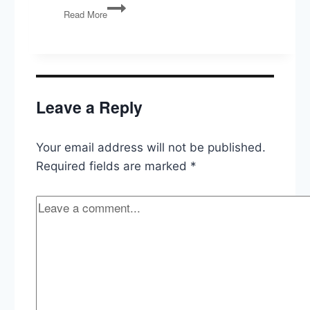
Authenticity,
Read More
AI,
and
Political
Marketing
Leave a Reply
Your email address will not be published.
Required fields are marked
*