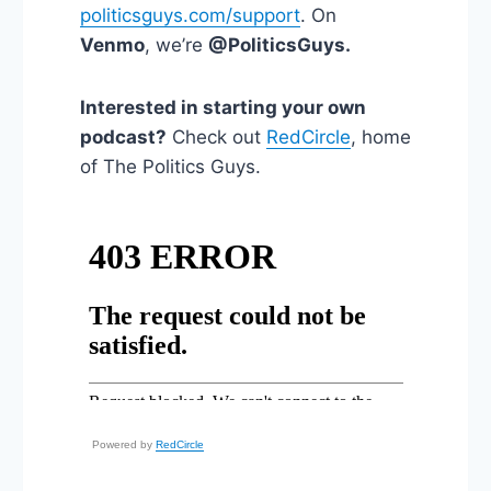
politicsguys.com/support
. On
Venmo
, we’re
@PoliticsGuys.
Interested in starting your own
podcast?
Check out
RedCircle
, home
of The Politics Guys.
Powered by
RedCircle