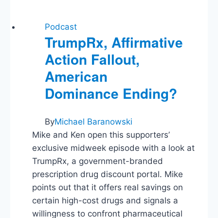
Podcast
TrumpRx, Affirmative
Action Fallout,
American
Dominance Ending?
By
Michael Baranowski
Mike and Ken open this supporters’
exclusive midweek episode with a look at
TrumpRx, a government-branded
prescription drug discount portal. Mike
points out that it offers real savings on
certain high-cost drugs and signals a
willingness to confront pharmaceutical