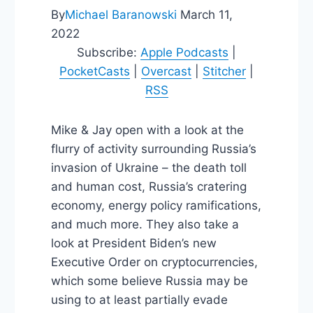
By
Michael Baranowski
March 11,
2022
Subscribe:
Apple Podcasts
|
PocketCasts
|
Overcast
|
Stitcher
|
RSS
Mike & Jay open with a look at the
flurry of activity surrounding Russia’s
invasion of Ukraine – the death toll
and human cost, Russia’s cratering
economy, energy policy ramifications,
and much more. They also take a
look at President Biden’s new
Executive Order on cryptocurrencies,
which some believe Russia may be
using to at least partially evade