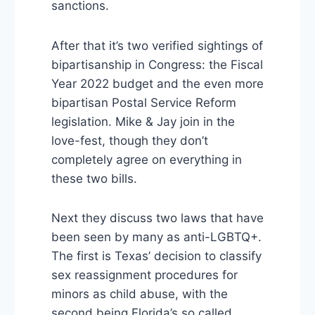
sanctions.
After that it’s two verified sightings of
bipartisanship in Congress: the Fiscal
Year 2022 budget and the even more
bipartisan Postal Service Reform
legislation. Mike & Jay join in the
love-fest, though they don’t
completely agree on everything in
these two bills.
Next they discuss two laws that have
been seen by many as anti-LGBTQ+.
The first is Texas’ decision to classify
sex reassignment procedures for
minors as child abuse, with the
second being Florida’s so called