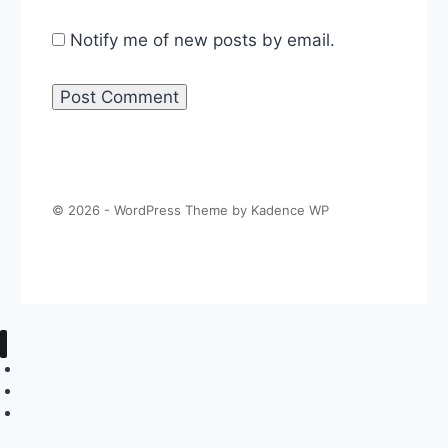
Notify me of new posts by email.
© 2026 - WordPress Theme by
Kadence WP
About The Politics Guys
Support The Show
Contact Us