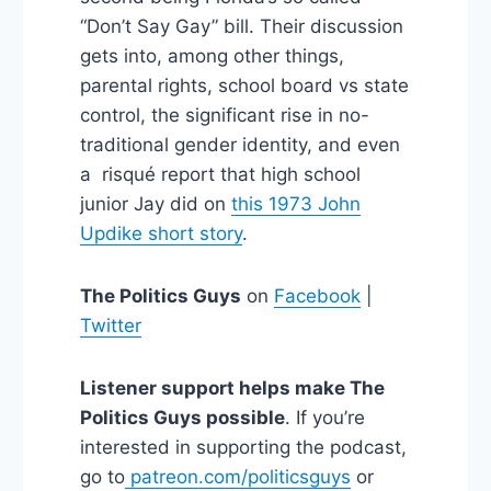
“Don’t Say Gay” bill. Their discussion
gets into, among other things,
parental rights, school board vs state
control, the significant rise in no-
traditional gender identity, and even
a risqué report that high school
junior Jay did on
this 1973 John
Updike short story
.
The Politics Guys
on
Facebook
|
Twitter
Listener support helps make The
Politics Guys possible
. If you’re
interested in supporting the podcast,
go to
patreon.com/politicsguys
or