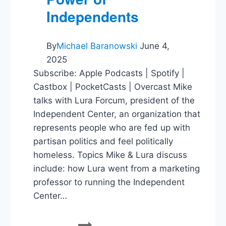
Independents
By
Michael Baranowski
June 4,
2025
Subscribe: Apple Podcasts | Spotify |
Castbox | PocketCasts | Overcast Mike
talks with Lura Forcum, president of the
Independent Center, an organization that
represents people who are fed up with
partisan politics and feel politically
homeless. Topics Mike & Lura discuss
include: how Lura went from a marketing
professor to running the Independent
Center…
Lura