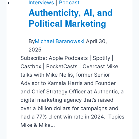
Interviews
|
Podcast
Authenticity, AI, and
Political Marketing
By
Michael Baranowski
April 30,
2025
Subscribe: Apple Podcasts | Spotify |
Castbox | PocketCasts | Overcast Mike
talks with Mike Nellis, former Senior
Advisor to Kamala Harris and Founder
and Chief Strategy Officer at Authentic, a
digital marketing agency that’s raised
over a billion dollars for campaigns and
had a 77% client win rate in 2024. Topics
Mike & Mike…