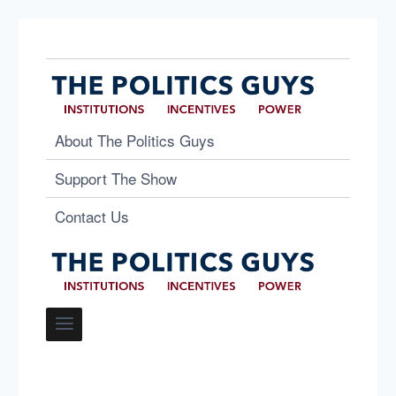
About The Politics Guys
Support The Show
Contact Us