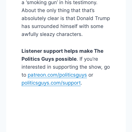
a ‘smoking gun’ in his testimony.
About the only thing that that’s
absolutely clear is that Donald Trump
has surrounded himself with some
awfully sleazy characters.
Listener support helps make The
Politics Guys possible
. If you’re
interested in supporting the show, go
to
patreon.com/politicsguys
or
politicsguys.com/support
.