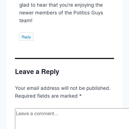
glad to hear that you’re enjoying the
newer members of the Politics Guys
team!
Reply
Leave a Reply
Your email address will not be published.
Required fields are marked
*