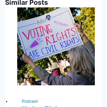
Similar Posts
Podcast