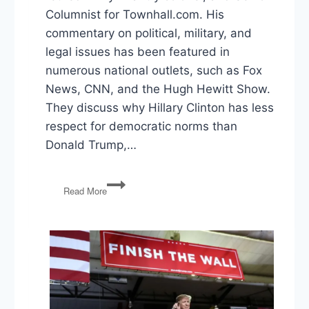
Columnist for Townhall.com. His
commentary on political, military, and
legal issues has been featured in
numerous national outlets, such as Fox
News, CNN, and the Hugh Hewitt Show.
They discuss why Hillary Clinton has less
respect for democratic norms than
Donald Trump,…
An
Read More
A+
For
Donald
Trump