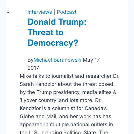
Interviews
|
Podcast
Donald Trump:
Threat to
Democracy?
By
Michael Baranowski
May 17,
2017
Mike talks to journalist and researcher Dr.
Sarah Kendzior about the threat posed
by the Trump presidency, media elites &
‘flyover country’ and lots more. Dr.
Kendzior is a columnist for Canada’s
Globe and Mail, and her work has has
appeared in multiple national outlets in
the U.S. including Politico, Slate, The