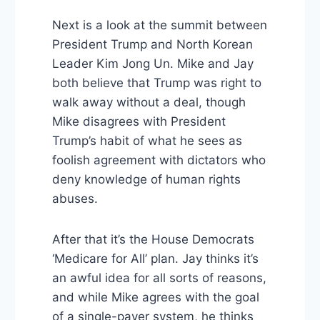
Next is a look at the summit between
President Trump and North Korean
Leader Kim Jong Un. Mike and Jay
both believe that Trump was right to
walk away without a deal, though
Mike disagrees with President
Trump’s habit of what he sees as
foolish agreement with dictators who
deny knowledge of human rights
abuses.
After that it’s the House Democrats
‘Medicare for All’ plan. Jay thinks it’s
an awful idea for all sorts of reasons,
and while Mike agrees with the goal
of a single-payer system, he thinks