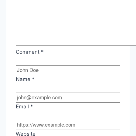
Comment
*
Name
*
Email
*
Website