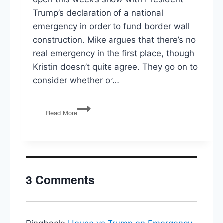
Trump’s declaration of a national
emergency in order to fund border wall
construction. Mike argues that there’s no
real emergency in the first place, though
Kristin doesn’t quite agree. They go on to
consider whether or…
National
Read More
Emergency(?),
Public
Lands
Bill,
Amazon
Cancels
3 Comments
NY
HQ2
Pingback:
House vs Trump on Emergency,