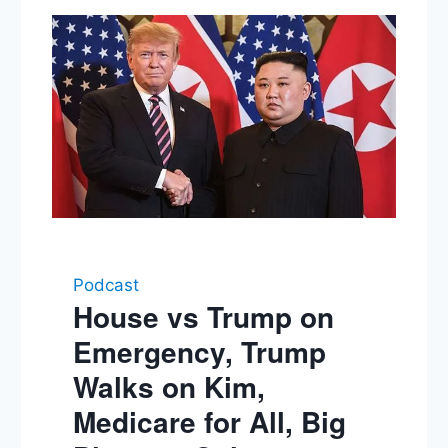
Podcast
House vs Trump on
Emergency, Trump
Walks on Kim,
Medicare for All, Big