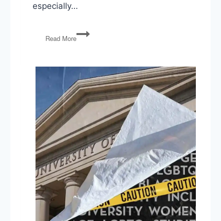
especially…
Voting
Read More
Rights,
Political
Violence,
Iran