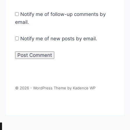
Notify me of follow-up comments by
email.
Notify me of new posts by email.
© 2026 - WordPress Theme by
Kadence WP