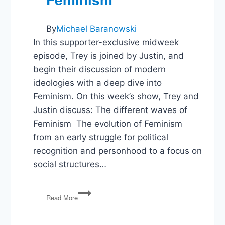
By
Michael Baranowski
In this supporter-exclusive midweek
episode, Trey is joined by Justin, and
begin their discussion of modern
ideologies with a deep dive into
Feminism. On this week’s show, Trey and
Justin discuss: The different waves of
Feminism The evolution of Feminism
from an early struggle for political
recognition and personhood to a focus on
social structures…
Political
Read More
Ideologies:
Feminism