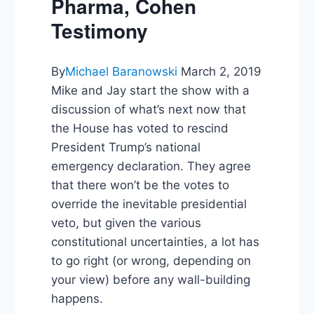
Pharma, Cohen
Testimony
By
Michael Baranowski
March 2, 2019
Mike and Jay start the show with a
discussion of what’s next now that
the House has voted to rescind
President Trump’s national
emergency declaration. They agree
that there won’t be the votes to
override the inevitable presidential
veto, but given the various
constitutional uncertainties, a lot has
to go right (or wrong, depending on
your view) before any wall-building
happens.