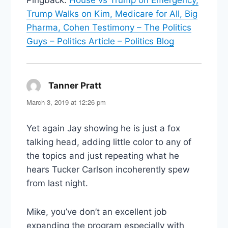
Trump Walks on Kim, Medicare for All, Big
Pharma, Cohen Testimony – The Politics
Guys – Politics Article – Politics Blog
Tanner Pratt
says:
March 3, 2019 at 12:26 pm
Yet again Jay showing he is just a fox
talking head, adding little color to any of
the topics and just repeating what he
hears Tucker Carlson incoherently spew
from last night.
Mike, you’ve don’t an excellent job
expanding the program especially with