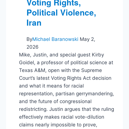
Voting Rights,
Political Violence,
Iran
By
Michael Baranowski
May 2,
2026
Mike, Justin, and special guest Kirby
Goidel, a professor of political science at
Texas A&M, open with the Supreme
Court’s latest Voting Rights Act decision
and what it means for racial
representation, partisan gerrymandering,
and the future of congressional
redistricting. Justin argues that the ruling
effectively makes racial vote-dilution
claims nearly impossible to prove,