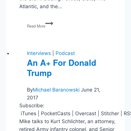
Atlantic, and the…
Donald
Read More
Trump:
Threat
to
Democracy?
Interviews
|
Podcast
An A+ For Donald
Trump
By
Michael Baranowski
June 21,
2017
Subscribe:
iTunes | PocketCasts | Overcast | Stitcher | R
Mike talks to Kurt Schlichter, an attorney,
retired Army infantry colonel, and Senior