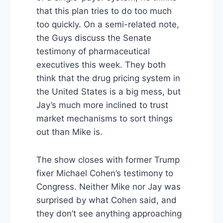
that this plan tries to do too much
too quickly. On a semi-related note,
the Guys discuss the Senate
testimony of pharmaceutical
executives this week. They both
think that the drug pricing system in
the United States is a big mess, but
Jay’s much more inclined to trust
market mechanisms to sort things
out than Mike is.
The show closes with former Trump
fixer Michael Cohen’s testimony to
Congress. Neither Mike nor Jay was
surprised by what Cohen said, and
they don’t see anything approaching