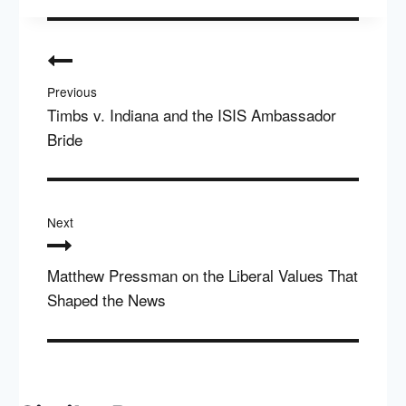
Post
navigation
Previous
Timbs v. Indiana and the ISIS Ambassador
Bride
Next
Matthew Pressman on the Liberal Values That
Shaped the News