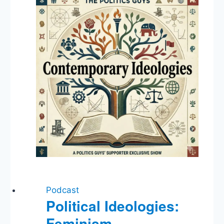
Podcast
Political Ideologies:
Feminism