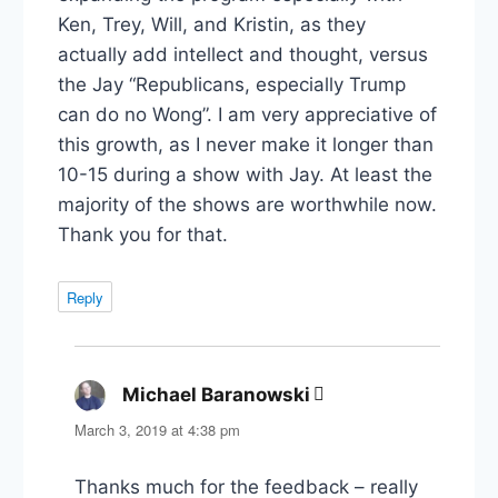
Ken, Trey, Will, and Kristin, as they
actually add intellect and thought, versus
the Jay “Republicans, especially Trump
can do no Wong”. I am very appreciative of
this growth, as I never make it longer than
10-15 during a show with Jay. At least the
majority of the shows are worthwhile now.
Thank you for that.
Reply
Michael Baranowski
says:
March 3, 2019 at 4:38 pm
Thanks much for the feedback – really