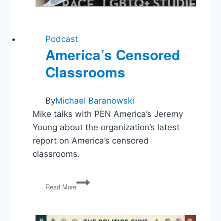
Podcast
America’s Censored
Classrooms
By
Michael Baranowski
Mike talks with PEN America’s Jeremy
Young about the organization’s latest
report on America’s censored
classrooms.
America’s
Read More
Censored
Classrooms