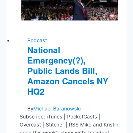
Podcast
National
Emergency(?),
Public Lands Bill,
Amazon Cancels NY
HQ2
By
Michael Baranowski
Subscribe: iTunes | PocketCasts |
Overcast | Stitcher | RSS Mike and Kristin
open this week’s show with President