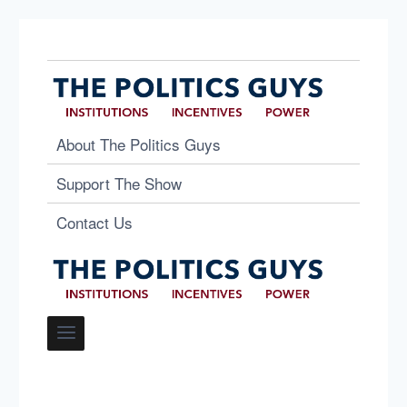
About The Politics Guys
Support The Show
Contact Us