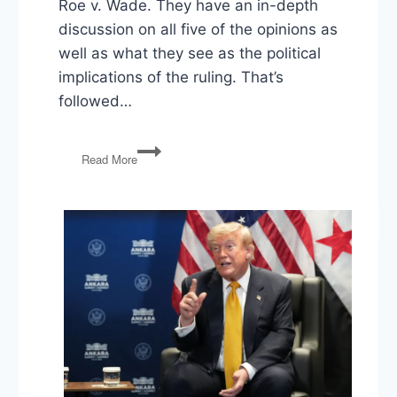
Roe v. Wade. They have an in-depth
discussion on all five of the opinions as
well as what they see as the political
implications of the ruling. That’s
followed…
The
Read More
End
of
Roe,
Gun
Rights,
Funding
Religious
Education