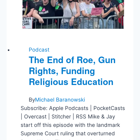
Education
Costs
Podcast
The End of Roe, Gun
Rights, Funding
Religious Education
By
Michael Baranowski
Subscribe: Apple Podcasts | PocketCasts
| Overcast | Stitcher | RSS Mike & Jay
start off this episode with the landmark
Supreme Court ruling that overturned