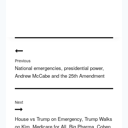
Post
navigation
Previous
National emergencies, presidential power,
Andrew McCabe and the 25th Amendment
Next
House vs Trump on Emergency, Trump Walks
on Kim, Medicare for All, Big Pharma, Cohen