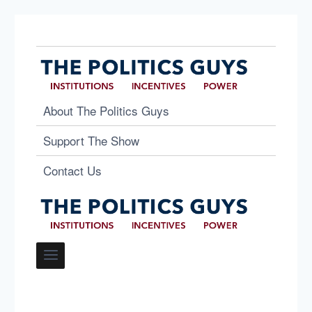
About The Politics Guys
Support The Show
Contact Us