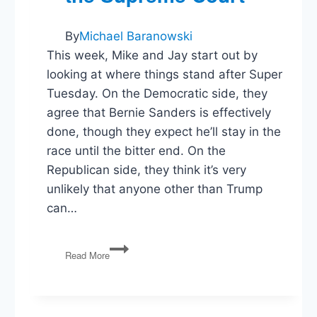
By
Michael Baranowski
This week, Mike and Jay start out by
looking at where things stand after Super
Tuesday. On the Democratic side, they
agree that Bernie Sanders is effectively
done, though they expect he’ll stay in the
race until the bitter end. On the
Republican side, they think it’s very
unlikely that anyone other than Trump
can…
PG44:
Read More
Trump
or
a
Brokered