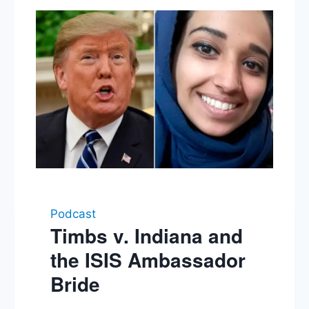
Podcast
Timbs v. Indiana and
the ISIS Ambassador
Bride