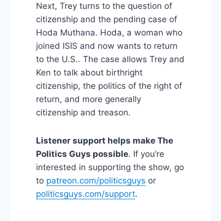
Next, Trey turns to the question of
citizenship and the pending case of
Hoda Muthana. Hoda, a woman who
joined ISIS and now wants to return
to the U.S.. The case allows Trey and
Ken to talk about birthright
citizenship, the politics of the right of
return, and more generally
citizenship and treason.
Listener support helps make The
Politics Guys possible
. If you’re
interested in supporting the show, go
to
patreon.com/politicsguys
or
politicsguys.com/support
.