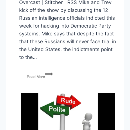
Overcast | Stitcher | RSS Mike and Trey
kick off the show by discussing the 12
Russian intelligence officials indicted this
week for hacking into Democratic Party
systems. Mike says that despite the fact
that these Russians will never face trial in
the United States, the indictments point
to the…
Russia
Read More
Indictments,
SCOTUS
Pick,
NATO
Summit,
Trade
War,
Strzok
Testifies