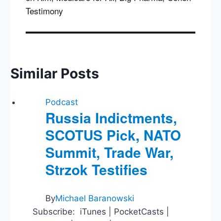
Testimony
Similar Posts
Podcast
Russia Indictments,
SCOTUS Pick, NATO
Summit, Trade War,
Strzok Testifies
By
Michael Baranowski
Subscribe: iTunes | PocketCasts |