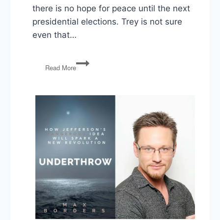
there is no hope for peace until the next
presidential elections. Trey is not sure
even that…
Trump’s
Read More
Imperial
Presidency
in
Overdrive
and
Grahm
Platner’s
Collapse