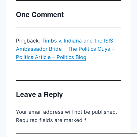
Convention,
Hillary
One Comment
Seals
The
Deal
(almost),
Abortion
Pingback:
Timbs v. Indiana and the ISIS
at
Ambassador Bride – The Politics Guys –
the
Politics Article – Politics Blog
Supreme
Court
Leave a Reply
Your email address will not be published.
Required fields are marked
*