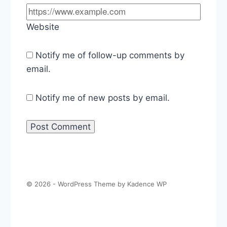
Website
Notify me of follow-up comments by
email.
Notify me of new posts by email.
© 2026 - WordPress Theme by
Kadence WP