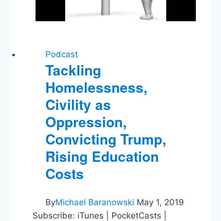
Podcast
Tackling
Homelessness,
Civility as
Oppression,
Convicting Trump,
Rising Education
Costs
By
Michael Baranowski
May 1, 2019
Subscribe: iTunes | PocketCasts |