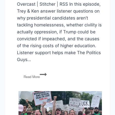
Overcast | Stitcher | RSS In this episode,
Trey & Ken answer listener questions on
why presidential candidates aren’t
tackling homelessness, whether civility is
actually oppression, if Trump could be
convicted if impeached, and the causes
of the rising costs of higher education.
Listener support helps make The Politics
Guys…
Tackling
Read More
Homelessness,
Civility
as
Oppression,
Convicting
Trump,
Rising