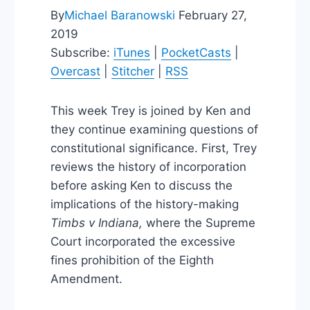
By
Michael Baranowski
February 27,
2019
Subscribe:
iTunes
|
PocketCasts
|
Overcast
|
Stitcher
|
RSS
This week Trey is joined by Ken and
they continue examining questions of
constitutional significance. First, Trey
reviews the history of incorporation
before asking Ken to discuss the
implications of the history-making
Timbs v Indiana,
where the Supreme
Court incorporated the excessive
fines prohibition of the Eighth
Amendment.