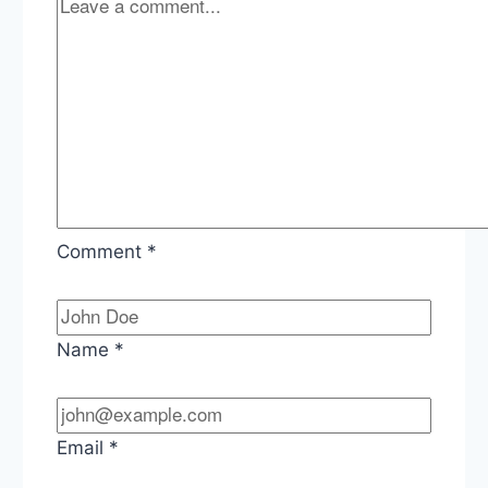
Comment
*
Name
*
Email
*