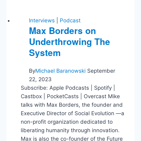
Interviews
|
Podcast
Max Borders on
Underthrowing The
System
By
Michael Baranowski
September
22, 2023
Subscribe: Apple Podcasts | Spotify |
Castbox | PocketCasts | Overcast Mike
talks with Max Bo‍‍‍rders, the founder and
Executive Director of Social Evolution —a
non-profit organization dedicated to
liberating humanity through innovation.
Max is also the co-founder of the Future