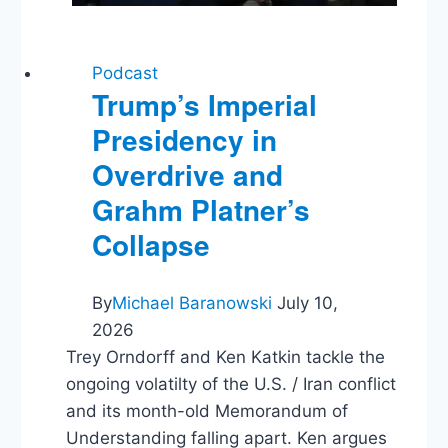
Podcast
Trump’s Imperial
Presidency in
Overdrive and
Grahm Platner’s
Collapse
By
Michael Baranowski
July 10,
2026
Trey Orndorff and Ken Katkin tackle the
ongoing volatilty of the U.S. / Iran conflict
and its month-old Memorandum of
Understanding falling apart. Ken argues