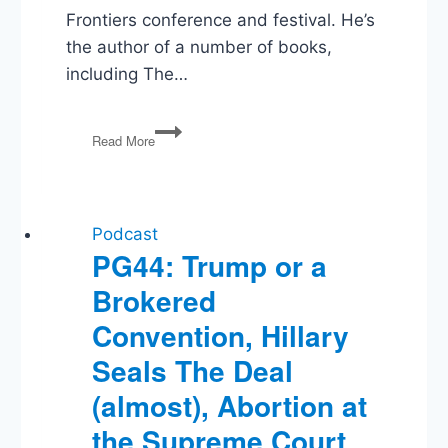
Frontiers conference and festival. He’s
the author of a number of books,
including The…
Max
Read More
Borders
on
Underthrowing
The
System
Podcast
PG44: Trump or a
Brokered
Convention, Hillary
Seals The Deal
(almost), Abortion at
the Supreme Court