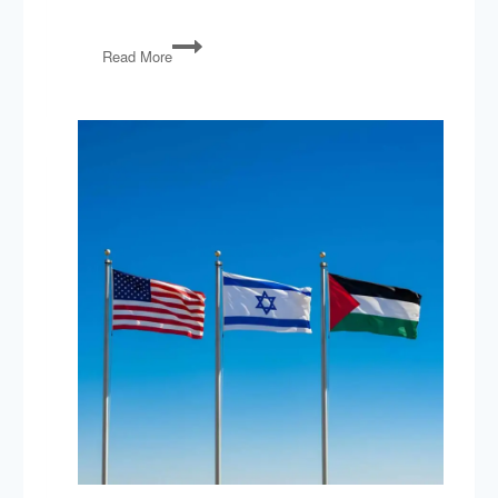
PG04:
Read More
The
Senate
Writes
to
Iran,
Hillary
Hides
Her
Email,
Progress
in
Ferguson?