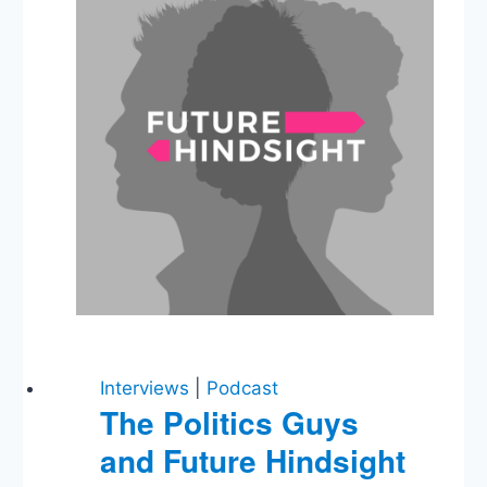
Interviews
|
Podcast
The Politics Guys
and Future Hindsight