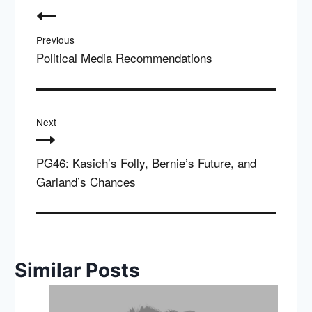
navigation
Previous
Political Media Recommendations
Next
PG46: Kasich’s Folly, Bernie’s Future, and
Garland’s Chances
Similar Posts