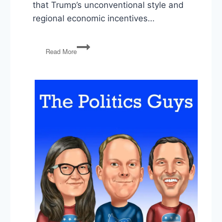
that Trump’s unconventional style and
regional economic incentives…
Trump’s
Read More
Gaza
Gamble,
Pfizer
Deal,
Economic
Policy