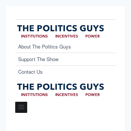
About The Politics Guys
Support The Show
Contact Us