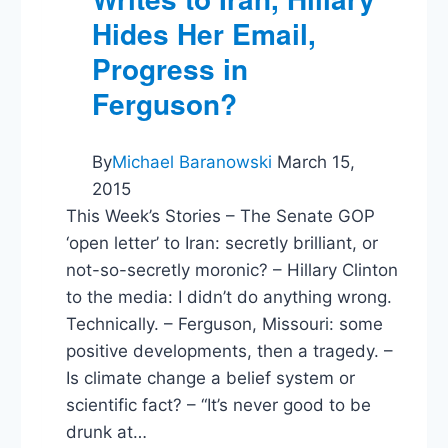
Hides Her Email,
Progress in
Ferguson?
By
Michael Baranowski
March 15,
2015
This Week’s Stories – The Senate GOP
‘open letter’ to Iran: secretly brilliant, or
not-so-secretly moronic? – Hillary Clinton
to the media: I didn’t do anything wrong.
Technically. – Ferguson, Missouri: some
positive developments, then a tragedy. –
Is climate change a belief system or
scientific fact? – “It’s never good to be
drunk at…