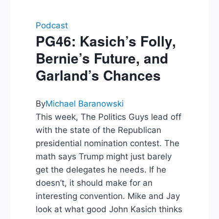
Podcast
PG46: Kasich’s Folly,
Bernie’s Future, and
Garland’s Chances
By
Michael Baranowski
This week, The Politics Guys lead off
with the state of the Republican
presidential nomination contest. The
math says Trump might just barely
get the delegates he needs. If he
doesn’t, it should make for an
interesting convention. Mike and Jay
look at what good John Kasich thinks