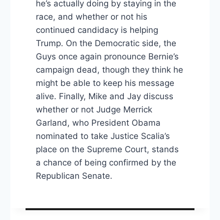
he’s actually doing by staying in the
race, and whether or not his
continued candidacy is helping
Trump. On the Democratic side, the
Guys once again pronounce Bernie’s
campaign dead, though they think he
might be able to keep his message
alive. Finally, Mike and Jay discuss
whether or not Judge Merrick
Garland, who President Obama
nominated to take Justice Scalia’s
place on the Supreme Court, stands
a chance of being confirmed by the
Republican Senate.
Post