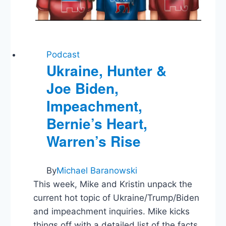
Podcast
Ukraine, Hunter &
Joe Biden,
Impeachment,
Bernie’s Heart,
Warren’s Rise
By
Michael Baranowski
This week, Mike and Kristin unpack the
current hot topic of Ukraine/Trump/Biden
and impeachment inquiries. Mike kicks
things off with a detailed list of the facts.