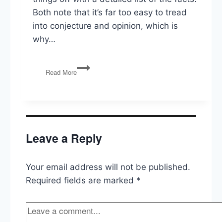
Both note that it’s far too easy to tread
into conjecture and opinion, which is
why…
Ukraine,
Read More
Hunter
&
Joe
Biden,
Impeachment,
Bernie’s
Leave a Reply
Heart,
Warren’s
Rise
Your email address will not be published.
Required fields are marked
*