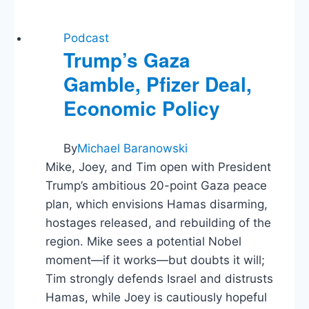
Podcast
Trump’s Gaza
Gamble, Pfizer Deal,
Economic Policy
By
Michael Baranowski
Mike, Joey, and Tim open with President
Trump’s ambitious 20-point Gaza peace
plan, which envisions Hamas disarming,
hostages released, and rebuilding of the
region. Mike sees a potential Nobel
moment—if it works—but doubts it will;
Tim strongly defends Israel and distrusts
Hamas, while Joey is cautiously hopeful