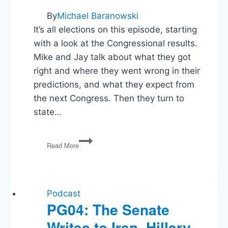
By
Michael Baranowski
It’s all elections on this episode, starting
with a look at the Congressional results.
Mike and Jay talk about what they got
right and where they went wrong in their
predictions, and what they expect from
the next Congress. Then they turn to
state…
Mike
Read More
&
Jay
on
the
2018
Podcast
Midterm
PG04: The Senate
Elections
Writes to Iran, Hillary