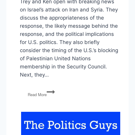
Trey and Ken open with breaking news
on Israel’s attack on Iran and Syria. They
discuss the appropriateness of the
response, the likely message behind the
response, and the political implications
for U.S. politics. They also briefly
consider the timing of the U.S.’s blocking
of Palestinian United Nations
membership in the Security Council.
Next, they…
Israel,
Read More
Johnson’s
Foriegn
Aid,
Uri
Berliner,
the
1st