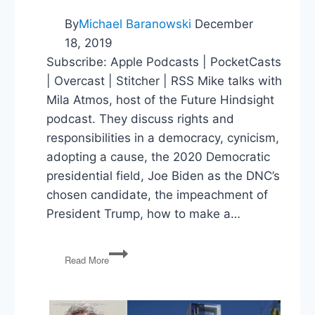
By
Michael Baranowski
December
18, 2019
Subscribe: Apple Podcasts | PocketCasts
| Overcast | Stitcher | RSS Mike talks with
Mila Atmos, host of the Future Hindsight
podcast. They discuss rights and
responsibilities in a democracy, cynicism,
adopting a cause, the 2020 Democratic
presidential field, Joe Biden as the DNC’s
chosen candidate, the impeachment of
President Trump, how to make a…
The
Read More
Politics
Guys
and
Future