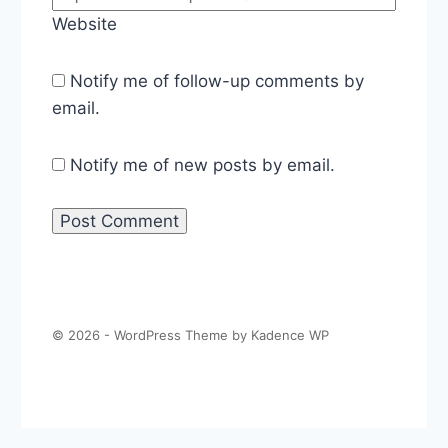
Website
Notify me of follow-up comments by
email.
Notify me of new posts by email.
© 2026 - WordPress Theme by
Kadence WP