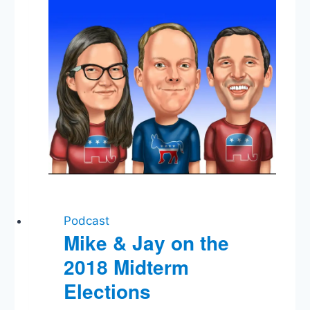
Amendment
Podcast
Mike & Jay on the
2018 Midterm
Elections