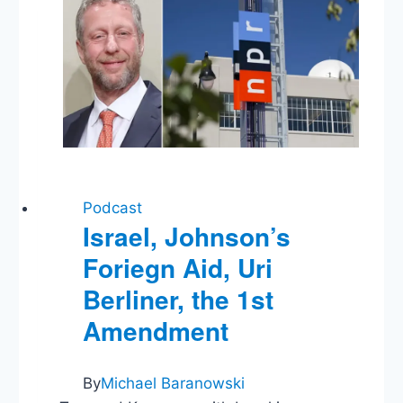
Hindsight
Podcast
Israel, Johnson’s
Foriegn Aid, Uri
Berliner, the 1st
Amendment
By
Michael Baranowski