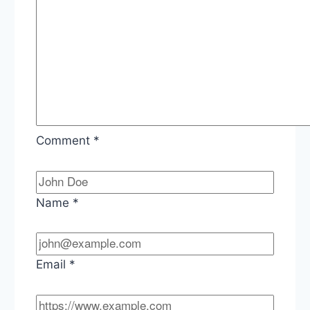
Comment
*
Name
*
Email
*