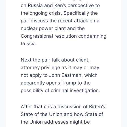
on Russia and Ken’s perspective to
the ongoing crisis. Specifically the
pair discuss the recent attack on a
nuclear power plant and the
Congressional resolution condemning
Russia.
Next the pair talk about client,
attorney privilege as it may or may
not apply to John Eastman, which
apparently opens Trump to the
possibility of criminal investigation.
After that it is a discussion of Biden’s
State of the Union and how State of
the Union addresses might be