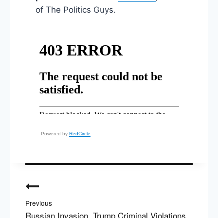
of The Politics Guys.
Powered by
RedCircle
Post
navigation
Previous
Russian Invasion, Trump Criminal Violations,