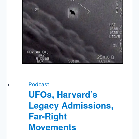
Fine
Podcast
UFOs, Harvard’s
Legacy Admissions,
Far-Right
Movements