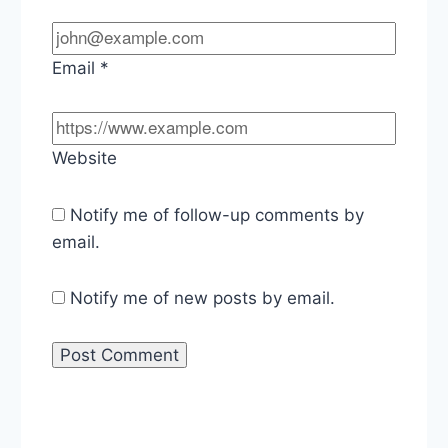
Email
*
Website
Notify me of follow-up comments by
email.
Notify me of new posts by email.