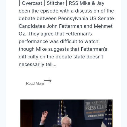
| Overcast | Stitcher | RSS Mike & Jay
open the episode with a discussion of the
debate between Pennsylvania US Senate
Candidates John Fetterman and Mehmet
Oz. They agree that Fetterman’s
performance was difficult to watch,
though Mike suggests that Fetterman’s
difficulty on the debate state doesn’t
necessarily tell…
Fetterman
Read More
&
Oz,
Midterms
&
Polling,
Republicans
&