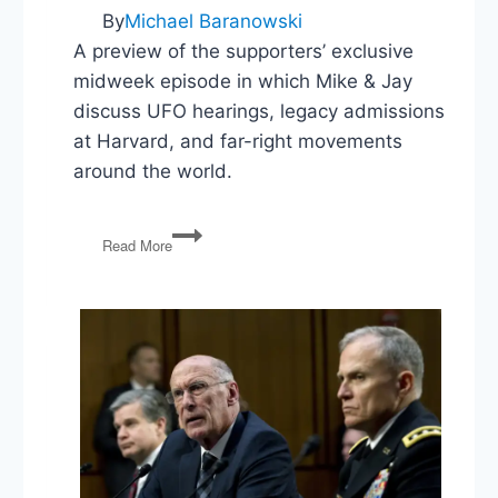
By
Michael Baranowski
A preview of the supporters’ exclusive
midweek episode in which Mike & Jay
discuss UFO hearings, legacy admissions
at Harvard, and far-right movements
around the world.
UFOs,
Read More
Harvard’s
Legacy
Admissions,
Far-
Right
Movements