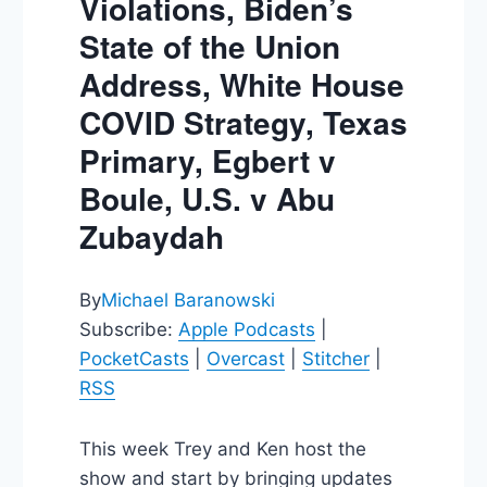
Violations, Biden’s
State of the Union
Address, White House
COVID Strategy, Texas
Primary, Egbert v
Boule, U.S. v Abu
Zubaydah
By
Michael Baranowski
Subscribe:
Apple Podcasts
|
PocketCasts
|
Overcast
|
Stitcher
|
RSS
This week Trey and Ken host the
show and start by bringing updates