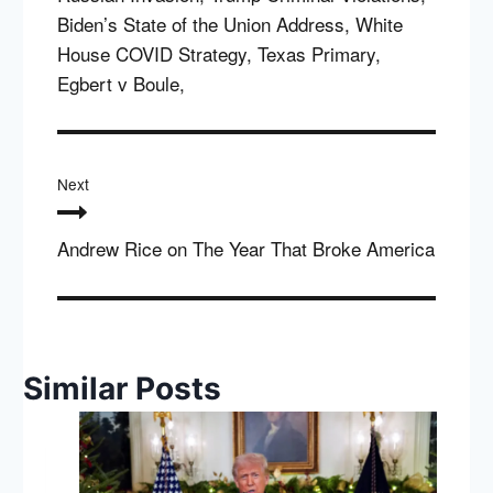
Biden’s State of the Union Address, White
House COVID Strategy, Texas Primary,
Egbert v Boule,
Next
Andrew Rice on The Year That Broke America
Similar Posts