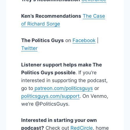
Ken’s Recommendations
The Case
of Richard Sorge
The Politics Guys
on
Facebook
|
Twitter
Listener support helps make The
Politics Guys possible
. If you’re
interested in supporting the podcast,
go to
patreon.com/politicsguys
or
politicsguys.com/support
. On Venmo,
we’re @PoliticsGuys.
Interested in starting your own
podcast?
Check out
RedCircle
, home