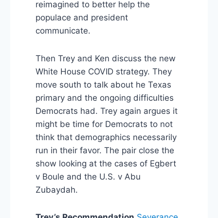
reimagined to better help the
populace and president
communicate.
Then Trey and Ken discuss the new
White House COVID strategy. They
move south to talk about he Texas
primary and the ongoing difficulties
Democrats had. Trey again argues it
might be time for Democrats to not
think that demographics necessarily
run in their favor. The pair close the
show looking at the cases of Egbert
v Boule and the U.S. v Abu
Zubaydah.
Trey’s Recommendation
Severance