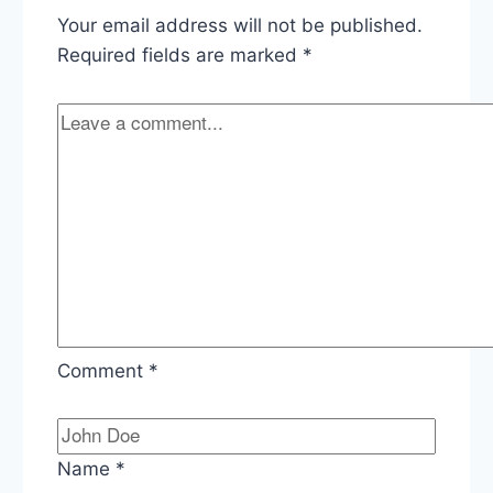
Withdrawal,
Your email address will not be published.
Afghanistan
Pullout,
Required fields are marked
*
Pressing
Maduro
in
Venezuela
Comment
*
Name
*