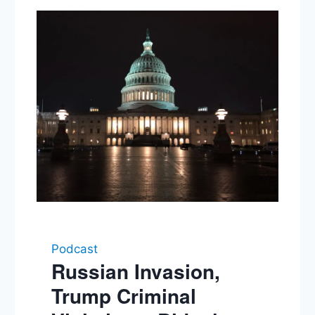
Podcast
Russian Invasion,
Trump Criminal