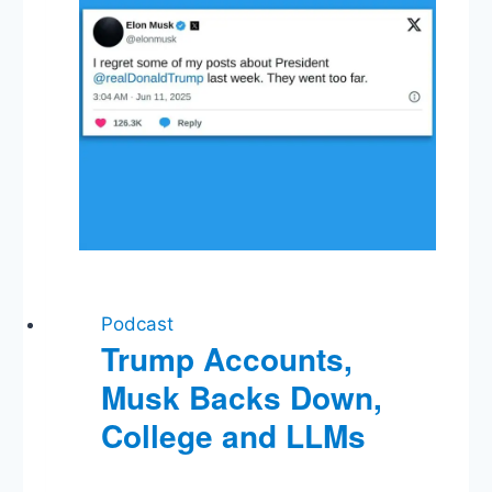
Podcast
Trump Accounts,
Musk Backs Down,
College and LLMs