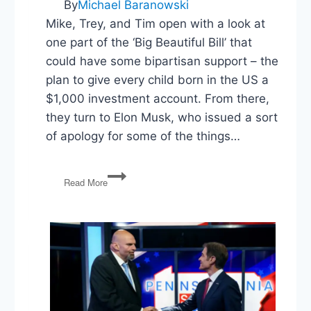
By
Michael Baranowski
Mike, Trey, and Tim open with a look at
one part of the ‘Big Beautiful Bill’ that
could have some bipartisan support – the
plan to give every child born in the US a
$1,000 investment account. From there,
they turn to Elon Musk, who issued a sort
of apology for some of the things…
Trump
Read More
Accounts,
Musk
Backs
Down,
College
and
LLMs