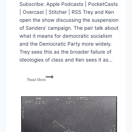
Subscribe: Apple Podcasts | PocketCasts
| Overcast | Stitcher | RSS Trey and Ken
open the show discussing the suspension
of Sanders’ campaign. The pair talk about
what it means for democratic socialism
and the Democratic Party more widely.
Trey sees this as the broader failure of
ideologies of class and Ken sees it as…
Sanders
Read More
Out,
Wisconsin
Votes,
Trump
Removes
Michael
Atkinson
and
Glenn