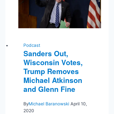
Ukraine
Podcast
Sanders Out,
Wisconsin Votes,
Trump Removes
Michael Atkinson
and Glenn Fine
By
Michael Baranowski
April 10,
2020