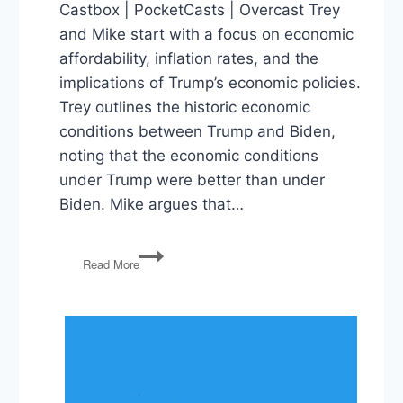
Castbox | PocketCasts | Overcast Trey
and Mike start with a focus on economic
affordability, inflation rates, and the
implications of Trump’s economic policies.
Trey outlines the historic economic
conditions between Trump and Biden,
noting that the economic conditions
under Trump were better than under
Biden. Mike argues that…
The
Read More
Affordability
Hoax,
Tina
Peters
and
Presidential
Power