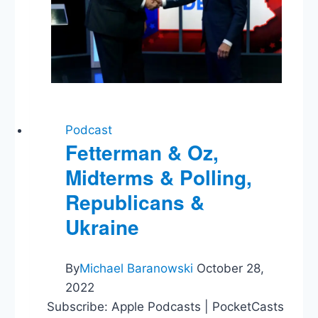
Podcast
Fetterman & Oz,
Midterms & Polling,
Republicans &
Ukraine
By
Michael Baranowski
October 28,
2022
Subscribe: Apple Podcasts | PocketCasts