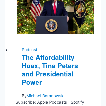
Podcast
The Affordability
Hoax, Tina Peters
and Presidential
Power
By
Michael Baranowski
Subscribe: Apple Podcasts | Spotify |