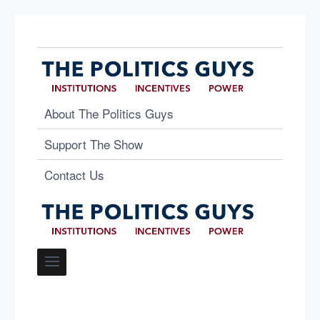
About The Politics Guys
Support The Show
Contact Us