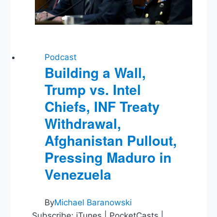
Podcast
Building a Wall,
Trump vs. Intel
Chiefs, INF Treaty
Withdrawal,
Afghanistan Pullout,
Pressing Maduro in
Venezuela
By
Michael Baranowski
Subscribe: iTunes | PocketCasts |