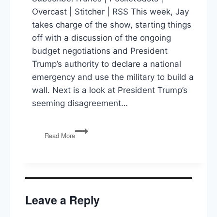
Overcast | Stitcher | RSS This week, Jay
takes charge of the show, starting things
off with a discussion of the ongoing
budget negotiations and President
Trump’s authority to declare a national
emergency and use the military to build a
wall. Next is a look at President Trump’s
seeming disagreement…
Building
Read More
a
Wall,
Trump
vs.
Intel
Chiefs,
Leave a Reply
INF
Treaty