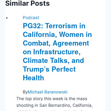
Similar Posts
Podcast
PG32: Terrorism in
California, Women in
Combat, Agreement
on Infrastructure,
Climate Talks, and
Trump’s Perfect
Health
By
Michael Baranowski
The top story this week is the mass
shooting in San Bernardino, California,