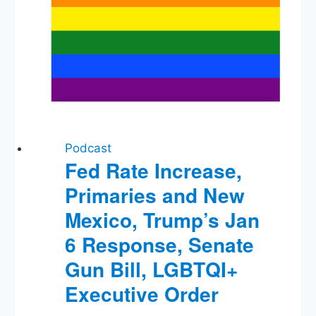
Podcast
Fed Rate Increase,
Primaries and New
Mexico, Trump’s Jan
6 Response, Senate
Gun Bill, LGBTQI+
Executive Order