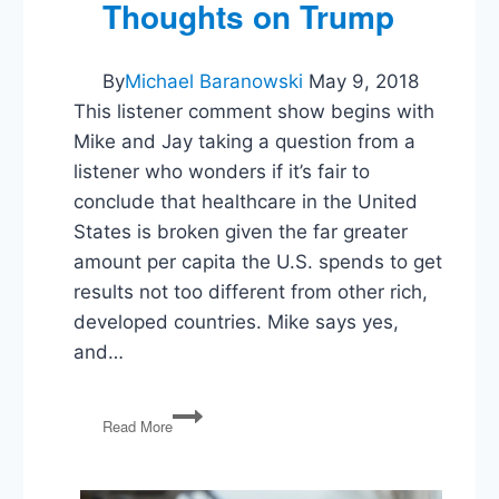
Talks,
Thoughts on Trump
and
Trump’s
Perfect
By
Michael Baranowski
May 9, 2018
Health
This listener comment show begins with
Mike and Jay taking a question from a
listener who wonders if it’s fair to
conclude that healthcare in the United
States is broken given the far greater
amount per capita the U.S. spends to get
results not too different from other rich,
developed countries. Mike says yes,
and…
Broken
Read More
Healthcare,
The
Value