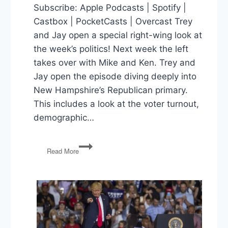
Subscribe: Apple Podcasts | Spotify |
Castbox | PocketCasts | Overcast Trey
and Jay open a special right-wing look at
the week’s politics! Next week the left
takes over with Mike and Ken. Trey and
Jay open the episode diving deeply into
New Hampshire’s Republican primary.
This includes a look at the voter turnout,
demographic…
New
Read More
Hampshire,
Abbott’s
Order,
Immigration
Bill