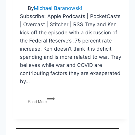
By
Michael Baranowski
Subscribe: Apple Podcasts | PocketCasts
| Overcast | Stitcher | RSS Trey and Ken
kick off the episode with a discussion of
the Federal Reserve’s .75 percent rate
increase. Ken doesn’t think it is deficit
spending and is more related to war. Trey
believes while war and COVID are
contributing factors they are exasperated
by…
Fed
Read More
Rate
Increase,
Primaries
and
New