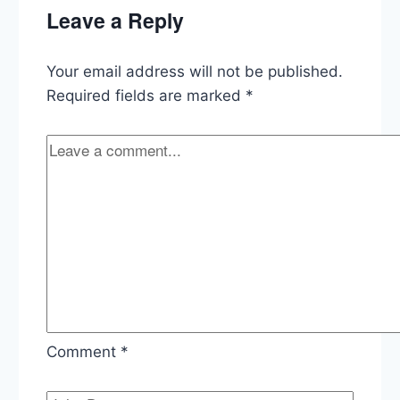
Mexico,
Leave a Reply
Trump’s
Jan
6
Your email address will not be published.
Response,
Senate
Required fields are marked
*
Gun
Bill,
LGBTQI+
Executive
Order
Comment
*