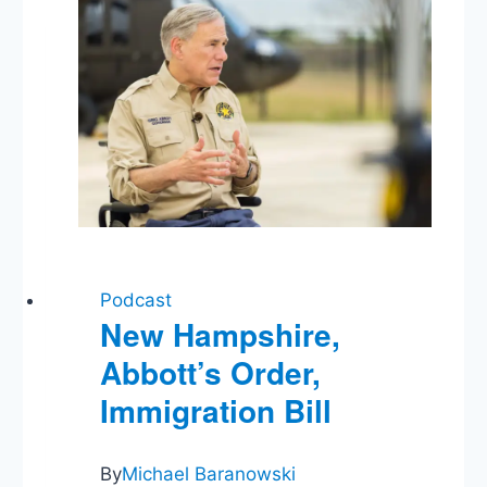
of
Protest,
Labor
Unions,
Syria,
Thoughts
on
Trump
Podcast
New Hampshire,
Abbott’s Order,
Immigration Bill
By
Michael Baranowski