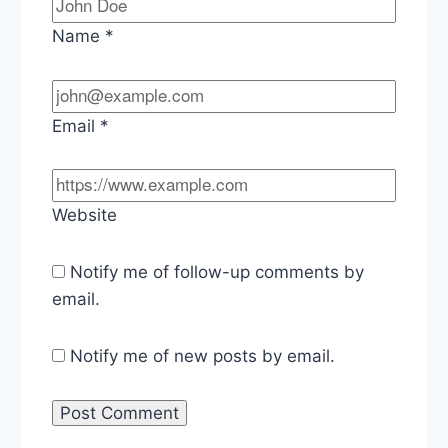
Name
*
Email
*
Website
Notify me of follow-up comments by
email.
Notify me of new posts by email.