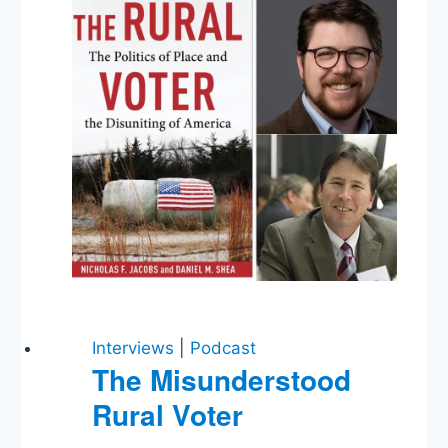
Moon,
Trump’s
Twitter
Fallout,
Contempt
from
Congress,
and
McAleenan
Testimony
Interviews
|
Podcast
The Misunderstood
Rural Voter