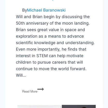
By
Michael Baranowski
Will and Brian begin by discussing the
50th anniversary of the moon landing.
Brian sees great value in space and
exploration as a means to advance
scientific knowledge and understanding.
Even more importantly, he finds that
interest in STEM can help motivate
children to pursue careers that will
continue to move the world forward.
Will…
We
Read More
Landed
on
the