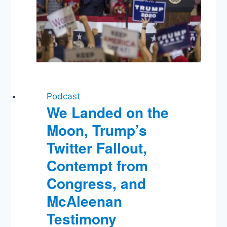
Podcast
We Landed on the
Moon, Trump’s
Twitter Fallout,
Contempt from
Congress, and
McAleenan
Testimony