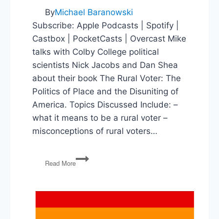
By
Michael Baranowski
Subscribe: Apple Podcasts | Spotify |
Castbox | PocketCasts | Overcast Mike
talks with Colby College political
scientists Nick Jacobs and Dan Shea
about their book The Rural Voter: The
Politics of Place and the Disuniting of
America. Topics Discussed Include: –
what it means to be a rural voter –
misconceptions of rural voters…
The
Read More
Misunderstood
Rural
Voter