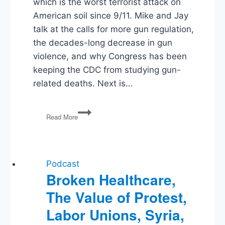
which is the worst terrorist attack on
American soil since 9/11. Mike and Jay
talk at the calls for more gun regulation,
the decades-long decrease in gun
violence, and why Congress has been
keeping the CDC from studying gun-
related deaths. Next is…
PG32:
Read More
Terrorism
in
California,
Women
in
Podcast
Combat,
Broken Healthcare,
Agreement
The Value of Protest,
on
Infrastructure,
Labor Unions, Syria,
Climate