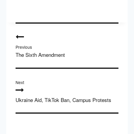
Post
navigation
Previous
The Sixth Amendment
Next
Ukraine Aid, TikTok Ban, Campus Protests