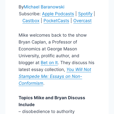
By
Michael Baranowski
Subscribe:
Apple Podcasts
|
Spotify
|
Castbox
|
PocketCasts
|
Overcast
Mike welcomes back to the show
Bryan Caplan, a Professor of
Economics at George Mason
University, prolific author, and
blogger at
Bet on It
. They discuss his
latest essay collection,
You Will Not
Stampede Me: Essays on Non-
Conformism
.
Topics Mike and Bryan Discuss
Include
– disobedience to authority