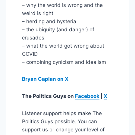
– why the world is wrong and the
weird is right
– herding and hysteria
– the ubiquity (and danger) of
crusades
– what the world got wrong about
COVID
– combining cynicism and idealism
Bryan Caplan on X
The Politics Guys
on
Facebook
|
X
Listener support helps make The
Politics Guys possible. You can
support us or change your level of