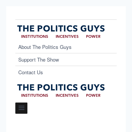
About The Politics Guys
Support The Show
Contact Us