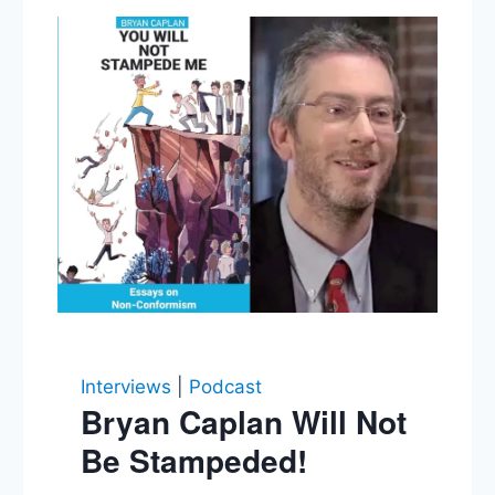
Interviews
|
Podcast
Bryan Caplan Will Not
Be Stampeded!