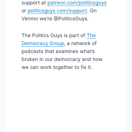
support at
patreon.com/politicsguys
or
politicsguys.com/support
. On
Venmo we’re @PoliticsGuys.
The Politics Guys is part of
The
Democracy Group
, a network of
podcasts that examines what’s
broken in our democracy and how
we can work together to fix it.